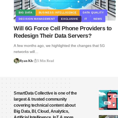
BIG DATA
BUSINESS INTELLIGENCE
DATA QUALITY
DECISION MANAGEMENT
EXCLUSIVE
IT
NEWS
Will 6G Force Cell Phone Providers to
Redesign Their Data Servers?
A few months ago, we highlighted the changes that 5G
networks will…
Ryan Kh
5 Min Read
SmartData Collective is one of the
largest & trusted community
covering technical content about
Big Data, BI, Cloud, Analytics,
Artificial Intelligence, IoT & more.