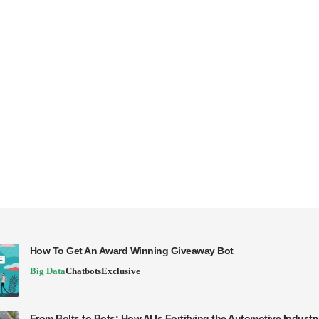
How To Get An Award Winning Giveaway Bot
Big Data
Chatbots
Exclusive
From Bolts to Bots: How AI Is Fortifying the Automotive Industr