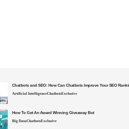
Chatbots and SEO: How Can Chatbots Improve Your SEO Rank
Artificial Intelligence
Chatbots
Exclusive
How To Get An Award Winning Giveaway Bot
Big Data
Chatbots
Exclusive