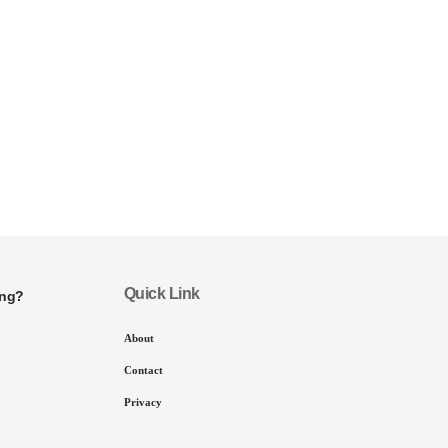
Quick Link
ing?
About
Contact
Privacy