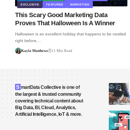
EXCLUSIVE
FEATURED
MARKETING
This Scary Good Marketing Data
Proves That Halloween Is A Winner
Halloween is an excellent holiday that happens to be nestled
right before,…
Kayla Matthews
11 Min Read
S
martData Collective is one of
the largest & trusted community
covering technical content about
Big Data, BI, Cloud, Analytics,
Artificial Intelligence, IoT & more.