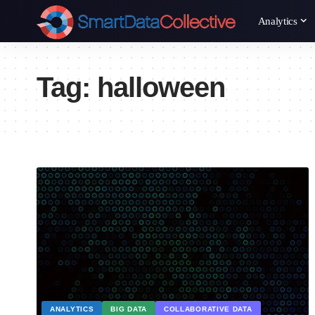
Analytics
Tag:
halloween
ANALYTICS
BIG DATA
COLLABORATIVE DATA