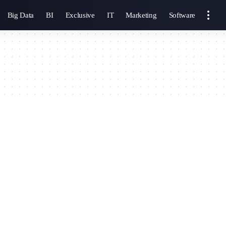
Big Data
BI
Exclusive
IT
Marketing
Software