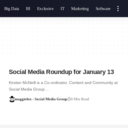
Big Data
BI
Exclusive
IT
Marketing
Software
Social Media Roundup for January 13
Kirsten McNeill is a Co-ordinator, Content and Community at
Social Media Group.…
maggiefox - Social Media Group
6 Min Read