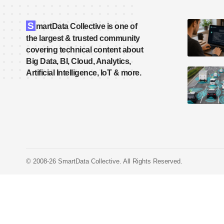
S
martData Collective is one of
the largest & trusted community
covering technical content about
Big Data, BI, Cloud, Analytics,
Artificial Intelligence, IoT & more.
© 2008-26 SmartData Collective. All Rights Reserved.