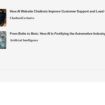
How AI Website Chatbots Improve Customer Support and Lead 
Chatbots
Exclusive
From Bolts to Bots: How AI Is Fortifying the Automotive Industr
Artificial Intelligence