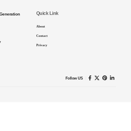
Quick Link
Generation
About
Contact
y
Privacy
Follow US