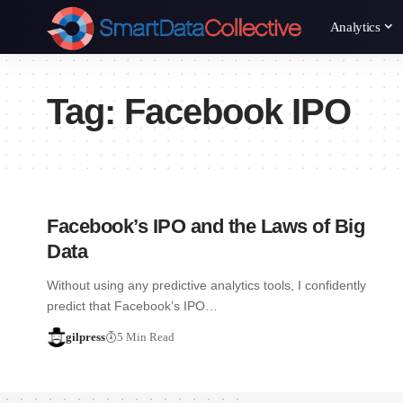
Analytics
Tag:
Facebook IPO
Facebook’s IPO and the Laws of Big
Data
Without using any predictive analytics tools, I confidently
predict that Facebook’s IPO…
gilpress
5 Min Read