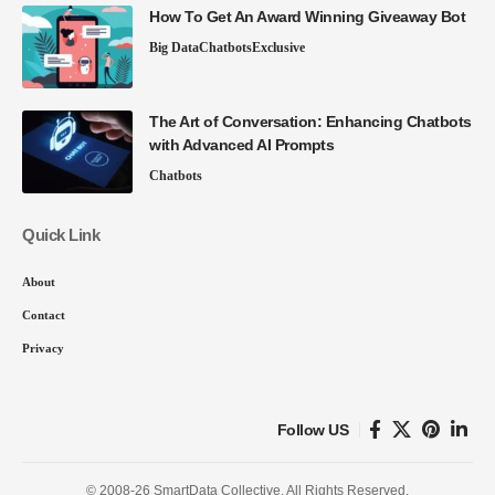
How To Get An Award Winning Giveaway Bot
Big Data
Chatbots
Exclusive
The Art of Conversation: Enhancing Chatbots
with Advanced AI Prompts
Chatbots
Quick Link
About
Contact
Privacy
Follow US
© 2008-26 SmartData Collective. All Rights Reserved.