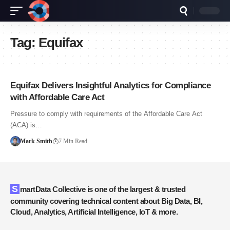
Tag:
Equifax
Equifax Delivers Insightful Analytics for Compliance
with Affordable Care Act
Pressure to comply with requirements of the Affordable Care Act
(ACA) is…
Mark Smith
7 Min Read
SmartData Collective is one of the largest & trusted
community covering technical content about Big Data, BI,
Cloud, Analytics, Artificial Intelligence, IoT & more.