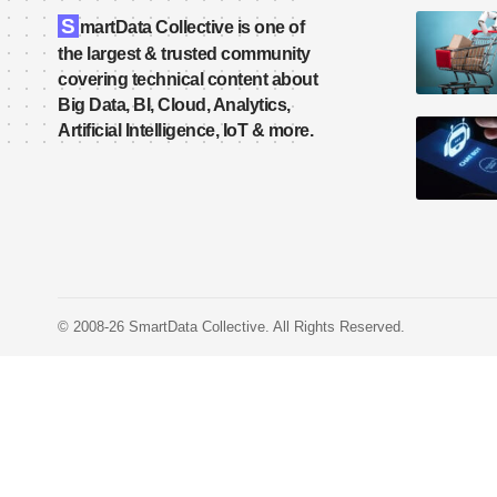
S
martData Collective is one of
the largest & trusted community
covering technical content about
Big Data, BI, Cloud, Analytics,
Artificial Intelligence, IoT & more.
© 2008-26 SmartData Collective. All Rights Reserved.