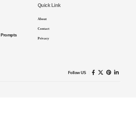
Quick Link
About
Contact
I Prompts
Privacy
Follow US