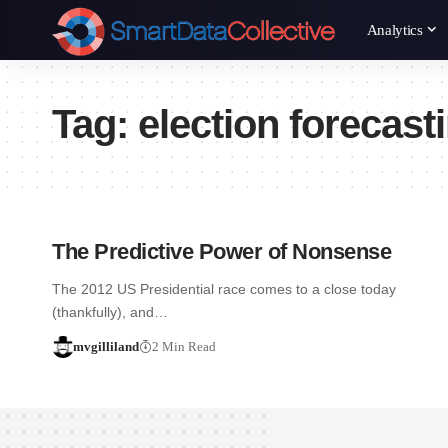
Analytics
Tag:
election forecast
The Predictive Power of Nonsense
The 2012 US Presidential race comes to a close today
(thankfully), and…
mvgilliland
2 Min Read