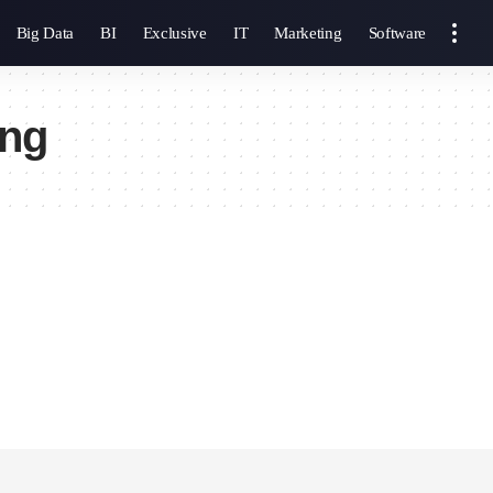
Big Data
BI
Exclusive
IT
Marketing
Software
ing