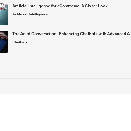
Artificial Intelligence for eCommerce: A Closer Look
Artificial Intelligence
The Art of Conversation: Enhancing Chatbots with Advanced A
Chatbots