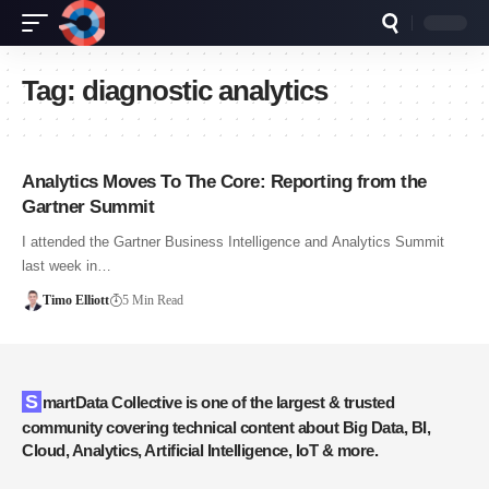
Tag:
diagnostic analytics
Analytics Moves To The Core: Reporting from the
Gartner Summit
I attended the Gartner Business Intelligence and Analytics Summit
last week in…
Timo Elliott
5 Min Read
SmartData Collective is one of the largest & trusted
community covering technical content about Big Data, BI,
Cloud, Analytics, Artificial Intelligence, IoT & more.