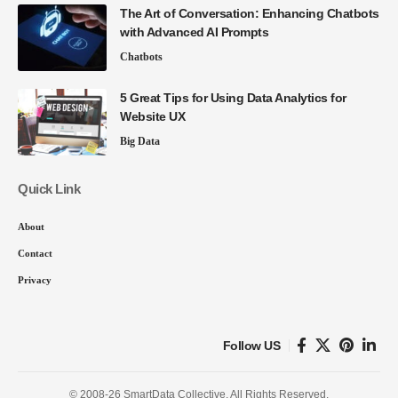
The Art of Conversation: Enhancing Chatbots
with Advanced AI Prompts
Chatbots
5 Great Tips for Using Data Analytics for
Website UX
Big Data
Quick Link
About
Contact
Privacy
Follow US
© 2008-26 SmartData Collective. All Rights Reserved.