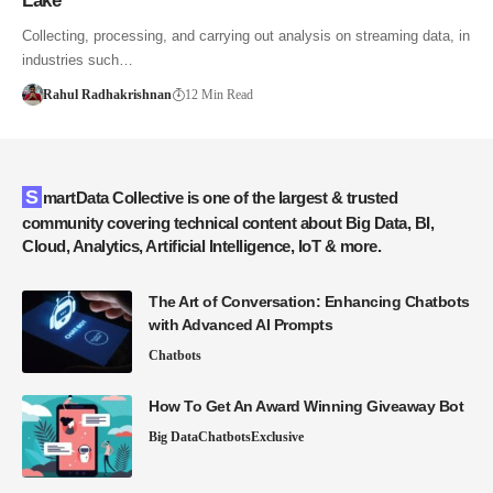
Lake
Collecting, processing, and carrying out analysis on streaming data, in
industries such…
Rahul Radhakrishnan
12 Min Read
SmartData Collective is one of the largest & trusted
community covering technical content about Big Data, BI,
Cloud, Analytics, Artificial Intelligence, IoT & more.
The Art of Conversation: Enhancing Chatbots
with Advanced AI Prompts
Chatbots
How To Get An Award Winning Giveaway Bot
Big Data
Chatbots
Exclusive