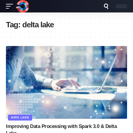
Tag:
delta lake
DATA LAKE
Improving Data Processing with Spark 3.0 & Delta