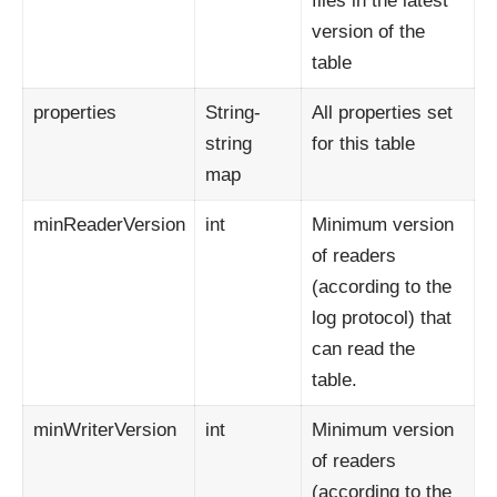
files in the latest
version of the
table
properties
String-
All properties set
string
for this table
map
minReaderVersion
int
Minimum version
of readers
(according to the
log protocol) that
can read the
table.
minWriterVersion
int
Minimum version
of readers
(according to the