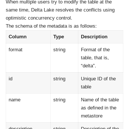
When multiple users try to modify the table at the
same time, Delta Lake resolves the conflicts using
optimistic concurrency control.
The schema of the metadata is as follows:
Column
Type
Description
format
string
Format of the
table, that is,
“delta”.
id
string
Unique ID of the
table
name
string
Name of the table
as defined in the
metastore
description
string
Description of the