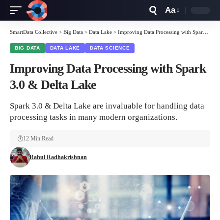
Aa
Font
Resizer
SmartData Collective
>
Big Data
>
Data Lake
>
Improving Data Processing with Spark 3.0 & Delta Lake
BIG DATA
DATA LAKE
DATA SCIENCE
Improving Data Processing with Spark
3.0 & Delta Lake
Spark 3.0 & Delta Lake are invaluable for handling data
processing tasks in many modern organizations.
12 Min Read
Rahul Radhakrishnan