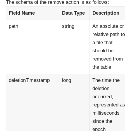
The schema of the remove action is as follows:
Field Name
Data
Type
Description
path
string
An absolute or
relative path to
a file that
should be
removed from
the table
deletionTimestamp
long
The time the
deletion
occurred,
represented as
milliseconds
since the
epoch