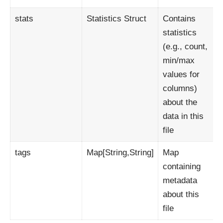
stats
Statistics Struct
Contains
statistics
(e.g., count,
min/max
values for
columns)
about the
data in this
file
tags
Map[String,String]
Map
containing
metadata
about this
file