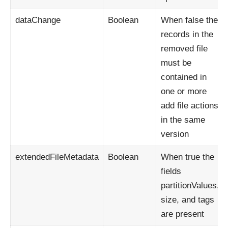
dataChange
Boolean
When false the
records in the
removed file
must be
contained in
one or more
add file actions
in the same
version
extendedFileMetadata
Boolean
When true the
fields
partitionValues,
size, and tags
are present