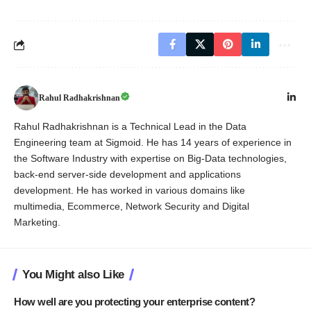
Rahul Radhakrishnan
Rahul Radhakrishnan is a Technical Lead in the Data
Engineering team at Sigmoid. He has 14 years of experience in
the Software Industry with expertise on Big-Data technologies,
back-end server-side development and applications
development. He has worked in various domains like
multimedia, Ecommerce, Network Security and Digital
Marketing.
You Might also Like
How well are you protecting your enterprise content?