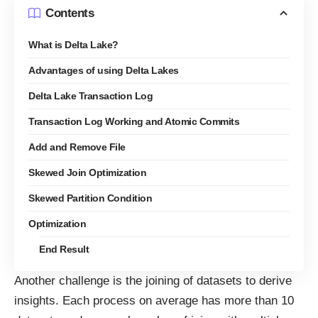
Contents
What is Delta Lake?
Advantages of using Delta Lakes
Delta Lake Transaction Log
Transaction Log Working and Atomic Commits
Add and Remove File
Skewed Join Optimization
Skewed Partition Condition
Optimization
End Result
Another challenge is the joining of datasets to derive
insights. Each process on average has more than 10