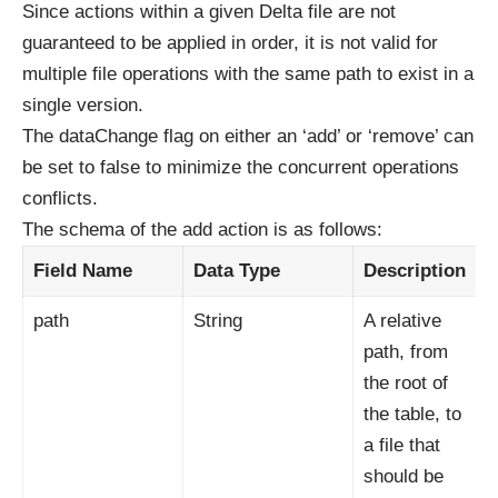
Since actions within a given Delta file are not
guaranteed to be applied in order, it is not valid for
multiple file operations with the same path to exist in a
single version.
The dataChange flag on either an ‘add’ or ‘remove’ can
be set to false to minimize the concurrent operations
conflicts.
The schema of the add action is as follows:
Field Name
Data Type
Description
path
String
A relative
path, from
the root of
the table, to
a file that
should be