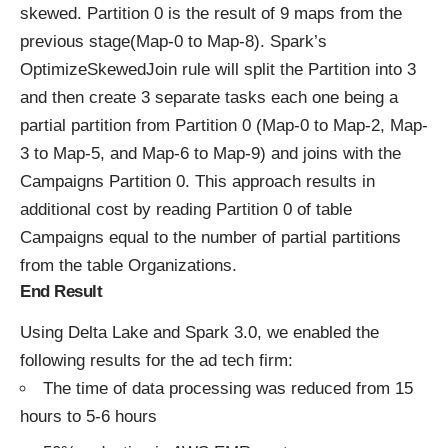
skewed. Partition 0 is the result of 9 maps from the
previous stage(Map-0 to Map-8). Spark’s
OptimizeSkewedJoin rule will split the Partition into 3
and then create 3 separate tasks each one being a
partial partition from Partition 0 (Map-0 to Map-2, Map-
3 to Map-5, and Map-6 to Map-9) and joins with the
Campaigns Partition 0. This approach results in
additional cost by reading Partition 0 of table
Campaigns equal to the number of partial partitions
from the table Organizations.
End Result
Using Delta Lake and Spark 3.0, we enabled the
following results for the ad tech firm:
The time of data processing was reduced from 15
hours to 5-6 hours