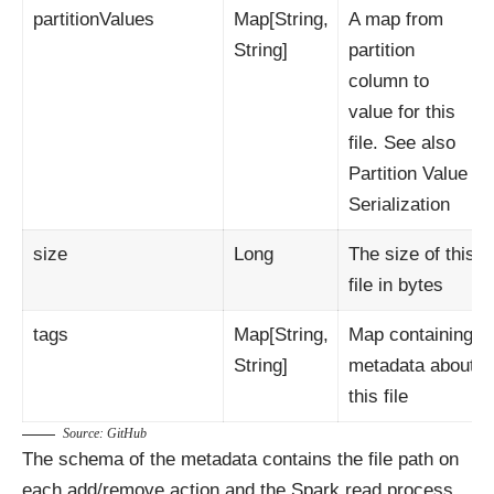
partitionValues
Map[String,
A map from
String]
partition
column to
value for this
file. See also
Partition Value
Serialization
size
Long
The size of this
file in bytes
tags
Map[String,
Map containing
String]
metadata about
this file
Source:
GitHub
The schema of the metadata contains the file path on
each add/remove action and the Spark read process