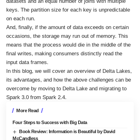
datasets and an equal number of joins with multiple
keys. The partition size for each key is unpredictable
on each run.
And, finally, if the amount of data exceeds on certain
occasions, the storage may run out of memory. This
means that the process would die in the middle of the
final writes, making consumers distinctly read the
input data frames.
In this blog, we will cover an overview of
Delta Lakes
,
its advantages, and how the above challenges can be
overcome by moving to Delta Lake and migrating to
Spark 3.0 from Spark 2.4.
More Read
Four Steps to Success with Big Data
Book Review: Information is Beautiful by David
McCandless