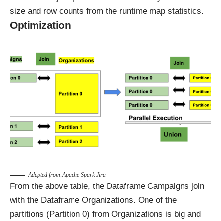
size and row counts from the runtime map statistics.
Optimization
Adapted from
:Apache Spark Jira
From the above table, the Dataframe Campaigns join
with the Dataframe Organizations. One of the
partitions (Partition 0) from Organizations is big and