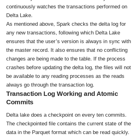
continuously watches the transactions performed on
Delta Lake.
As mentioned above, Spark checks the delta log for
any new transactions, following which Delta Lake
ensures that the user’s version is always in sync with
the master record. It also ensures that no conflicting
changes are being made to the table. If the process
crashes before updating the delta log, the files will not
be available to any reading processes as the reads
always go through the transaction log.
Transaction Log Working and Atomic
Commits
Delta lake does a checkpoint on every ten commits.
The checkpointed file contains the current state of the
data in the Parquet format which can be read quickly.