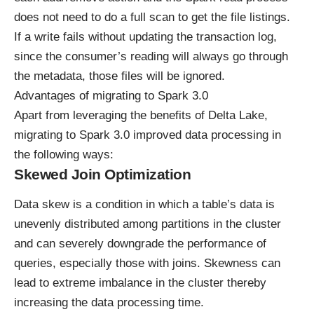
does not need to do a full scan to get the file listings.
If a write fails without updating the transaction log,
since the consumer’s reading will always go through
the metadata, those files will be ignored.
Advantages of migrating to Spark 3.0
Apart from leveraging the benefits of Delta Lake,
migrating to Spark 3.0 improved data processing in
the following ways:
Skewed Join Optimization
Data skew is a condition in which a table’s data is
unevenly distributed among partitions in the cluster
and can severely downgrade the performance of
queries, especially those with joins. Skewness can
lead to extreme imbalance in the cluster thereby
increasing the data processing time.