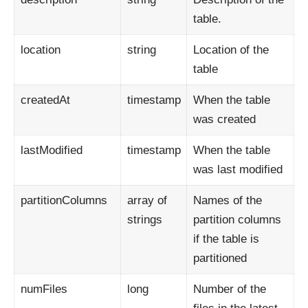
table.
location
string
Location of the
table
createdAt
timestamp
When the table
was created
lastModified
timestamp
When the table
was last modified
partitionColumns
array of
Names of the
strings
partition columns
if the table is
partitioned
numFiles
long
Number of the