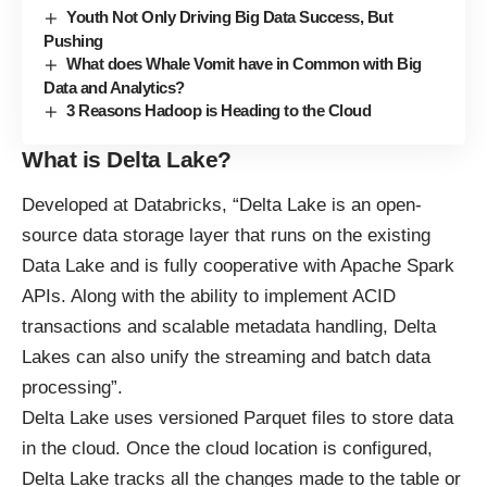
Youth Not Only Driving Big Data Success, But
Pushing
What does Whale Vomit have in Common with Big
Data and Analytics?
3 Reasons Hadoop is Heading to the Cloud
What is Delta Lake?
Developed at Databricks, “Delta Lake is an open-
source data storage layer that runs on the existing
Data Lake and is fully cooperative with
Apache Spark
APIs. Along with the ability to implement ACID
transactions and scalable metadata handling, Delta
Lakes can also unify the streaming and batch data
processing”.
Delta Lake uses versioned Parquet files to store data
in the cloud. Once the cloud location is configured,
Delta Lake tracks all the changes made to the table or