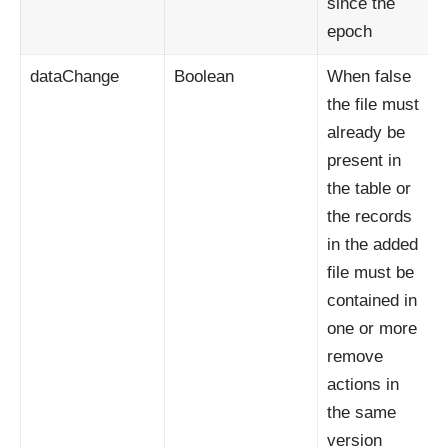
since the
epoch
dataChange
Boolean
When false
the file must
already be
present in
the table or
the records
in the added
file must be
contained in
one or more
remove
actions in
the same
version