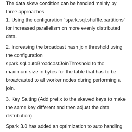
The data skew condition can be handled mainly by
three approaches.
Using the configuration “spark.sql.shuffle.partitions”
for increased parallelism on more evenly distributed
data.
Increasing the broadcast hash join threshold using
the configuration
spark.sql.autoBroadcastJoinThreshold to the
maximum size in bytes for the table that has to be
broadcasted to all worker nodes during performing a
join.
Key Salting (Add prefix to the skewed keys to make
the same key different and then adjust the data
distribution).
Spark 3.0 has added an optimization to auto handling