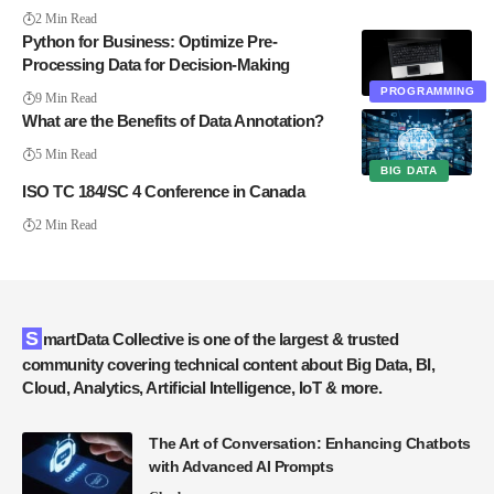
2 Min Read
Python for Business: Optimize Pre-
Processing Data for Decision-Making
PROGRAMMING
9 Min Read
What are the Benefits of Data Annotation?
5 Min Read
BIG DATA
ISO TC 184/SC 4 Conference in Canada
2 Min Read
SmartData Collective is one of the largest & trusted
community covering technical content about Big Data, BI,
Cloud, Analytics, Artificial Intelligence, IoT & more.
The Art of Conversation: Enhancing Chatbots
with Advanced AI Prompts