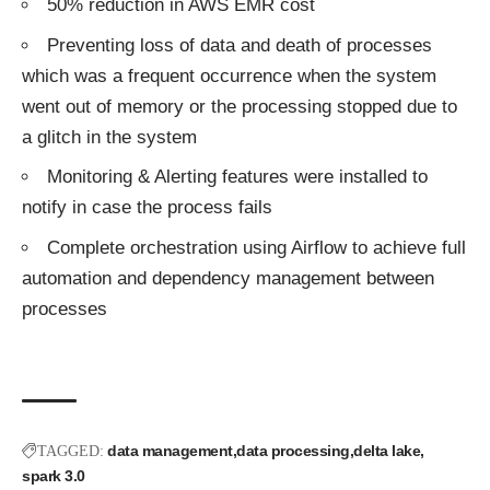
50% reduction in AWS EMR cost
Preventing loss of data and death of processes
which was a frequent occurrence when the system
went out of memory or the processing stopped due to
a glitch in the system
Monitoring & Alerting features were installed to
notify in case the process fails
Complete orchestration using Airflow to achieve full
automation and dependency management between
processes
data management
data processing
delta lake
TAGGED:
spark 3.0