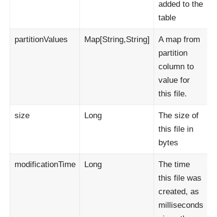
added to the
table
partitionValues
Map[String,String]
A map from
partition
column to
value for
this file.
size
Long
The size of
this file in
bytes
modificationTime
Long
The time
this file was
created, as
milliseconds