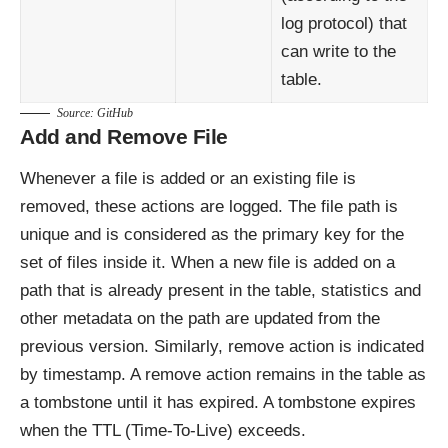
log protocol) that
can write to the
table.
Source:
GitHub
Add and Remove File
Whenever a file is added or an existing file is
removed, these actions are logged. The file path is
unique and is considered as the primary key for the
set of files inside it. When a new file is added on a
path that is already present in the table, statistics and
other metadata on the path are updated from the
previous version. Similarly, remove action is indicated
by timestamp. A remove action remains in the table as
a tombstone until it has expired. A tombstone expires
when the TTL (Time-To-Live) exceeds.