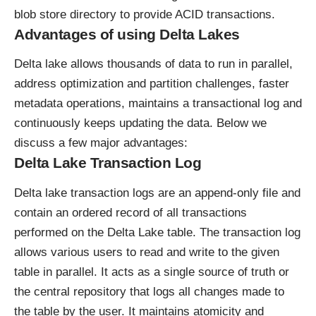
blob store directory to provide ACID transactions.
Advantages of using Delta Lakes
Delta lake allows thousands of data to run in parallel,
address optimization and partition challenges, faster
metadata operations, maintains a transactional log and
continuously keeps updating the data. Below we
discuss a few major advantages:
Delta Lake Transaction Log
Delta lake transaction logs are an append-only file and
contain an ordered record of all transactions
performed on the Delta Lake table. The transaction log
allows various users to read and write to the given
table in parallel. It acts as a single source of truth or
the central repository that logs all changes made to
the table by the user. It maintains atomicity and