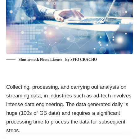
Shutterstock Photo License - By SFIO CRACHO
Collecting, processing, and carrying out analysis on
streaming data
, in industries such as ad-tech involves
intense data engineering. The data generated daily is
huge (100s of GB data) and requires a significant
processing time to process the data for subsequent
steps.