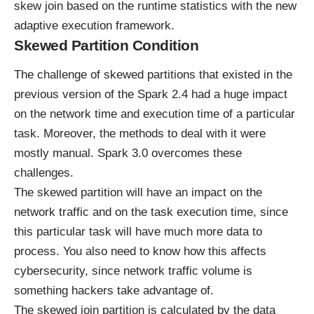
skew join based on the runtime statistics with the new
adaptive execution framework.
Skewed Partition Condition
The challenge of skewed partitions that existed in the
previous version of the Spark 2.4 had a huge impact
on the network time and execution time of a particular
task. Moreover, the methods to deal with it were
mostly manual. Spark 3.0 overcomes these
challenges.
The skewed partition will have an impact on the
network traffic and on the task execution time, since
this particular task will have much more data to
process. You also need to know how this affects
cybersecurity, since
network traffic volume is
something hackers take advantage of
.
The skewed join partition is calculated by the data