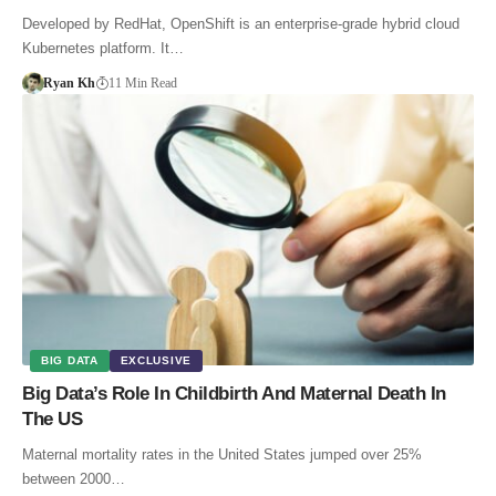
Developed by RedHat, OpenShift is an enterprise-grade hybrid cloud
Kubernetes platform. It…
Ryan Kh
11 Min Read
BIG DATA
EXCLUSIVE
Big Data’s Role In Childbirth And Maternal Death In
The US
Maternal mortality rates in the United States jumped over 25%
between 2000…