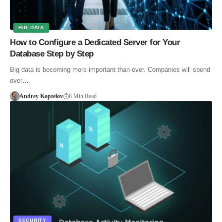
BIG DATA
How to Configure a Dedicated Server for Your
Database Step by Step
Big data is becoming more important than ever. Companies will spend
over…
Andrey Koptelov
8 Min Read
SECURITY