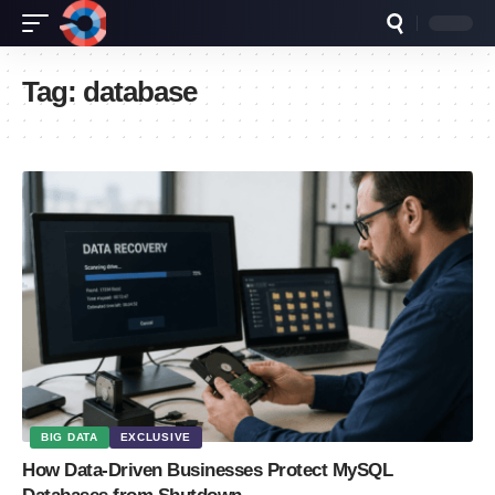
Tag:
database
BIG DATA
EXCLUSIVE
How Data-Driven Businesses Protect MySQL