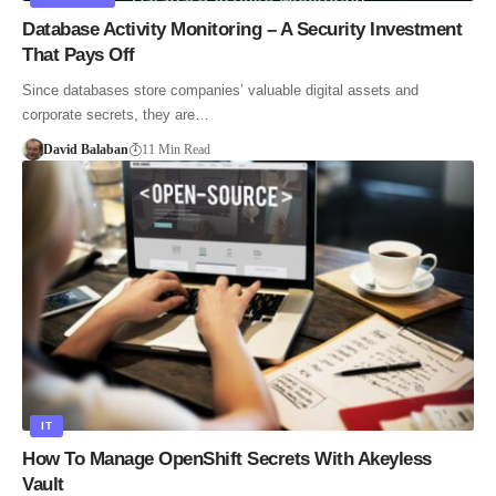
Database Activity Monitoring – A Security Investment
That Pays Off
Since databases store companies’ valuable digital assets and
corporate secrets, they are…
David Balaban
11 Min Read
IT
How To Manage OpenShift Secrets With Akeyless
Vault