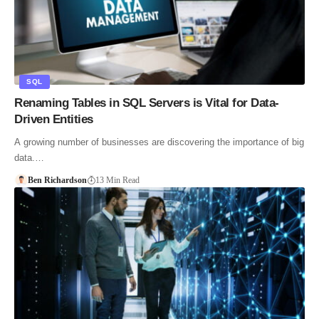
SQL
Renaming Tables in SQL Servers is Vital for Data-
Driven Entities
A growing number of businesses are discovering the importance of big
data.…
Ben Richardson
13 Min Read