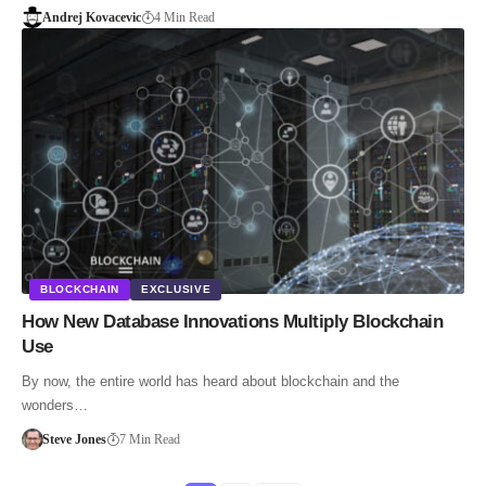
Andrej Kovacevic
4 Min Read
BLOCKCHAIN
EXCLUSIVE
How New Database Innovations Multiply Blockchain
Use
By now, the entire world has heard about blockchain and the
wonders…
Steve Jones
7 Min Read