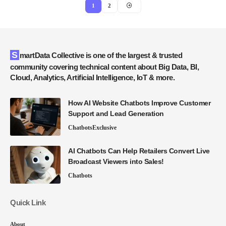
1
2
SmartData Collective is one of the largest & trusted
community covering technical content about Big Data, BI,
Cloud, Analytics, Artificial Intelligence, IoT & more.
How AI Website Chatbots Improve Customer
Support and Lead Generation
Chatbots
Exclusive
AI Chatbots Can Help Retailers Convert Live
Broadcast Viewers into Sales!
Chatbots
Quick Link
About