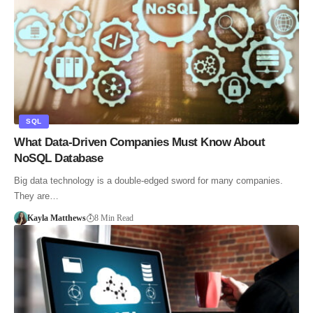
SQL
What Data-Driven Companies Must Know About
NoSQL Database
Big data technology is a double-edged sword for many companies.
They are…
Kayla Matthews
8 Min Read