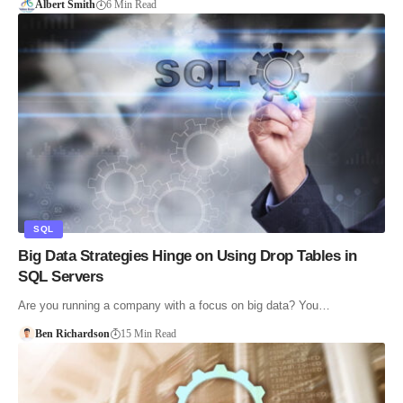
Albert Smith
6 Min Read
SQL
Big Data Strategies Hinge on Using Drop Tables in
SQL Servers
Are you running a company with a focus on big data? You…
Ben Richardson
15 Min Read