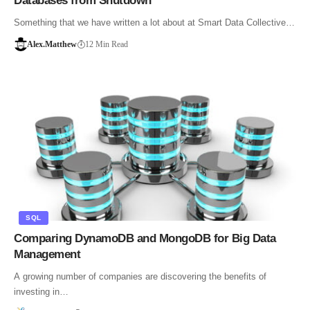
Databases from Shutdown
Something that we have written a lot about at Smart Data Collective…
Alex.Matthew
12 Min Read
SQL
Comparing DynamoDB and MongoDB for Big Data
Management
A growing number of companies are discovering the benefits of
investing in…