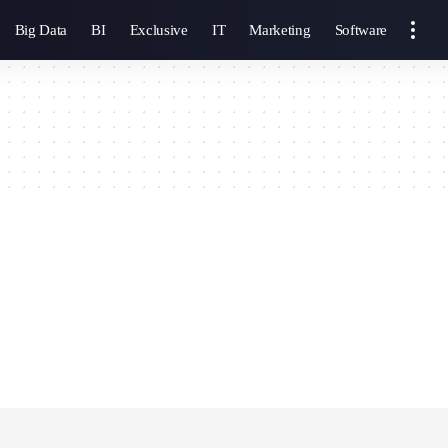
Big Data
BI
Exclusive
IT
Marketing
Software