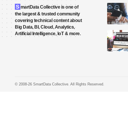
S
martData Collective is one of
the largest & trusted community
covering technical content about
Big Data, BI, Cloud, Analytics,
Artificial Intelligence, IoT & more.
© 2008-26 SmartData Collective. All Rights Reserved.