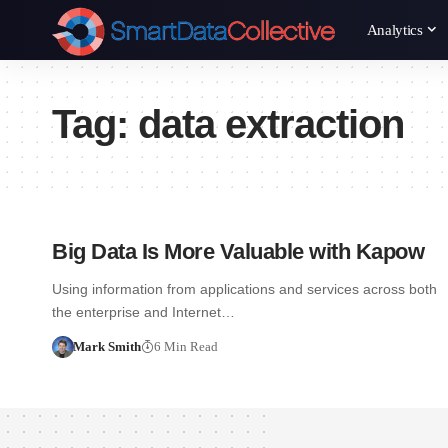
Analytics
Tag:
data extraction
Big Data Is More Valuable with Kapow
Using information from applications and services across both
the enterprise and Internet…
Mark Smith
6 Min Read