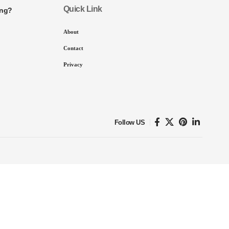
Quick Link
ing?
About
Contact
Privacy
Follow US