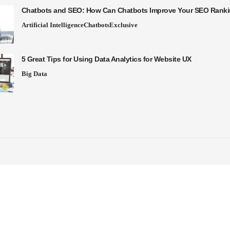
Chatbots and SEO: How Can Chatbots Improve Your SEO Rank
Artificial Intelligence
Chatbots
Exclusive
5 Great Tips for Using Data Analytics for Website UX
Big Data