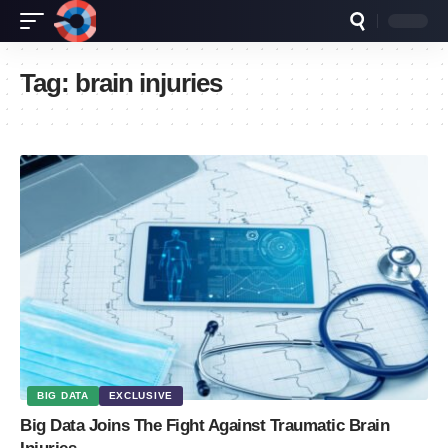
Tag:
brain injuries
BIG DATA
EXCLUSIVE
Big Data Joins The Fight Against Traumatic Brain