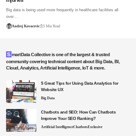
Injuries
Big data is being used more frequently in healthcare facilities all
over…
Andrej Kovacevic
5 Min Read
SmartData Collective is one of the largest & trusted
community covering technical content about Big Data, BI,
Cloud, Analytics, Artificial Intelligence, IoT & more.
5 Great Tips for Using Data Analytics for
Website UX
Big Data
Chatbots and SEO: How Can Chatbots
Improve Your SEO Ranking?
Artificial Intelligence
Chatbots
Exclusive