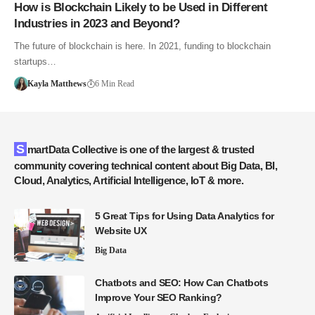
How is Blockchain Likely to be Used in Different
Industries in 2023 and Beyond?
The future of blockchain is here. In 2021, funding to blockchain
startups…
Kayla Matthews
6 Min Read
SmartData Collective is one of the largest & trusted
community covering technical content about Big Data, BI,
Cloud, Analytics, Artificial Intelligence, IoT & more.
5 Great Tips for Using Data Analytics for
Website UX
Big Data
Chatbots and SEO: How Can Chatbots
Improve Your SEO Ranking?