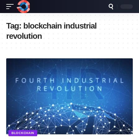
Tag:
blockchain industrial
revolution
BLOCKCHAIN