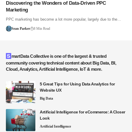
Discovering the Wonders of Data-Driven PPC
Marketing
PPC marketing has become a lot more popular, largely due to the…
Sean Parker
8 Min Read
SmartData Collective is one of the largest & trusted
community covering technical content about Big Data, BI,
Cloud, Analytics, Artificial Intelligence, IoT & more.
5 Great Tips for Using Data Analytics for
Website UX
Big Data
Artificial Intelligence for eCommerce: A Closer
Look
Artificial Intelligence