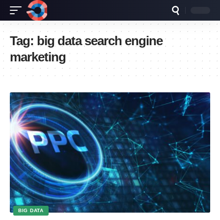
Tag:
big data search engine
marketing
BIG DATA