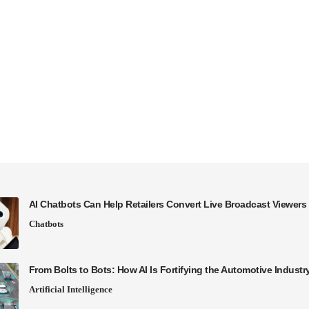
AI Chatbots Can Help Retailers Convert Live Broadcast Viewers 
Chatbots
From Bolts to Bots: How AI Is Fortifying the Automotive Industr
Artificial Intelligence