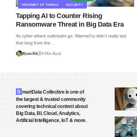
INTERNET OF THINGS
SECURITY
Tapping AI to Counter Rising
Ransomware Threat in Big Data Era
As cyber-attack outbreaks go, WannaCry didn’t really last
that long from the…
Ryan Kh
9 Min Read
S
martData Collective is one of
the largest & trusted community
covering technical content about
Big Data, BI, Cloud, Analytics,
Artificial Intelligence, IoT & more.