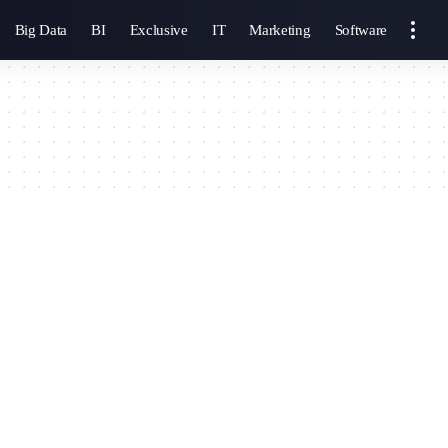
Big Data
BI
Exclusive
IT
Marketing
Software