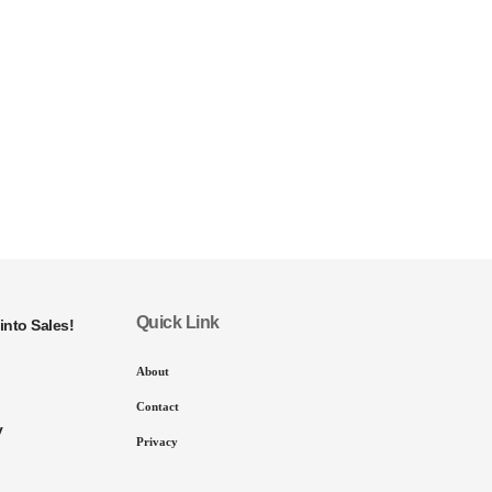
Quick Link
into Sales!
About
Contact
y
Privacy