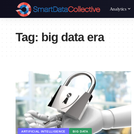
Analytics
Tag:
big data era
ARTIFICIAL INTELLIGENCE
BIG DATA