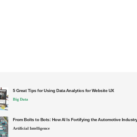
5 Great Tips for Using Data Analytics for Website UX
Big Data
From Bolts to Bots: How AI Is Fortifying the Automotive Industr
Artificial Intelligence