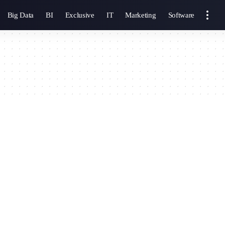
Big Data
BI
Exclusive
IT
Marketing
Software