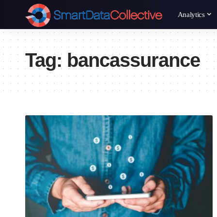
Analytics
Tag:
bancassurance