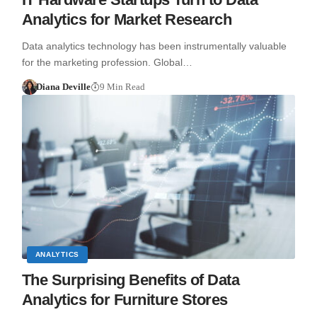
Analytics for Market Research
Data analytics technology has been instrumentally valuable
for the marketing profession. Global…
Diana Deville
9 Min Read
ANALYTICS
The Surprising Benefits of Data
Analytics for Furniture Stores