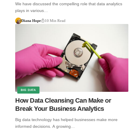
We have discussed the compelling role that data analytics
plays in various…
Diana Hope
10 Min Read
BIG DATA
How Data Cleansing Can Make or
Break Your Business Analytics
Big data technology has helped businesses make more
informed decisions. A growing…