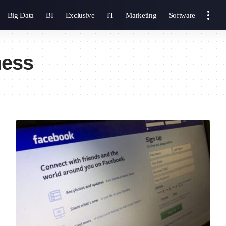
Big Data
BI
Exclusive
IT
Marketing
Software
ness