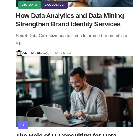
BIG DATA
EXCLUSIVE
How Data Analytics and Data Mining
Strengthen Brand Identity Services
Smart Data Collective has talked a lot about the benefits of
big…
Alex.Matthew
11 Min Read
IT
The Role of IT Consulting for Data-