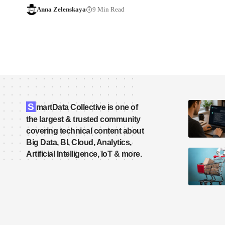
Anna Zelenskaya
9 Min Read
S
martData Collective is one of
the largest & trusted community
covering technical content about
Big Data, BI, Cloud, Analytics,
Artificial Intelligence, IoT & more.