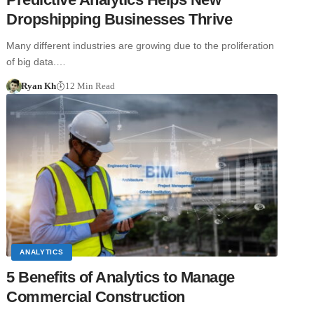
Dropshipping Businesses Thrive
Many different industries are growing due to the proliferation
of big data.…
Ryan Kh
12 Min Read
ANALYTICS
5 Benefits of Analytics to Manage
Commercial Construction