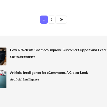
1
2
How AI Website Chatbots Improve Customer Support and Lead 
Chatbots
Exclusive
Artificial Intelligence for eCommerce: A Closer Look
Artificial Intelligence