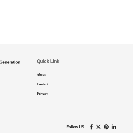
Quick Link
Generation
About
Contact
Privacy
Follow US