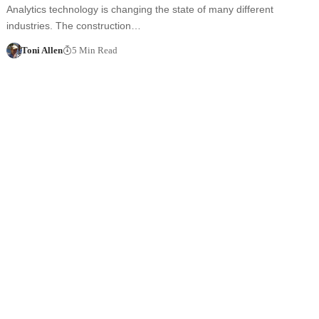
Analytics technology is changing the state of many different
industries. The construction…
Toni Allen
5 Min Read