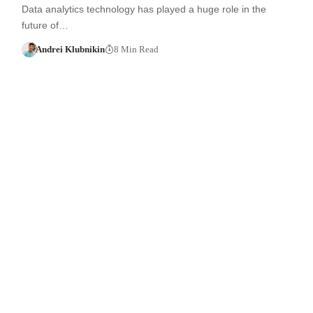
Data analytics technology has played a huge role in the
future of…
Andrei Klubnikin
8 Min Read