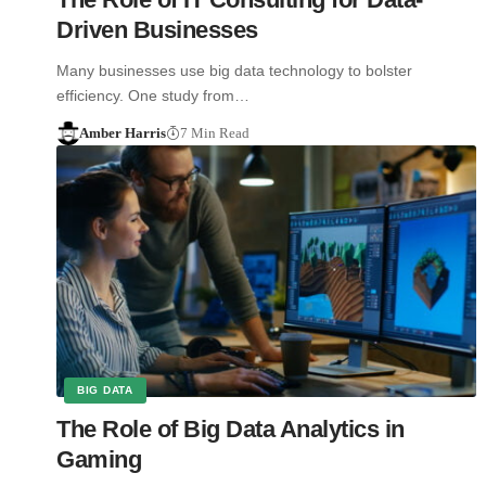
Driven Businesses
Many businesses use big data technology to bolster
efficiency. One study from…
Amber Harris
7 Min Read
BIG DATA
The Role of Big Data Analytics in
Gaming