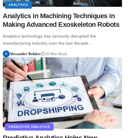
ANALYTICS
Analytics in Machining Techniques in
Making Advanced Exoskeleton Robots
Analytics technology has seriously disrupted the
manufacturing industry over the last decade.…
Alexander Bekker
10 Min Read
PREDICTIVE ANALYTICS
Predictive Analytics Helps New