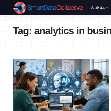
Analytics
Tag:
analytics in busi