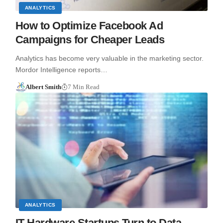
ANALYTICS
How to Optimize Facebook Ad
Campaigns for Cheaper Leads
Analytics has become very valuable in the marketing sector.
Mordor Intelligence reports…
Albert Smith
7 Min Read
ANALYTICS
IT Hardware Startups Turn to Data