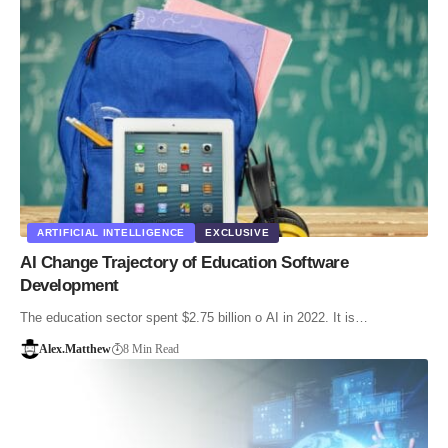
ARTIFICIAL INTELLIGENCE
EXCLUSIVE
AI Change Trajectory of Education Software
Development
The education sector spent $2.75 billion o AI in 2022. It is…
Alex.Matthew
8 Min Read