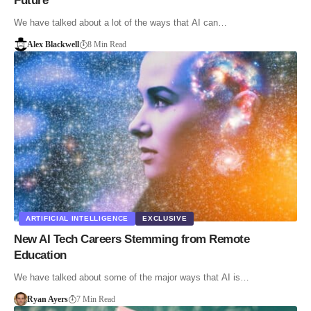
Future
We have talked about a lot of the ways that AI can…
Alex Blackwell
8 Min Read
ARTIFICIAL INTELLIGENCE
EXCLUSIVE
New AI Tech Careers Stemming from Remote
Education
We have talked about some of the major ways that AI is…
Ryan Ayers
7 Min Read