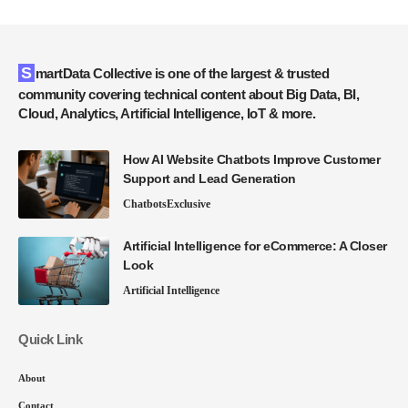
SmartData Collective is one of the largest & trusted
community covering technical content about Big Data, BI,
Cloud, Analytics, Artificial Intelligence, IoT & more.
How AI Website Chatbots Improve Customer
Support and Lead Generation
Chatbots
Exclusive
Artificial Intelligence for eCommerce: A Closer
Look
Artificial Intelligence
Quick Link
About
Contact