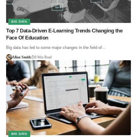
BIG DATA
Top 7 Data-Driven E-Learning Trends Changing the
Face Of Education
Big data has led to some major changes in the field of…
Allan Smith
9 Min Read
BIG DATA