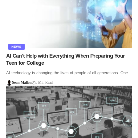
NEWS
AI Can’t Help with Everything When Preparing Your
Teen for College
AI technology is changing the lives of people of all generations. One…
Sean Mallon
5 Min Read