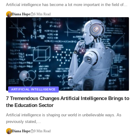
Artificial intelligence has become a lot more important in the field of…
Diana Hope
6 Min Read
ARTIFICIAL INTELLIGENCE
7 Tremendous Changes Artificial Intelligence Brings to
the Education Sector
Artificial intelligence is shaping our world in unbelievable ways. As
previously stated,…
Diana Hope
9 Min Read