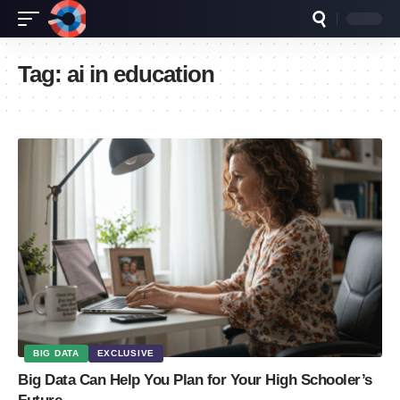
Tag:
ai in education
BIG DATA
EXCLUSIVE
Big Data Can Help You Plan for Your High Schooler’s