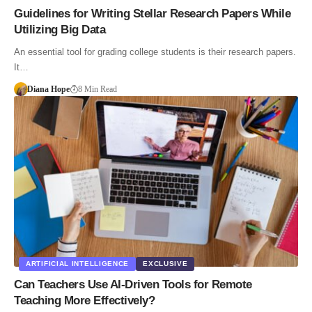
Guidelines for Writing Stellar Research Papers While
Utilizing Big Data
An essential tool for grading college students is their research papers.
It…
Diana Hope
8 Min Read
ARTIFICIAL INTELLIGENCE
EXCLUSIVE
Can Teachers Use AI-Driven Tools for Remote
Teaching More Effectively?