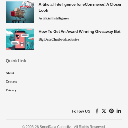
Artificial Intelligence for eCommerce: A Closer
Look
Artificial Intelligence
How To Get An Award Winning Giveaway Bot
Big Data
Chatbots
Exclusive
Quick Link
About
Contact
Privacy
Follow US
© 2008-26 SmartData Collective. All Rights Reserved.