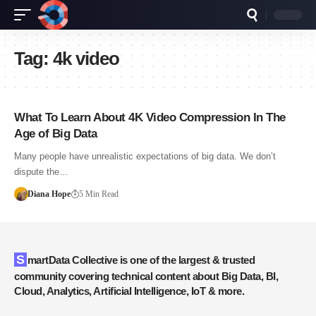
Tag:
4k video
What To Learn About 4K Video Compression In The
Age of Big Data
Many people have unrealistic expectations of big data. We don’t
dispute the…
Diana Hope
5 Min Read
SmartData Collective is one of the largest & trusted
community covering technical content about Big Data, BI,
Cloud, Analytics, Artificial Intelligence, IoT & more.