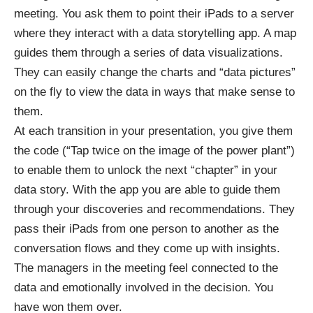
meeting. You ask them to point their iPads to a server
where they interact with a data storytelling app. A map
guides them through a series of data visualizations.
They can easily change the charts and “data pictures”
on the fly to view the data in ways that make sense to
them.
At each transition in your presentation, you give them
the code (“Tap twice on the image of the power plant”)
to enable them to unlock the next “chapter” in your
data story. With the app you are able to guide them
through your discoveries and recommendations. They
pass their iPads from one person to another as the
conversation flows and they come up with insights.
The managers in the meeting feel connected to the
data and emotionally involved in the decision. You
have won them over.