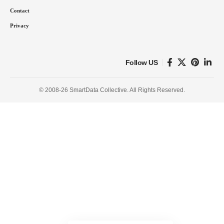
Contact
Privacy
Follow US
© 2008-26 SmartData Collective. All Rights Reserved.