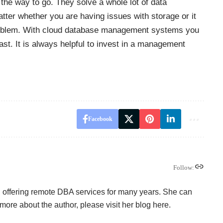
e way to go. They solve a whole lot of data
tter whether you are having issues with storage or it
roblem. With cloud database management systems you
st. It is always helpful to invest in a management
Facebook
Follow:
offering remote DBA services for many years. She can
more about the author, please visit her blog here.