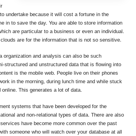
ir
to undertake because it will cost a fortune in the
 in to save the day. You are able to store information
which are particular to a business or even an individual.
 clouds are for the information that is not so sensitive.
ata organization and analysis can also be such
mi-structured and unstructured data that is flowing into
ontent is the mobile web. People live on their phones
ork in the morning, during lunch time and while stuck
 online. This generates a lot of data.
ment systems that have been developed for the
ational and non-relational types of data. There are also
A services have become more common over the past
h with someone who will watch over your database at all