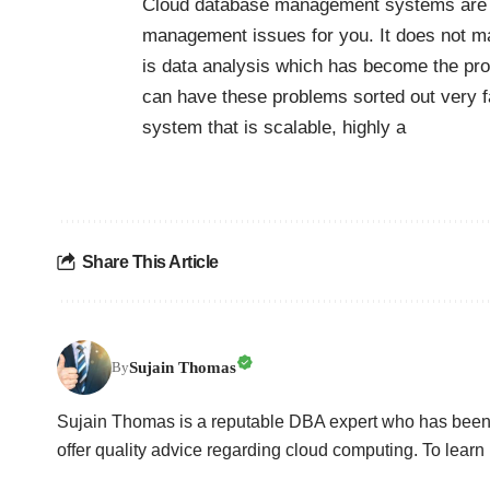
Cloud database management systems are th
management issues for you. It does not ma
is data analysis which has become the p
can have these problems sorted out very fa
system that is scalable, highly a
Share This Article
Sujain Thomas
By
Sujain Thomas is a reputable DBA expert who has been 
offer quality advice regarding cloud computing. To learn 