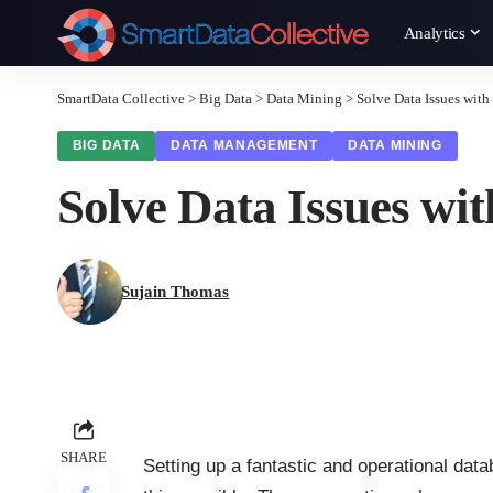
Analytics
SmartData Collective
>
Big Data
>
Data Mining
>
Solve Data Issues wi
BIG DATA
DATA MANAGEMENT
DATA MINING
Solve Data Issues w
Sujain Thomas
SHARE
Setting up a fantastic and operational d