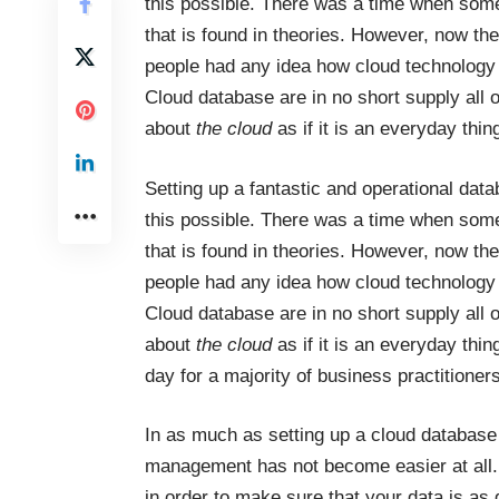
this possible. There was a time when some
that is found in theories. However, now th
people had any idea how cloud technology 
Cloud database are in no short supply all o
about
the cloud
as if it is an everyday thin
Setting up a fantastic and operational d
this possible. There was a time when some
that is found in theories. However, now th
people had any idea how cloud technology 
Cloud database are in no short supply all o
about
the cloud
as if it is an everyday thi
day for a majority of business practitioners
In as much as setting up a cloud database 
management has not become easier at all. 
in order to make sure that your data is as 