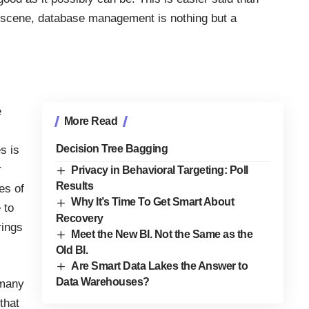
e scene, database management is nothing but a
e
More Read
Decision Tree Bagging
s is
r
Privacy in Behavioral Targeting: Poll
Results
es of
Why It’s Time To Get Smart About
 to
Recovery
rings
Meet the New BI. Not the Same as the
Old BI.
Are Smart Data Lakes the Answer to
Data Warehouses?
 many
that