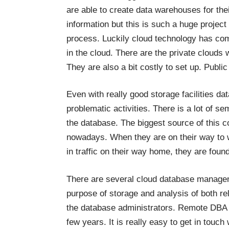
are able to create data warehouses for the
information but this is such a huge project 
process. Luckily cloud technology has come
in the cloud. There are the private clouds 
They are also a bit costly to set up. Public
Even with really good storage facilities d
problematic activities. There is a lot of se
the database. The biggest source of this c
nowadays. When they are on their way to w
in traffic on their way home, they are found
There are several cloud database manage
purpose of storage and analysis of both rel
the database administrators. Remote DB
few years. It is really easy to get in touc