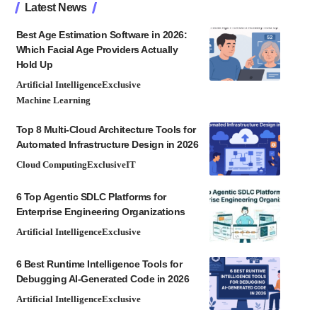
Latest News
Best Age Estimation Software in 2026:
Which Facial Age Providers Actually
Hold Up
Artificial Intelligence
Exclusive
Machine Learning
Top 8 Multi-Cloud Architecture Tools for
Automated Infrastructure Design in 2026
Cloud Computing
Exclusive
IT
6 Top Agentic SDLC Platforms for
Enterprise Engineering Organizations
Artificial Intelligence
Exclusive
6 Best Runtime Intelligence Tools for
Debugging AI-Generated Code in 2026
Artificial Intelligence
Exclusive