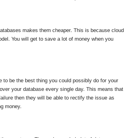
ud databases makes them cheaper. This is because cloud
el. You will get to save a lot of money when you
 to be the best thing you could possibly do for your
over your database every single day. This means that
ailure then they will be able to rectify the issue as
ing money.