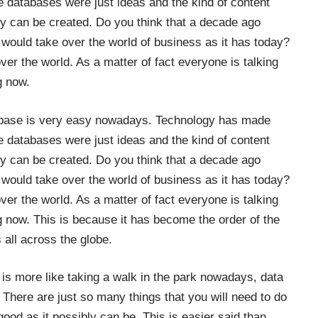
 databases were just ideas and the kind of content
ey can be created. Do you think that a decade ago
would take over the world of business as it has today?
ver the world. As a matter of fact everyone is talking
g now.
atabase is very easy nowadays. Technology has made
 databases were just ideas and the kind of content
ey can be created. Do you think that a decade ago
would take over the world of business as it has today?
ver the world. As a matter of fact everyone is talking
ng now. This is because it has become the order of the
 all across the globe.
is more like taking a walk in the park nowadays, data
There are just so many things that you will need to do
good as it possibly can be. This is easier said than