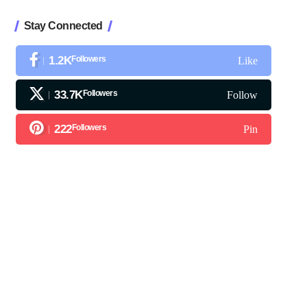
Stay Connected
1.2K
Followers
Like
33.7K
Followers
Follow
222
Followers
Pin