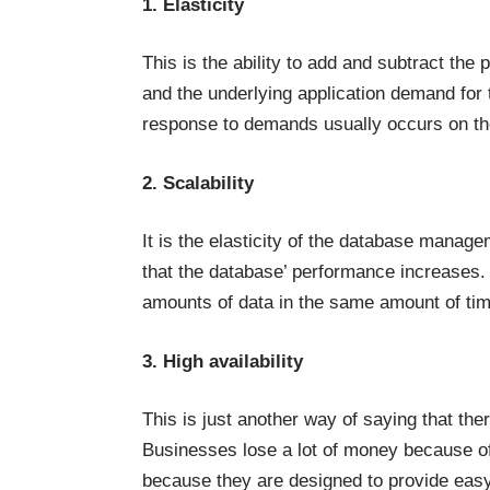
1. Elasticity
This is the ability to add and subtract th
and the underlying application demand for 
response to demands usually occurs on the
2. Scalability
It is the elasticity of the database manag
that the database’ performance increases. 
amounts of data in the same amount of time
3. High availability
This is just another way of saying that the
Businesses lose a lot of money because o
because they are designed to provide easy