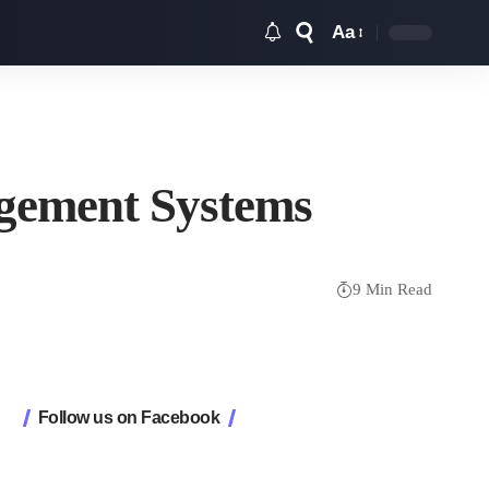
Aa
agement Systems
9 Min Read
Follow us on Facebook