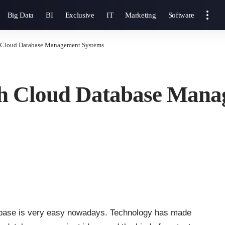
Big Data
BI
Exclusive
IT
Marketing
Software
th Cloud Database Management Systems
ith Cloud Database Man
atabase is very easy nowadays. Technology has made