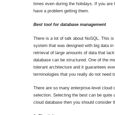
times even during the holidays. If you are
have a problem getting them.
Best tool for database management
There is a lot of talk about NoSQL. This i
system that was designed with big data in 
retrieval of large amounts of data that lac
database can be structured. One of the merit
tolerant architecture and it guarantees ev
terminologies that you really do not need to
There are so many enterprise-level cloud 
selection. Selecting the best can be quite
cloud database then you should consider th