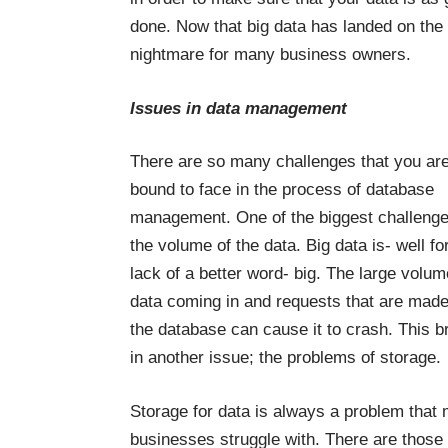
done. Now that big data has landed on th
nightmare for many business owners.
Issues in data management
There are so many challenges that you ar
bound to face in the process of database
management. One of the biggest challenge
the volume of the data. Big data is- well fo
lack of a better word- big. The large volum
data coming in and requests that are made
the database can cause it to crash. This b
in another issue; the problems of storage.
Storage for data is always a problem that
businesses struggle with. There are those 