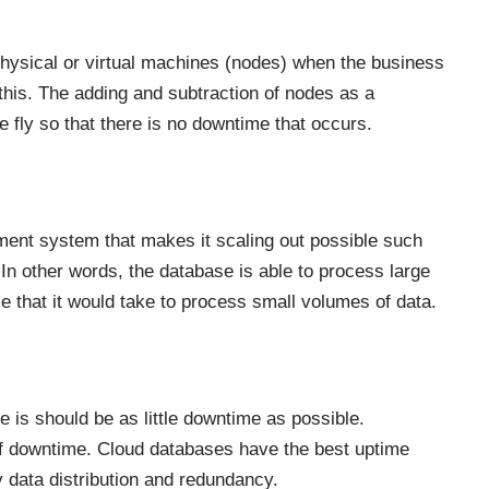
e physical or virtual machines (nodes) when the business
this. The adding and subtraction of nodes as a
 fly so that there is no downtime that occurs.
ement system that makes it scaling out possible such
In other words, the database is able to process large
 that it would take to process small volumes of data.
re is should be as little downtime as possible.
f downtime. Cloud databases have the best uptime
 data distribution and redundancy.