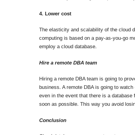
4. Lower cost
The elasticity and scalability of the clo
computing is based on a pay-as-you-go mod
employ a cloud database.
Hire a remote DBA team
Hiring a remote DBA team is going to prove
business. A remote DBA is going to watch 
even in the event that there is a database f
soon as possible. This way you avoid los
Conclusion