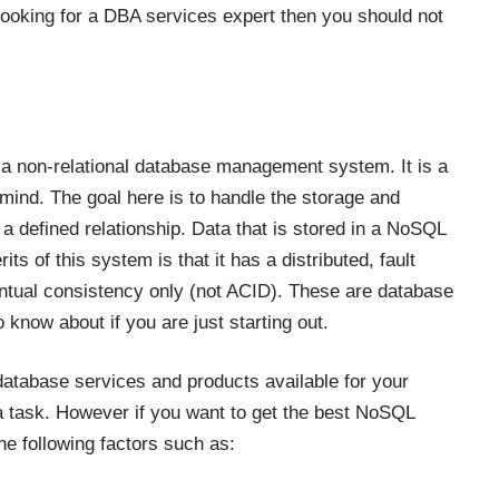
 looking for a DBA services expert then you should not
s a non-relational database management system. It is a
mind. The goal here is to handle the storage and
k a defined relationship. Data that is stored in a NoSQL
s of this system is that it has a distributed, fault
entual consistency only (not ACID). These are database
 know about if you are just starting out.
database services and products available for your
 a task. However if you want to get the best NoSQL
e following factors such as: