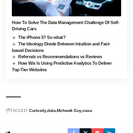
How To Solve The Data Management Challenge Of Self-
Driving Cars
The iPhone 5? So what?
The Ideology Divide Between Intuition and Fact-
based Decisions
Referrals vs Recommendations vs Reviews
How Wix Is Using Predictive Analytics To Deliver
Top-Tier Websites
Curiosity
data
Mohawk Guy
nasa
TAGGED: