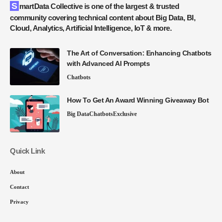
SmartData Collective is one of the largest & trusted
community covering technical content about Big Data, BI,
Cloud, Analytics, Artificial Intelligence, IoT & more.
The Art of Conversation: Enhancing Chatbots
with Advanced AI Prompts
Chatbots
How To Get An Award Winning Giveaway Bot
Big Data
Chatbots
Exclusive
Quick Link
About
Contact
Privacy