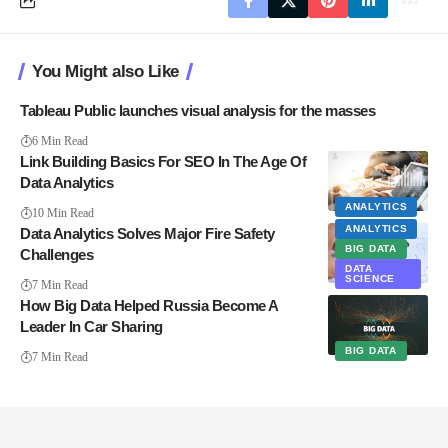
You Might also Like
Tableau Public launches visual analysis for the masses
6 Min Read
Link Building Basics For SEO In The Age Of
Data Analytics
ANALYTICS
10 Min Read
ANALYTICS
Data Analytics Solves Major Fire Safety
BIG DATA
Challenges
DATA
SCIENCE
7 Min Read
How Big Data Helped Russia Become A
Leader In Car Sharing
BIG DATA
7 Min Read