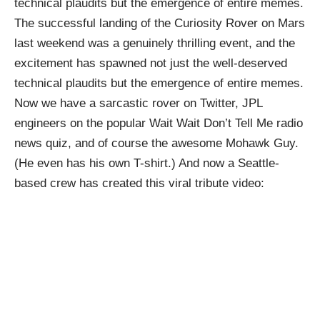
technical plaudits
but the emergence of entire memes.
The successful
landing of the Curiosity Rover
on Mars
last weekend was a genuinely thrilling event, and the
excitement has spawned not just the well-deserved
technical plaudits
but the emergence of entire memes.
Now we have a sarcastic rover on
Twitter
, JPL
engineers on the popular
Wait Wait Don’t Tell Me
radio
news quiz, and of course the awesome
Mohawk Guy
.
(He even has his own
T-shirt
.) And now a
Seattle-
based crew
has created this viral tribute video: