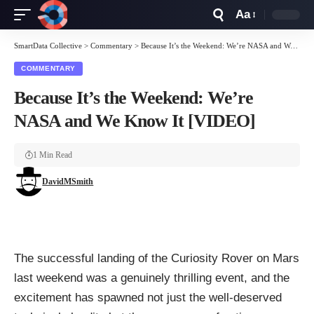
Aa
Font
Resizer
SmartData Collective
>
Commentary
>
Because It’s the Weekend: We’re NASA and We Know It [VIDEO]
COMMENTARY
Because It’s the Weekend: We’re
NASA and We Know It [VIDEO]
1 Min Read
DavidMSmith
The successful
landing of the Curiosity Rover
on Mars
last weekend was a genuinely thrilling event, and the
excitement has spawned not just the well-deserved