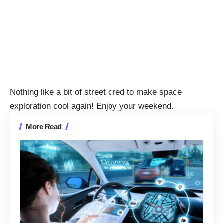
Nothing like a bit of street cred to make space
exploration cool again! Enjoy your weekend.
More Read