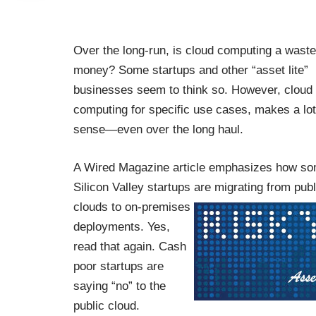
Over the long-run, is cloud computing a waste
money? Some startups and other “asset lite”
businesses seem to think so. However, cloud
computing for specific use cases, makes a lot
sense—even over the long haul.
A Wired Magazine
article
emphasizes how s
Silicon Valley startups are migrating from publ
clouds to on-premises
deployments. Yes,
read that again. Cash
poor startups are
saying “no” to the
public cloud.