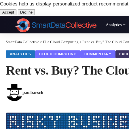
Cookies help us display personalized product recommendat
Accept
Decline
Analytics
SmartData Collective
>
IT
>
Cloud Computing
>
Rent vs. Buy? The Cloud Co
ANALYTICS
CLOUD COMPUTING
COMMENTARY
EXCL
Rent vs. Buy? The Cl
paulbarsch