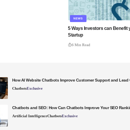
NEWS
5 Ways Investors can Benefit
Startup
6 Min Read
How AI Website Chatbots Improve Customer Support and Lead 
Chatbots
Exclusive
Chatbots and SEO: How Can Chatbots Improve Your SEO Rank
Artificial Intelligence
Chatbots
Exclusive