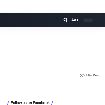
Aa
Font
Resizer
5 Min Read
Follow us on Facebook