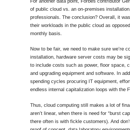
For another data point, Forbes contributor G
of public cloud vs. an on-premises installat
professionals. The conclusion? Overall, it wa
their workloads in the public cloud as oppose
monthly basis.
Now to be fair, we need to make sure we’re c
installation, hardware server costs may be sign
to include costs such as power, floor space, 
and upgrading equipment and software. In add
spending cycles procuring IT equipment, effort
endless internal capitalization loops with the 
Thus, cloud computing still makes a lot of fin
aren’t linear, when there is need for “burst c
there often is with fickle customers). And do
proof of concept, data laboratory environment