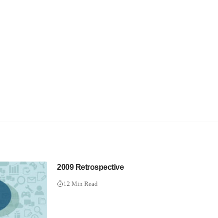
2009 Retrospective
12 Min Read