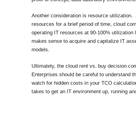
Another consideration is
resource utilization
. 
resources for a brief period of time, cloud co
operating IT resources at 90-100% utilization l
makes sense to acquire and capitalize IT ass
models.
Ultimately, the cloud rent vs. buy decision co
Enterprises should be careful to understand th
watch for hidden costs in your TCO calculation
takes to get an IT environment up, running an