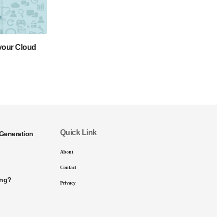
 your Cloud
Quick Link
Generation
About
Contact
ing?
Privacy