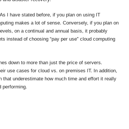
As I have stated before, if you plan on using IT
mputing makes a lot of sense. Conversely, if you plan on
evels, on a continual and annual basis, it probably
ets instead of choosing “pay per use” cloud computing
mes down to more than just the price of servers.
eir use cases for cloud vs. on premises IT. In addition,
 that underestimate how much time and effort it really
d performing.