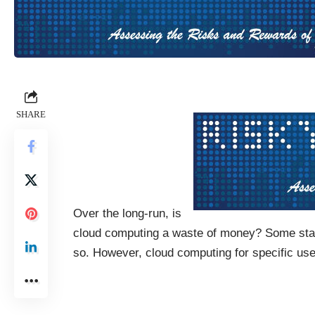
SHARE
Over the long-run, is
cloud computing a waste of money? Some start
so. However, cloud computing for specific us