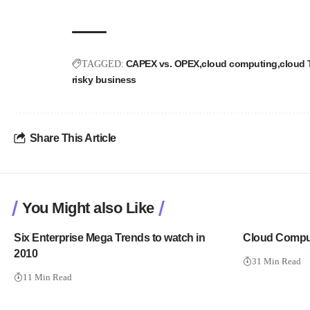
CAPEX vs. OPEX
cloud computing
cloud
TAGGED:
risky business
Share This Article
You Might also Like
Six Enterprise Mega Trends to watch in
Cloud Comput
2010
31 Min Read
11 Min Read