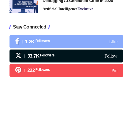
Debugging AI-Generated Code in 2026
Artificial Intelligence
Exclusive
Stay Connected
1.2K
Followers
Like
33.7K
Followers
Follow
222
Followers
Pin