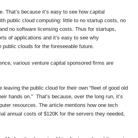
e. That’s because it’s easy to see how capital
 public cloud computing: little to no startup costs, no
 and no software licensing costs. Thus for startups,
ts of applications and it’s easy to see why
public clouds for the foreseeable future.
rience, various venture capital sponsored firms are
leaving the public cloud for their own “fleet of good old
eir hands on.” That’s because, over the long run, it’s
puter resources. The article mentions how one tech
rnal annual costs of $120K for the servers they needed,