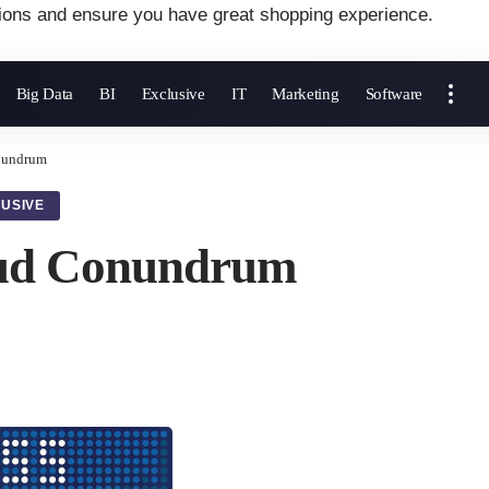
ions and ensure you have great shopping experience.
Big Data
BI
Exclusive
IT
Marketing
Software
nundrum
USIVE
oud Conundrum