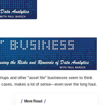
ups and other “asset lite” businesses seem to think
e cases, makes a lot of sense—even over the long haul.
More Read