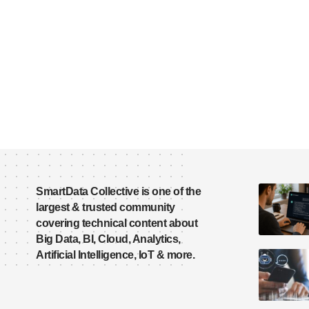
SmartData Collective is one of the
largest & trusted community
covering technical content about
Big Data, BI, Cloud, Analytics,
Artificial Intelligence, IoT & more.