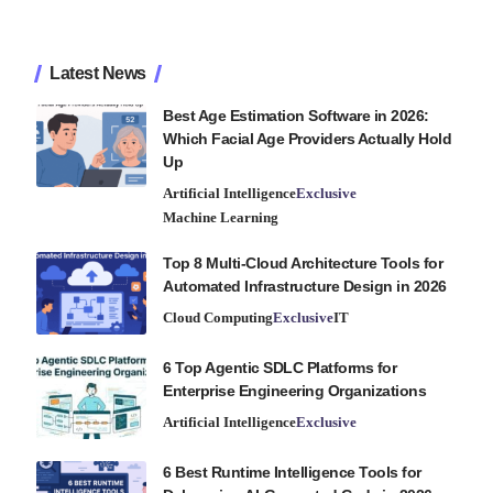
Latest News
Best Age Estimation Software in 2026:
Which Facial Age Providers Actually Hold
Up
Artificial Intelligence
Exclusive
Machine Learning
Top 8 Multi-Cloud Architecture Tools for
Automated Infrastructure Design in 2026
Cloud Computing
Exclusive
IT
6 Top Agentic SDLC Platforms for
Enterprise Engineering Organizations
Artificial Intelligence
Exclusive
6 Best Runtime Intelligence Tools for