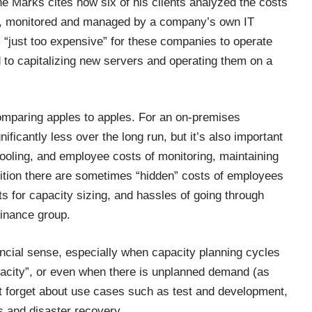
ene Marks
cites
how six of his clients analyzed the costs
ion, monitored and managed by a company’s own IT
s “just too expensive” for these companies to operate
d to capitalizing new servers and operating them on a
omparing apples to apples. For an on-premises
ificantly less over the long run, but it’s also important
cooling, and employee costs of monitoring, maintaining
ition there are sometimes “hidden” costs of employees
s for capacity sizing, and hassles of going through
Finance group.
ancial sense, especially when capacity planning cycles
apacity”, or even when there is unplanned demand (as
n’t forget about use cases such as test and development,
s and disaster recovery.