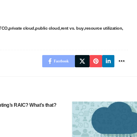
 TCO
private cloud
public cloud
rent vs. buy
resource utilization
Facebook
ing’s RAIC? What’s that?