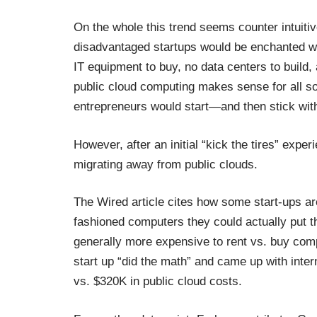
On the whole this trend seems counter intuitiv
disadvantaged startups would be enchanted with
IT equipment to buy, no data centers to build,
public cloud computing makes sense for all sor
entrepreneurs would start—and then stick with 
However, after an initial “kick the tires” expe
migrating away from public clouds.
The Wired article cites how some start-ups are 
fashioned computers they could actually put th
generally more expensive to rent vs. buy com
start up “did the math” and came up with inte
vs. $320K in public cloud costs.