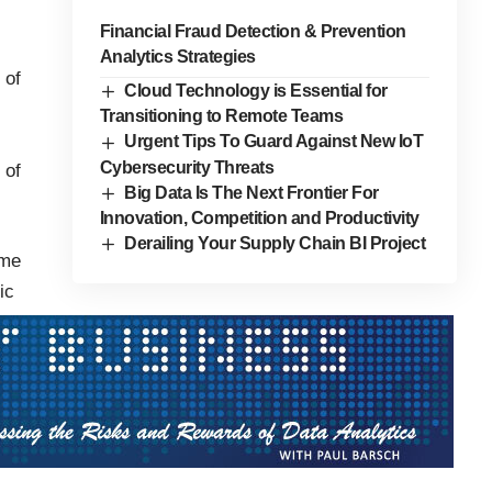
Financial Fraud Detection & Prevention
Analytics Strategies
 of
Cloud Technology is Essential for
Transitioning to Remote Teams
Urgent Tips To Guard Against New IoT
Cybersecurity Threats
 of
Big Data Is The Next Frontier For
Innovation, Competition and Productivity
Derailing Your Supply Chain BI Project
ome
ic