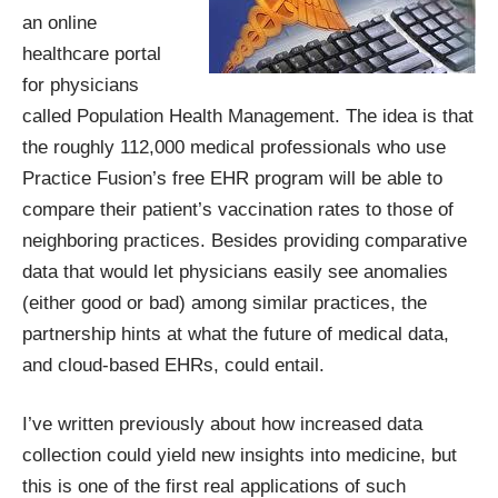
an online
healthcare portal
for physicians
called
Population Health Management
. The idea is that
the roughly 112,000 medical professionals who use
Practice Fusion’s free EHR program will be able to
compare their patient’s vaccination rates to those of
neighboring practices. Besides providing comparative
data that would let physicians easily see anomalies
(either good or bad) among similar practices, the
partnership hints at what the future of medical data,
and
cloud-based EHRs
, could entail.
I’ve written previously about how increased data
collection could
yield new insights into medicine
, but
this is one of the first real applications of such