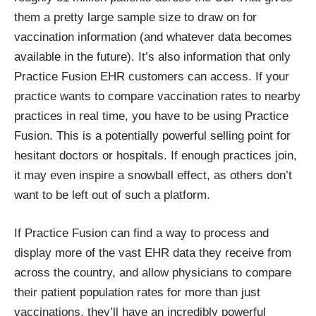
them a pretty large sample size to draw on for
vaccination information (and whatever data becomes
available in the future). It’s also information that only
Practice Fusion EHR customers can access. If your
practice wants to compare vaccination rates to nearby
practices in real time, you have to be using Practice
Fusion. This is a potentially powerful selling point for
hesitant doctors or hospitals. If enough practices join,
it may even inspire a snowball effect, as others don’t
want to be left out of such a platform.
If Practice Fusion can find a way to process and
display more of the vast EHR data they receive from
across the country, and allow physicians to compare
their patient population rates for more than just
vaccinations, they’ll have an incredibly powerful