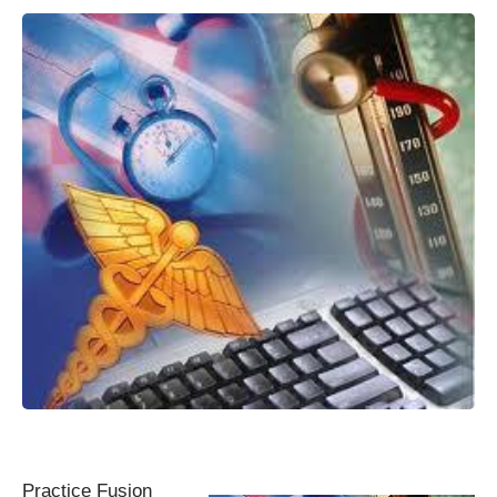
Practice Fusion