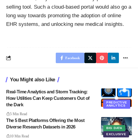
selling tool. Such a cloud-based portal would also go a
long way towards promoting the adoption of online
EHR systems, and unlocking new medical insights.
Facebook
You Might also Like
Real-Time Analytics and Storm Tracking:
How Utilities Can Keep Customers Out of
PREDICTIVE
the Dark
ANALYTICS
5 Min Read
The 5 Best Platforms Offering the Most
Diverse Research Datasets in 2026
BIG DATA
EXCLUSIVE
10 Min Read