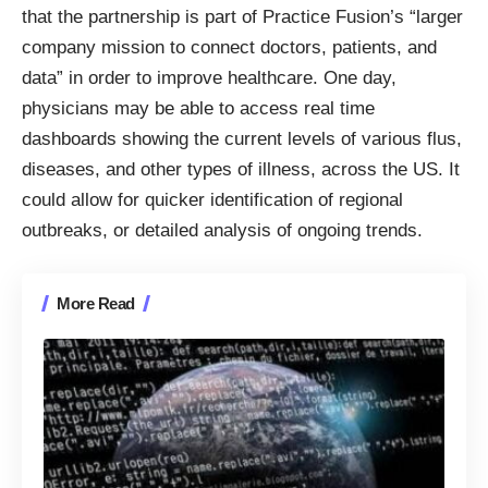
that the partnership is part of Practice Fusion’s “larger
company mission to connect doctors, patients, and
data” in order to improve healthcare. One day,
physicians may be able to access real time
dashboards showing the current levels of various flus,
diseases, and other types of illness, across the US. It
could allow for quicker identification of regional
outbreaks, or detailed analysis of ongoing trends.
More Read