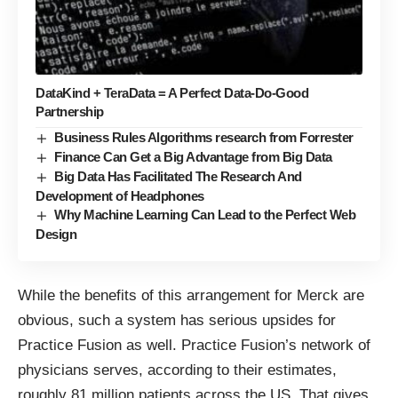
DataKind + TeraData = A Perfect Data-Do-Good
Partnership
Business Rules Algorithms research from Forrester
Finance Can Get a Big Advantage from Big Data
Big Data Has Facilitated The Research And
Development of Headphones
Why Machine Learning Can Lead to the Perfect Web
Design
While the benefits of this arrangement for Merck are
obvious, such a system has serious upsides for
Practice Fusion as well. Practice Fusion’s network of
physicians serves, according to their estimates,
roughly 81 million patients across the US. That gives