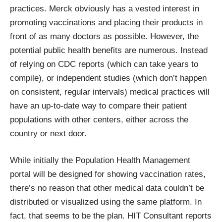
practices. Merck obviously has a vested interest in
promoting vaccinations and placing their products in
front of as many doctors as possible. However, the
potential public health benefits are numerous. Instead
of relying on CDC reports (which can take years to
compile), or independent studies (which don’t happen
on consistent, regular intervals) medical practices will
have an up-to-date way to compare their patient
populations with other centers, either across the
country or next door.
While initially the Population Health Management
portal will be designed for showing vaccination rates,
there’s no reason that other medical data couldn’t be
distributed or visualized using the same platform. In
fact, that seems to be the plan.
HIT Consultant reports