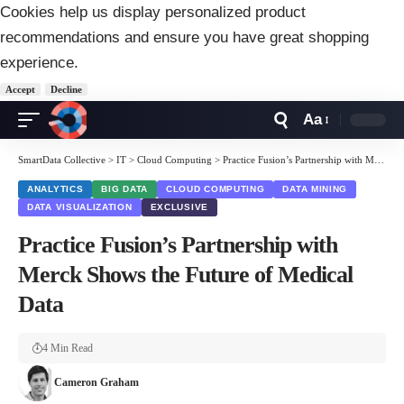
Cookies help us display personalized product
recommendations and ensure you have great shopping
experience.
Accept
Decline
Aa
Font
Resizer
SmartData Collective
>
IT
>
Cloud Computing
>
Practice Fusion’s Partnership with Merck Shows the Future of Medical Data
ANALYTICS
BIG DATA
CLOUD COMPUTING
DATA MINING
DATA VISUALIZATION
EXCLUSIVE
Practice Fusion’s Partnership with
Merck Shows the Future of Medical
Data
4 Min Read
Cameron Graham