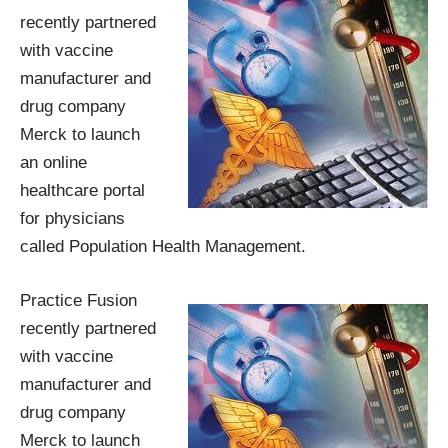
recently partnered
with vaccine
manufacturer and
drug company
Merck to launch
an online
healthcare portal
for physicians
called
Population Health Management
.
Practice Fusion
recently partnered
with vaccine
manufacturer and
drug company
Merck to launch