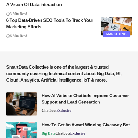
A Vision Of Data Interaction
3 Min Read
6 Top Data-Driven SEO Tools To Track Your
Marketing Efforts
MARKETING
6 Min Read
SmartData Collective is one of the largest & trusted
community covering technical content about Big Data, BI,
Cloud, Analytics, Artificial Intelligence, IoT & more.
How AI Website Chatbots Improve Customer
Support and Lead Generation
Chatbots
Exclusive
How To Get An Award Winning Giveaway Bot
Big Data
Chatbots
Exclusive