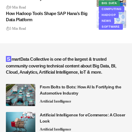
BIG DATA
ANALYTICS
9 Min Read
COMPUTING
How Hadoop Tools Shape SAP Hana’s Big
HADOOP
Data Platform
NEWS
SOFTWARE
5 Min Read
SmartData Collective is one of the largest & trusted
community covering technical content about Big Data, BI,
Cloud, Analytics, Artificial Intelligence, IoT & more.
From Bolts to Bots: How AI Is Fortifying the
Automotive Industry
Artificial Intelligence
Artificial Intelligence for eCommerce: A Closer
Look
Artificial Intelligence