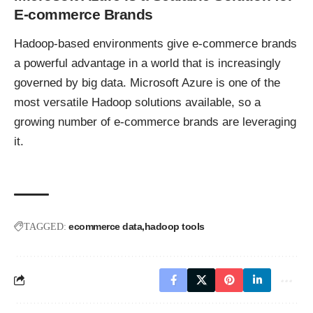
E-commerce Brands
Hadoop-based environments give e-commerce brands
a powerful advantage in a world that is increasingly
governed by big data. Microsoft Azure is one of the
most versatile Hadoop solutions available, so a
growing number of e-commerce brands are leveraging
it.
ecommerce data
hadoop tools
TAGGED: