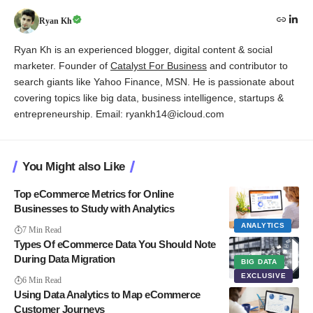
Ryan Kh
Ryan Kh is an experienced blogger, digital content & social
marketer. Founder of
Catalyst For Business
and contributor to
search giants like Yahoo Finance, MSN. He is passionate about
covering topics like big data, business intelligence, startups &
entrepreneurship. Email: ryankh14@icloud.com
You Might also Like
Top eCommerce Metrics for Online
Businesses to Study with Analytics
ANALYTICS
7 Min Read
Types Of eCommerce Data You Should Note
During Data Migration
BIG DATA
EXCLUSIVE
6 Min Read
Using Data Analytics to Map eCommerce
Customer Journeys