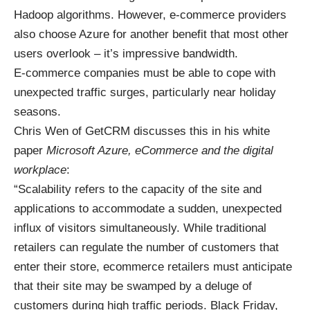
Hadoop algorithms. However, e-commerce providers
also choose Azure for another benefit that most other
users overlook – it’s impressive bandwidth.
E-commerce companies must be able to cope with
unexpected traffic surges, particularly near holiday
seasons.
Chris Wen of GetCRM discusses this
in his white
paper
Microsoft Azure, eCommerce and the digital
workplace
:
“Scalability refers to the capacity of the site and
applications to accommodate a sudden, unexpected
influx of visitors simultaneously. While traditional
retailers can regulate the number of customers that
enter their store, ecommerce retailers must anticipate
that their site may be swamped by a deluge of
customers during high traffic periods. Black Friday,