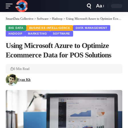
Aa
Font
Resizer
SmartData Collective
>
Software
>
Hadoop
>
Using Microsoft Azure to Optimize Ecommerce Data for POS Solutions
BIG DATA
BUSINESS INTELLIGENCE
DATA MANAGEMENT
HADOOP
MARKETING
SOFTWARE
Using Microsoft Azure to Optimize
Ecommerce Data for POS Solutions
6 Min Read
Ryan Kh