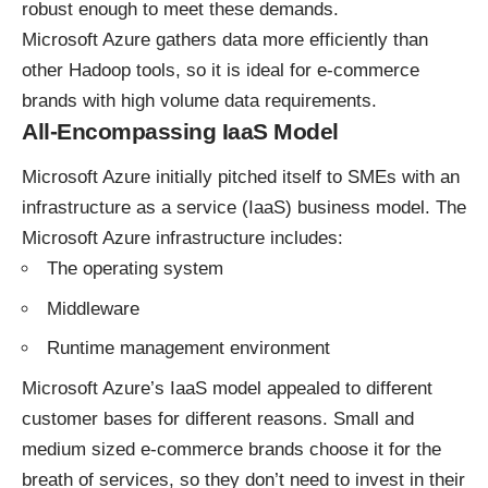
robust enough to meet these demands.
Microsoft Azure gathers data more efficiently than
other Hadoop tools, so it is ideal for e-commerce
brands with high volume data requirements.
All-Encompassing IaaS Model
Microsoft Azure initially pitched itself to SMEs with an
infrastructure as a service (IaaS) business model. The
Microsoft Azure infrastructure includes:
The operating system
Middleware
Runtime management environment
Microsoft Azure’s IaaS model appealed to different
customer bases for different reasons. Small and
medium sized e-commerce brands choose it for the
breath of services, so they don’t need to invest in their