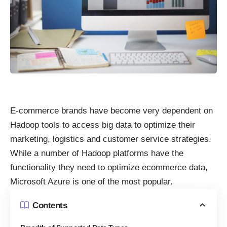
E-commerce brands have become very dependent on
Hadoop tools to access big data to optimize their
marketing, logistics and customer service strategies.
While a number of Hadoop platforms have the
functionality they need to optimize ecommerce data,
Microsoft Azure is one of the most popular.
Contents