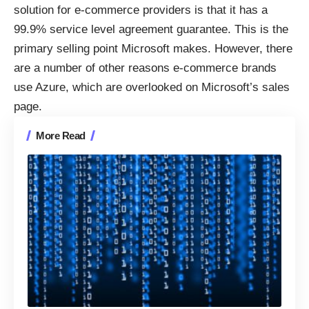
solution for e-commerce providers is that it has a
99.9% service level agreement guarantee. This is the
primary selling point Microsoft makes. However, there
are a number of other reasons e-commerce brands
use Azure, which are overlooked on Microsoft’s sales
page.
More Read