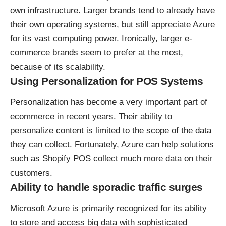
own infrastructure. Larger brands tend to already have
their own operating systems, but still appreciate Azure
for its vast computing power. Ironically, larger e-
commerce brands seem to prefer at the most,
because of its scalability.
Using Personalization for POS Systems
Personalization has become a very important part of
ecommerce in recent years. Their ability to
personalize content is limited to the scope of the data
they can collect. Fortunately, Azure can help solutions
such as
Shopify POS
collect much more data on their
customers.
Ability to handle sporadic traffic surges
Microsoft Azure is primarily recognized for its ability
to store and access big data with sophisticated