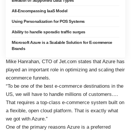
Breadth of Supported Data Types
All-Encompassing IaaS Model
Using Personalization for POS Systems
Ability to handle sporadic traffic surges
Microsoft Azure is a Scalable Solution for E-commerce
Brands
Mike Hanrahan, CTO of Jet.com states that Azure has
played an important role
in optimizing and scaling their
ecommerce funnels.
“To be one of the best e-commerce destinations in the
US, we will have to handle millions of customers….
That requires a top-class e-commerce system built on
a flexible, open cloud platform. That is exactly what
we got with Azure.”
One of the primary reasons Azure is a preferred