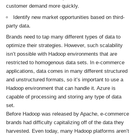
customer demand more quickly.
Identify new market opportunities based on third-
party data.
Brands need to tap many different types of data to
optimize their strategies. However, such scalability
isn’t possible with Hadoop environments that are
restricted to homogenous data sets. In e-commerce
applications, data comes in many different structured
and unstructured formats, so it’s important to use a
Hadoop environment that can handle it. Azure is
capable of processing and storing any type of data
set.
Before Hadoop was released by Apache, e-commerce
brands had difficulty capitalizing off of the data they
harvested. Even today, many Hadoop platforms aren’t