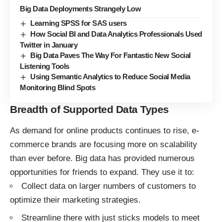
Big Data Deployments Strangely Low
Learning SPSS for SAS users
How Social BI and Data Analytics Professionals Used
Twitter in January
Big Data Paves The Way For Fantastic New Social
Listening Tools
Using Semantic Analytics to Reduce Social Media
Monitoring Blind Spots
Breadth of Supported Data Types
As demand for online products continues to rise, e-
commerce brands are focusing more on scalability
than ever before. Big data has provided numerous
opportunities for friends to expand. They use it to:
Collect data on larger numbers of customers to
optimize their marketing strategies.
Streamline there with just sticks models to meet