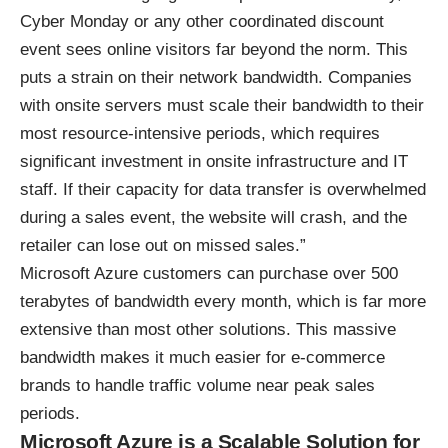
Cyber Monday or any other coordinated discount
event sees online visitors far beyond the norm. This
puts a strain on their network bandwidth. Companies
with onsite servers must scale their bandwidth to their
most resource-intensive periods, which requires
significant investment in onsite infrastructure and IT
staff. If their capacity for data transfer is overwhelmed
during a sales event, the website will crash, and the
retailer can lose out on missed sales.”
Microsoft Azure customers can purchase over 500
terabytes of bandwidth every month, which is far more
extensive than most other solutions. This massive
bandwidth makes it much easier for e-commerce
brands to handle traffic volume near peak sales
periods.
Microsoft Azure is a Scalable Solution for