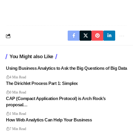
You Might also Like
Using Business Analytics to Ask the Big Questions of Big Data
4 Min Read
The Dirichlet Process Part 1: Simplex
0 Min Read
CAP (Compact Application Protocol) is Arch Rock’s
proposal…
1 Min Read
How Web Analytics Can Help Your Business
7 Min Read