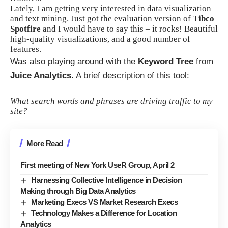
Lately, I am getting very interested in data visualization
and text mining. Just got the evaluation version of
Tibco
Spotfire
and I would have to say this – it rocks! Beautiful
high-quality visualizations, and a good number of
features.
Was also playing around with the
Keyword Tree
from
Juice Analytics
. A brief description of this tool:
What search words and phrases are driving traffic to my
site?
More Read
First meeting of New York UseR Group, April 2
Harnessing Collective Intelligence in Decision
Making through Big Data Analytics
Marketing Execs VS Market Research Execs
Technology Makes a Difference for Location
Analytics