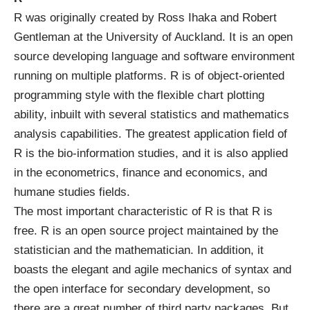
R was originally created by Ross Ihaka and Robert
Gentleman at the University of Auckland. It is an open
source developing language and software environment
running on multiple platforms. R is of object-oriented
programming style with the flexible chart plotting
ability, inbuilt with several statistics and mathematics
analysis capabilities. The greatest application field of
R is the bio-information studies, and it is also applied
in the econometrics, finance and economics, and
humane studies fields.
The most important characteristic of R is that R is
free. R is an open source project maintained by the
statistician and the mathematician. In addition, it
boasts the elegant and agile mechanics of syntax and
the open interface for secondary development, so
there are a great number of third party packages. But