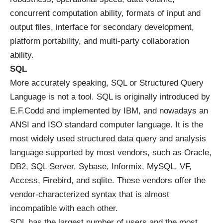
concurrent computation ability, formats of input and
output files, interface for secondary development,
platform portability, and multi-party collaboration
ability.
SQL
More accurately speaking, SQL or Structured Query
Language is not a tool. SQL is originally introduced by
E.F.Codd and implemented by IBM, and nowadays an
ANSI and ISO standard computer language. It is the
most widely used structured data query and analysis
language supported by most vendors, such as Oracle,
DB2, SQL Server, Sybase, Informix, MySQL, VF,
Access, Firebird, and sqlite. These vendors offer the
vendor-characterized syntax that is almost
incompatible with each other.
SQL has the largest number of users and the most