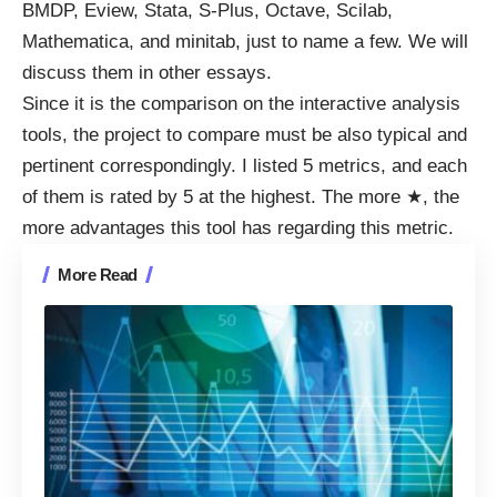
BMDP, Eview, Stata, S-Plus, Octave, Scilab,
Mathematica, and minitab, just to name a few. We will
discuss them in other essays.
Since it is the comparison on the interactive analysis
tools, the project to compare must be also typical and
pertinent correspondingly. I listed 5 metrics, and each
of them is rated by 5 at the highest. The more ★, the
more advantages this tool has regarding this metric.
More Read