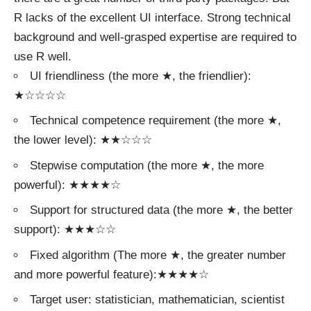
R lacks of the excellent UI interface. Strong technical
background and well-grasped expertise are required to
use R well.
UI friendliness (the more ★, the friendlier):
★☆☆☆☆
Technical competence requirement (the more ★,
the lower level): ★★☆☆☆
Stepwise computation (the more ★, the more
powerful): ★★★★☆
Support for structured data (the more ★, the better
support): ★★★☆☆
Fixed algorithm (The more ★, the greater number
and more powerful feature):★★★★☆
Target user: statistician, mathematician, scientist