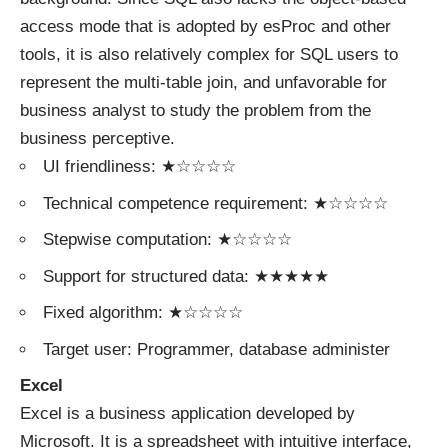
access mode that is adopted by esProc and other
tools, it is also relatively complex for SQL users to
represent the multi-table join, and unfavorable for
business analyst to study the problem from the
business perceptive.
UI friendliness: ★☆☆☆☆
Technical competence requirement: ★☆☆☆☆
Stepwise computation: ★☆☆☆☆
Support for structured data: ★★★★★
Fixed algorithm: ★☆☆☆☆
Target user: Programmer, database administer
Excel
Excel is a business application developed by
Microsoft. It is a spreadsheet with intuitive interface,