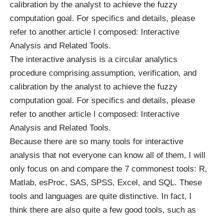
calibration by the analyst to achieve the fuzzy
computation goal. For specifics and details, please
refer to another article I composed: Interactive
Analysis and Related Tools.
The interactive analysis is a circular analytics
procedure comprising assumption, verification, and
calibration by the analyst to achieve the fuzzy
computation goal. For specifics and details, please
refer to another article I composed: Interactive
Analysis and Related Tools.
Because there are so many tools for interactive
analysis that not everyone can know all of them, I will
only focus on and compare the 7 commonest tools: R,
Matlab, esProc, SAS, SPSS, Excel, and SQL. These
tools and languages are quite distinctive. In fact, I
think there are also quite a few good tools, such as