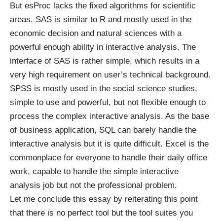
But esProc lacks the fixed algorithms for scientific
areas. SAS is similar to R and mostly used in the
economic decision and natural sciences with a
powerful enough ability in interactive analysis. The
interface of SAS is rather simple, which results in a
very high requirement on user’s technical background.
SPSS is mostly used in the social science studies,
simple to use and powerful, but not flexible enough to
process the complex interactive analysis. As the base
of business application, SQL can barely handle the
interactive analysis but it is quite difficult. Excel is the
commonplace for everyone to handle their daily office
work, capable to handle the simple interactive
analysis job but not the professional problem.
Let me conclude this essay by reiterating this point
that there is no perfect tool but the tool suites you