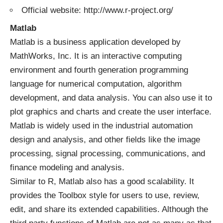
Official website: http://www.r-project.org/
Matlab
Matlab is a business application developed by
MathWorks, Inc. It is an interactive computing
environment and fourth generation programming
language for numerical computation, algorithm
development, and data analysis. You can also use it to
plot graphics and charts and create the user interface.
Matlab is widely used in the industrial automation
design and analysis, and other fields like the image
processing, signal processing, communications, and
finance modeling and analysis.
Similar to R, Matlab also has a good scalability. It
provides the Toolbox style for users to use, review,
edit, and share its extended capabilities. Although the