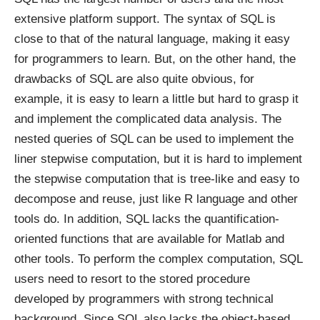
extensive platform support. The syntax of SQL is
close to that of the natural language, making it easy
for programmers to learn. But, on the other hand, the
drawbacks of SQL are also quite obvious, for
example, it is easy to learn a little but hard to grasp it
and implement the complicated data analysis. The
nested queries of SQL can be used to implement the
liner stepwise computation, but it is hard to implement
the stepwise computation that is tree-like and easy to
decompose and reuse, just like R language and other
tools do. In addition, SQL lacks the quantification-
oriented functions that are available for Matlab and
other tools. To perform the complex computation, SQL
users need to resort to the stored procedure
developed by programmers with strong technical
background. Since SQL also lacks the object-based