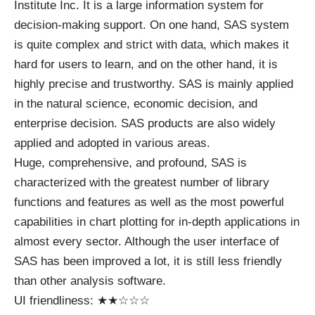
Institute Inc. It is a large information system for
decision-making support. On one hand, SAS system
is quite complex and strict with data, which makes it
hard for users to learn, and on the other hand, it is
highly precise and trustworthy. SAS is mainly applied
in the natural science, economic decision, and
enterprise decision. SAS products are also widely
applied and adopted in various areas.
Huge, comprehensive, and profound, SAS is
characterized with the greatest number of library
functions and features as well as the most powerful
capabilities in chart plotting for in-depth applications in
almost every sector. Although the user interface of
SAS has been improved a lot, it is still less friendly
than other analysis software.
UI friendliness: ★★☆☆☆