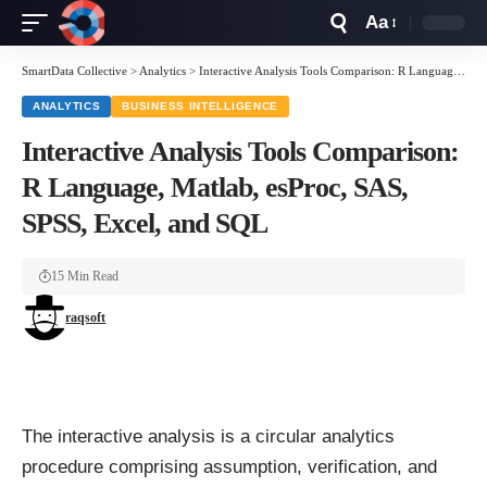
Aa
Font
Resizer
SmartData Collective
>
Analytics
>
Interactive Analysis Tools Comparison: R Language, Matlab, esProc, SAS, SPSS, Excel, and SQL
ANALYTICS
BUSINESS INTELLIGENCE
Interactive Analysis Tools Comparison:
R Language, Matlab, esProc, SAS,
SPSS, Excel, and SQL
15 Min Read
raqsoft
The interactive analysis is a circular analytics
procedure comprising assumption, verification, and