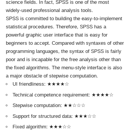
science fields. In fact, SPSS is one of the most
widely-used professional analysis tools.
SPSS is committed to building the easy-to-implement
statistical procedures. Therefore, SPSS has a
powerful graphic user interface that is easy for
beginners to accept. Compared with syntaxes of other
programming languages, the syntax of SPSS is fairly
poor and is incapable for the free analysis other than
the fixed algorithms. The menu-style interface is also
a major obstacle of stepwise computation.
UI friendliness: ★★★★☆
Technical competence requirement: ★★★★☆
Stepwise computation: ★★☆☆☆
Support for structured data: ★★★☆☆
Fixed algorithm: ★★★☆☆