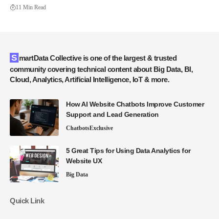
11 Min Read
SmartData Collective is one of the largest & trusted
community covering technical content about Big Data, BI,
Cloud, Analytics, Artificial Intelligence, IoT & more.
How AI Website Chatbots Improve Customer
Support and Lead Generation
Chatbots
Exclusive
5 Great Tips for Using Data Analytics for
Website UX
Big Data
Quick Link