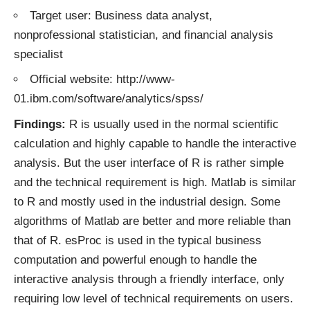
Target user: Business data analyst,
nonprofessional statistician, and financial analysis
specialist
Official website: http://www-
01.ibm.com/software/analytics/spss/
Findings:
R is usually used in the normal scientific
calculation and highly capable to handle the interactive
analysis. But the user interface of R is rather simple
and the technical requirement is high. Matlab is similar
to R and mostly used in the industrial design. Some
algorithms of Matlab are better and more reliable than
that of R. esProc is used in the typical business
computation and powerful enough to handle the
interactive analysis through a friendly interface, only
requiring low level of technical requirements on users.