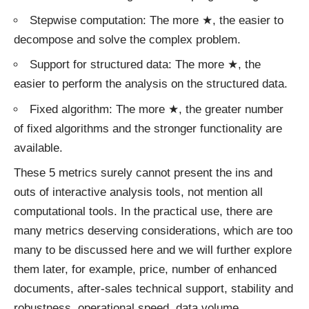
Stepwise computation: The more ★, the easier to
decompose and solve the complex problem.
Support for structured data: The more ★, the
easier to perform the analysis on the structured data.
Fixed algorithm: The more ★, the greater number
of fixed algorithms and the stronger functionality are
available.
These 5 metrics surely cannot present the ins and
outs of interactive analysis tools, not mention all
computational tools. In the practical use, there are
many metrics deserving considerations, which are too
many to be discussed here and we will further explore
them later, for example, price, number of enhanced
documents, after-sales technical support, stability and
robustness, operational speed, data volume,