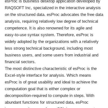
esProc is business desktop application developed by
RAQSOFT Inc, specialized in the interactive analysis
on the structured data. esProc advocates the free data
analysis, requiring relatively low degree of technical
competence. It is also renowned for its agile and
easy-to-use syntax system. Therefore, esProc is
widely adopted by the organizations with a relatively
less strong technical background, including most
business users, and some users from industrial and
financial sectors.
The most distinctive characteristic of esProc is the
Excel-style interface for analysis. Which means
esProc is of great usability and ideal to achieve the
computation goal that is either complex or
decomposition-required to compute in steps. With
abundant functions for structured data, esProc