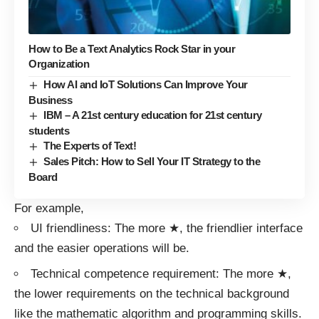
How to Be a Text Analytics Rock Star in your
Organization
How AI and IoT Solutions Can Improve Your
Business
IBM – A 21st century education for 21st century
students
The Experts of Text!
Sales Pitch: How to Sell Your IT Strategy to the
Board
For example,
UI friendliness: The more ★, the friendlier interface
and the easier operations will be.
Technical competence requirement: The more ★,
the lower requirements on the technical background
like the mathematic algorithm and programming skills.