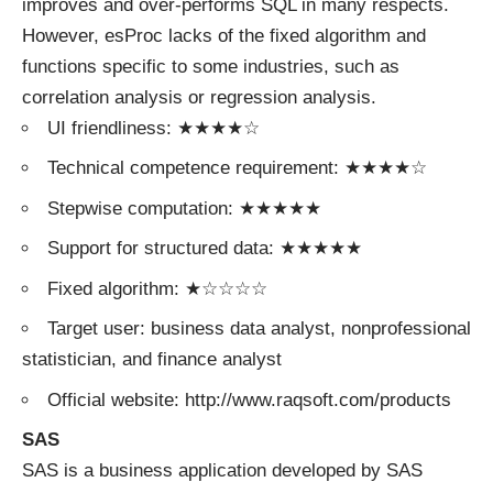
improves and over-performs SQL in many respects.
However, esProc lacks of the fixed algorithm and
functions specific to some industries, such as
correlation analysis or regression analysis.
UI friendliness: ★★★★☆
Technical competence requirement: ★★★★☆
Stepwise computation: ★★★★★
Support for structured data: ★★★★★
Fixed algorithm: ★☆☆☆☆
Target user: business data analyst, nonprofessional
statistician, and finance analyst
Official website: http://www.raqsoft.com/products
SAS
SAS is a business application developed by SAS