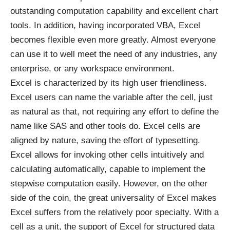
outstanding computation capability and excellent chart
tools. In addition, having incorporated VBA, Excel
becomes flexible even more greatly. Almost everyone
can use it to well meet the need of any industries, any
enterprise, or any workspace environment.
Excel is characterized by its high user friendliness.
Excel users can name the variable after the cell, just
as natural as that, not requiring any effort to define the
name like SAS and other tools do. Excel cells are
aligned by nature, saving the effort of typesetting.
Excel allows for invoking other cells intuitively and
calculating automatically, capable to implement the
stepwise computation easily. However, on the other
side of the coin, the great universality of Excel makes
Excel suffers from the relatively poor specialty. With a
cell as a unit, the support of Excel for structured data