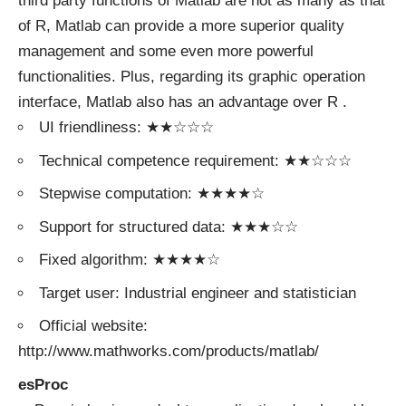
third party functions of Matlab are not as many as that
of R, Matlab can provide a more superior quality
management and some even more powerful
functionalities. Plus, regarding its graphic operation
interface, Matlab also has an advantage over R .
UI friendliness: ★★☆☆☆
Technical competence requirement: ★★☆☆☆
Stepwise computation: ★★★★☆
Support for structured data: ★★★☆☆
Fixed algorithm: ★★★★☆
Target user: Industrial engineer and statistician
Official website:
http://www.mathworks.com/products/matlab/
esProc