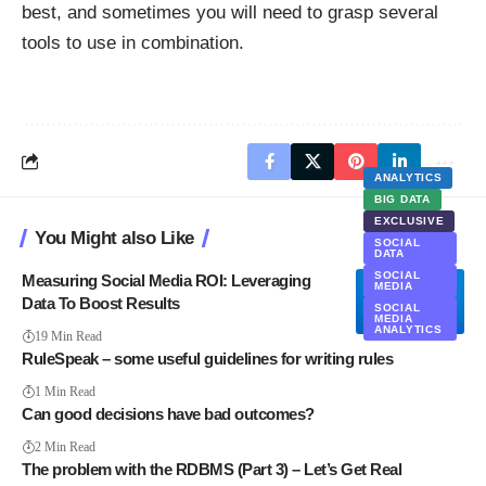
best, and sometimes you will need to grasp several
tools to use in combination.
ANALYTICS
BIG DATA
EXCLUSIVE
You Might also Like
SOCIAL
DATA
SOCIAL
Measuring Social Media ROI: Leveraging
MEDIA
Data To Boost Results
SOCIAL
MEDIA
ANALYTICS
19 Min Read
RuleSpeak – some useful guidelines for writing rules
1 Min Read
Can good decisions have bad outcomes?
2 Min Read
The problem with the RDBMS (Part 3) – Let’s Get Real