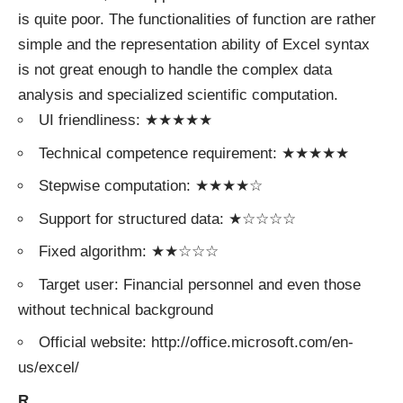
is quite poor. The functionalities of function are rather
simple and the representation ability of Excel syntax
is not great enough to handle the complex data
analysis and specialized scientific computation.
UI friendliness: ★★★★★
Technical competence requirement: ★★★★★
Stepwise computation: ★★★★☆
Support for structured data: ★☆☆☆☆
Fixed algorithm: ★★☆☆☆
Target user: Financial personnel and even those
without technical background
Official website: http://office.microsoft.com/en-
us/excel/
R