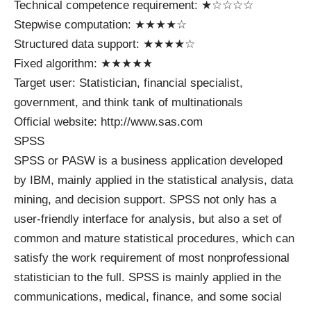
Technical competence requirement: ★☆☆☆☆
Stepwise computation: ★★★★☆
Structured data support: ★★★★☆
Fixed algorithm: ★★★★★
Target user: Statistician, financial specialist,
government, and think tank of multinationals
Official website: http://www.sas.com
SPSS
SPSS or PASW is a business application developed
by IBM, mainly applied in the statistical analysis, data
mining, and decision support. SPSS not only has a
user-friendly interface for analysis, but also a set of
common and mature statistical procedures, which can
satisfy the work requirement of most nonprofessional
statistician to the full. SPSS is mainly applied in the
communications, medical, finance, and some social