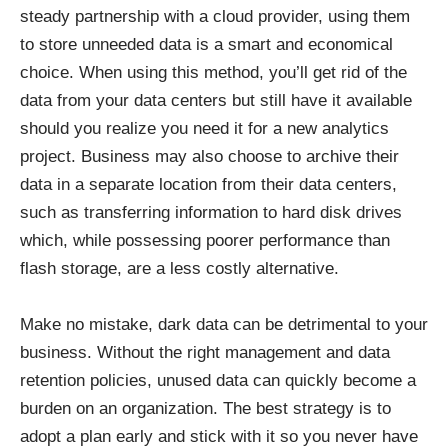
steady partnership with a cloud provider, using them
to store unneeded data is a smart and economical
choice. When using this method, you’ll get rid of the
data from your data centers but still have it available
should you realize you need it for a new analytics
project. Business may also choose to archive their
data in a separate location from their data centers,
such as transferring information to hard disk drives
which, while possessing
poorer performance than
flash storage
, are a less costly alternative.
Make no mistake, dark data can be detrimental to your
business. Without the right management and data
retention policies, unused data can quickly become a
burden on an organization. The best strategy is to
adopt a plan early and stick with it so you never have