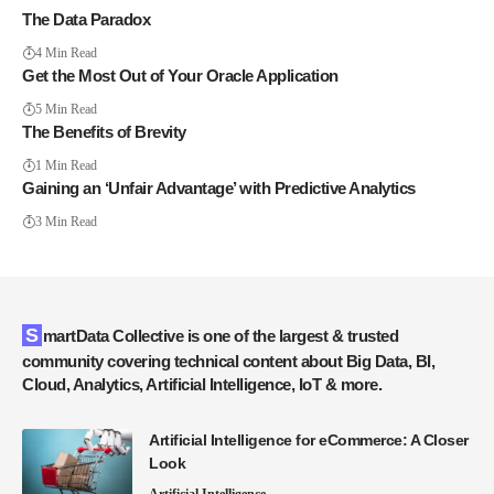
The Data Paradox
4 Min Read
Get the Most Out of Your Oracle Application
5 Min Read
The Benefits of Brevity
1 Min Read
Gaining an ‘Unfair Advantage’ with Predictive Analytics
3 Min Read
SmartData Collective is one of the largest & trusted
community covering technical content about Big Data, BI,
Cloud, Analytics, Artificial Intelligence, IoT & more.
Artificial Intelligence for eCommerce: A Closer
Look