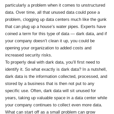
particularly a problem when it comes to unstructured
data. Over time, all that unused data could pose a
problem, clogging up data centers much like the gunk
that can plug up a house’s water pipes. Experts have
coined a term for this type of data —
dark data
, and if
your company doesn’t clean it up, you could be
opening your organization to added costs and
increased security risks.
To properly deal with dark data, you’ll first need to
identify it. So what exactly is dark data? In a nutshell,
dark data is the information collected, processed, and
stored by a business that is then not put to any
specific use. Often, dark data will sit unused for
years, taking up valuable space in a data center while
your company continues to collect even more data.
What can start off as a small problem can grow