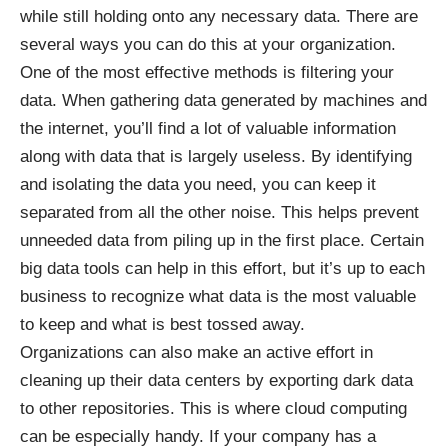
while still holding onto any necessary data. There are
several ways you can do this at your organization.
One of the most effective methods is
filtering your
data
. When gathering data generated by machines and
the internet, you’ll find a lot of valuable information
along with data that is largely useless. By identifying
and isolating the data you need, you can keep it
separated from all the other noise. This helps prevent
unneeded data from piling up in the first place. Certain
big data tools can help in this effort, but it’s up to each
business to recognize what data is the most valuable
to keep and what is best tossed away.
Organizations can also make an active effort in
cleaning up their data centers by exporting dark data
to other repositories. This is where
cloud computing
can be especially handy. If your company has a