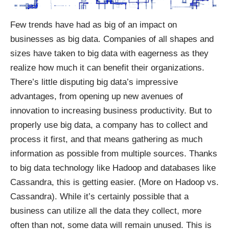
Few trends have had as big of an impact on
businesses as big data. Companies of all shapes and
sizes have taken to big data with eagerness as they
realize how much it can benefit their organizations.
There’s little disputing big data’s impressive
advantages, from opening up new avenues of
innovation to increasing business productivity. But to
properly
use big data
, a company has to collect and
process it first, and that means gathering as much
information as possible from multiple sources. Thanks
to big data technology like Hadoop and databases like
Cassandra, this is getting easier. (More on
Hadoop vs.
Cassandra
). While it’s certainly possible that a
business can utilize all the data they collect, more
often than not, some data will remain unused. This is