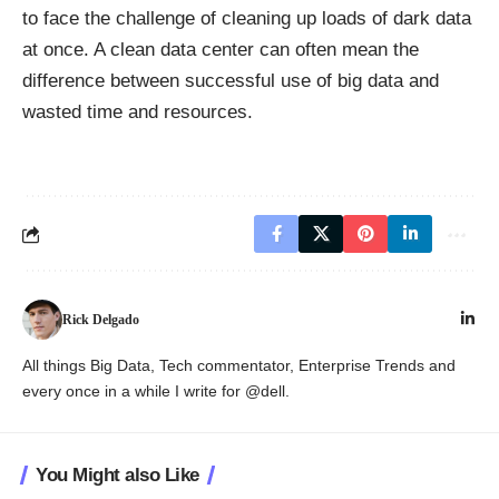
to face the challenge of cleaning up loads of dark data
at once. A clean data center can often mean the
difference between
successful use of big data
and
wasted time and resources.
Rick Delgado
All things Big Data, Tech commentator, Enterprise Trends and
every once in a while I write for @dell.
You Might also Like