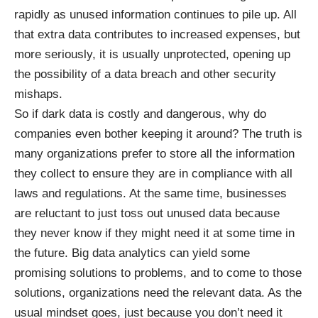
rapidly as unused information continues to pile up. All
that extra data contributes to increased expenses, but
more seriously, it is usually unprotected, opening up
the possibility of a data breach and other
security
mishaps
.
So if dark data is costly and dangerous, why do
companies even bother keeping it around? The truth is
many organizations prefer to store all the information
they collect to ensure they are in compliance with all
laws and regulations. At the same time, businesses
are reluctant to just toss out unused data because
they never know if they might need it at some time in
the future. Big data analytics can yield some
promising solutions to problems, and to come to those
solutions, organizations need the relevant data. As
the
usual mindset
goes, just because you don’t need it