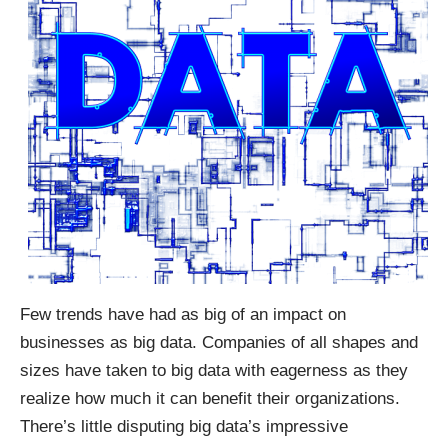
Few trends have had as big of an impact on
businesses as big data. Companies of all shapes and
sizes have taken to big data with eagerness as they
realize how much it can benefit their organizations.
There’s little disputing big data’s impressive