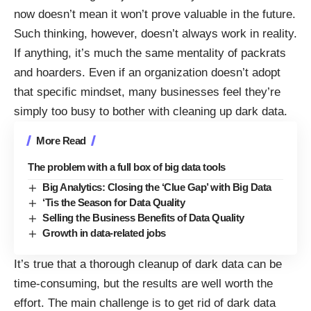
now doesn’t mean it won’t prove valuable in the future.
Such thinking, however, doesn’t always work in reality.
If anything, it’s much the same mentality of packrats
and hoarders. Even if an organization doesn’t adopt
that specific mindset, many businesses feel they’re
simply too busy to bother with cleaning up dark data.
More Read
The problem with a full box of big data tools
Big Analytics: Closing the ‘Clue Gap’ with Big Data
‘Tis the Season for Data Quality
Selling the Business Benefits of Data Quality
Growth in data-related jobs
It’s true that a thorough cleanup of dark data can be
time-consuming, but the results are well worth the
effort. The main challenge is to get rid of dark data