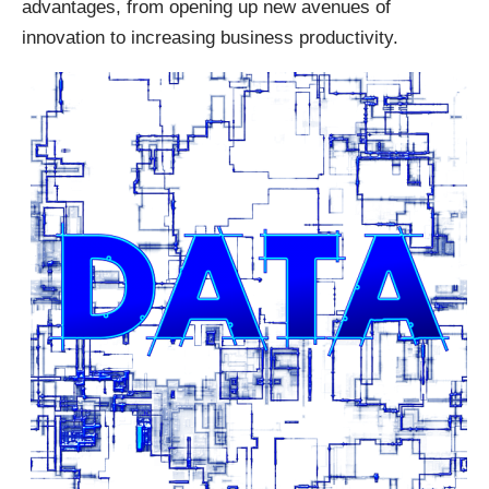
advantages, from opening up new avenues of
innovation to increasing business productivity.