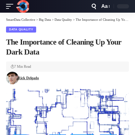
Aa
Font
Resizer
SmartData Collective
>
Big Data
>
Data Quality
>
The Importance of Cleaning Up Your Dark Data
DATA QUALITY
The Importance of Cleaning Up Your
Dark Data
7 Min Read
Rick Delgado