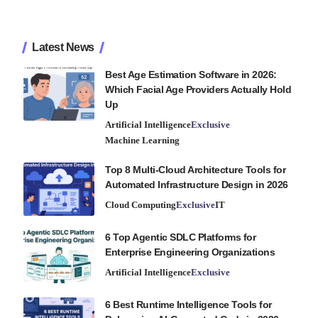
Latest News
Best Age Estimation Software in 2026:
Which Facial Age Providers Actually Hold
Up
Artificial Intelligence
Exclusive
Machine Learning
Top 8 Multi-Cloud Architecture Tools for
Automated Infrastructure Design in 2026
Cloud Computing
Exclusive
IT
6 Top Agentic SDLC Platforms for
Enterprise Engineering Organizations
Artificial Intelligence
Exclusive
6 Best Runtime Intelligence Tools for