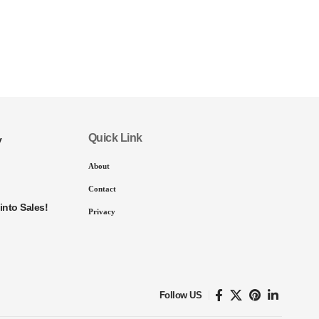
Quick Link
y
About
Contact
into Sales!
Privacy
Follow US