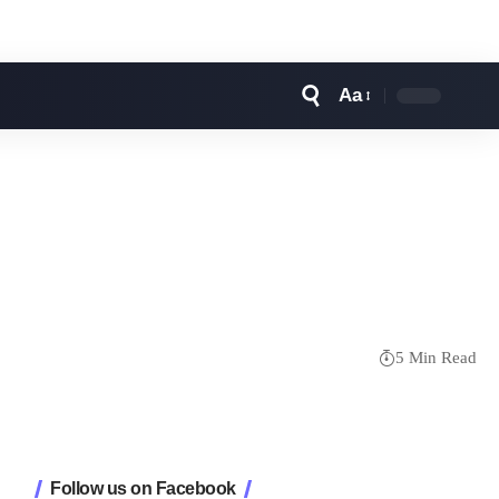
Aa
Font
Resizer
5 Min Read
Follow us on Facebook