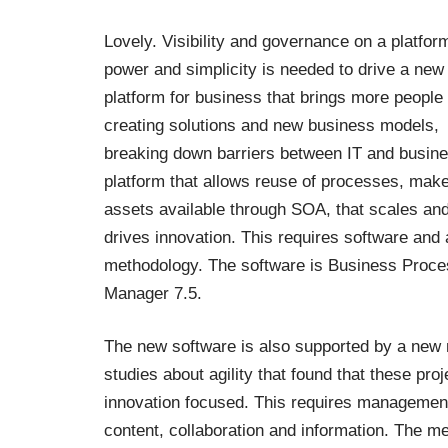
Lovely. Visibility and governance on a platfor
power and simplicity is needed to drive a new
platform for business that brings more people 
creating solutions and new business models,
breaking down barriers between IT and busine
platform that allows reuse of processes, mak
assets available through SOA, that scales an
drives innovation. This requires software and 
methodology. The software is
Business Proce
Manager 7.5
.
The new software is also supported by a new 
studies about agility that found that these pr
innovation focused. This requires management 
content, collaboration and information. The m