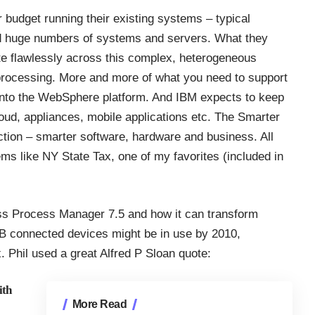
budget running their existing systems – typical
d huge numbers of systems and servers. What they
te flawlessly across this complex, heterogeneous
h processing. More and more of what you need to support
 into the WebSphere platform. And IBM expects to keep
cloud, appliances, mobile applications etc. The Smarter
ction – smarter software, hardware and business. All
ems like NY State Tax, one of my favorites (included in
ess Process Manager 7.5 and how it can transform
B connected devices might be in use by 2010,
 Phil used a great Alfred P Sloan quote:
ith
More Read