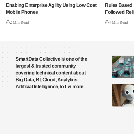
Enabing Enterprise Agility Using Low Cost
Rules Based 
Mobile Phones
Followed Reli
2 Min Read
4 Min Read
SmartData Collective is one of the
largest & trusted community
covering technical content about
Big Data, BI, Cloud, Analytics,
Artificial Intelligence, IoT & more.