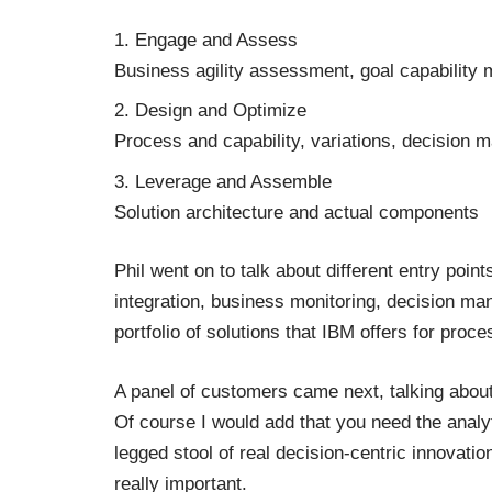
Engage and Assess
Business agility assessment, goal capability
Design and Optimize
Process and capability, variations, decision m
Leverage and Assemble
Solution architecture and actual components
Phil went on to talk about different entry poi
integration, business monitoring, decision 
portfolio of solutions that IBM offers for pro
A panel of customers came next, talking about
Of course I would add that you need the analy
legged stool of real decision-centric innovatio
really important.