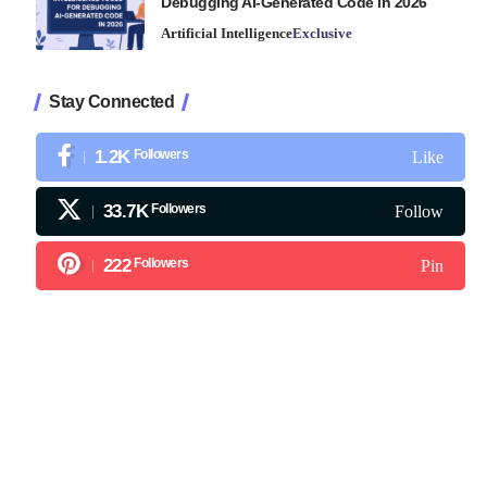
Debugging AI-Generated Code in 2026
Artificial Intelligence
Exclusive
Stay Connected
1.2K
Followers
Like
33.7K
Followers
Follow
222
Followers
Pin