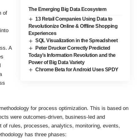
The Emerging Big Data Ecosystem
m of
13 Retail Companies Using Data to
Revolutionize Online & Offline Shopping
into
Experiences
SQL Visualization in the Spreadsheet
ss. A
Peter Drucker Correctly Predicted
Today’s Information Revolution and the
es
Power of Big Data Variety
d
Chrome Beta for Android Uses SPDY
a
ss
methodology for process optimization. This is based on
ojects were outcomes-driven, business-led and
of rules, processes, analytics, monitoring, events,
ethodology has three phases: