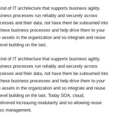
ind of IT architecture that supports business agility.
siness processes run reliably and securely across
ocesses and their data, not have them be subsumed into
 these business processes and help drive them to your
 assets in the organization and so integrate and reuse
vel building on the last.
ind of IT architecture that supports business agility.
siness processes run reliably and securely across
ocesses and their data, not have them be subsumed into
 these business processes and help drive them to your
 assets in the organization and so integrate and reuse
evel building on the last. Today SOA, cloud,
elivered increasing modularity and so allowing reuse
ocess management.