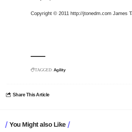
Copyright © 2011 http://jtonedm.com James T
Agility
TAGGED:
Share This Article
You Might also Like