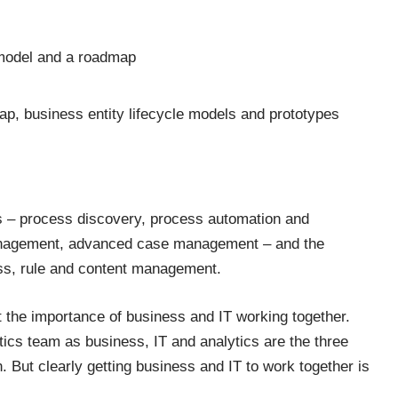
 model and a roadmap
ap, business entity lifecycle models and prototypes
nts – process discovery, process automation and
management, advanced case management – and the
cess, rule and content management.
 the importance of business and IT working together.
tics team as business, IT and analytics are the three
n. But clearly getting business and IT to work together is