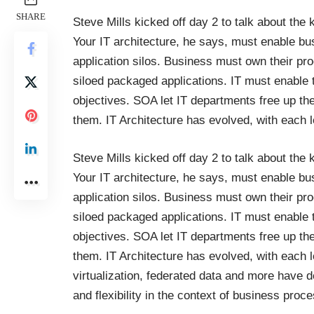
SHARE
Steve Mills kicked off day 2 to talk about the k
Your IT architecture, he says, must enable bu
application silos. Business must own their pr
siloed packaged applications. IT must enable
objectives. SOA let IT departments free up the
them. IT Architecture has evolved, with each le
Steve Mills kicked off day 2 to talk about the k
Your IT architecture, he says, must enable bu
application silos. Business must own their pr
siloed packaged applications. IT must enable
objectives. SOA let IT departments free up the
them. IT Architecture has evolved, with each l
virtualization, federated data and more have d
and flexibility in the context of business pr