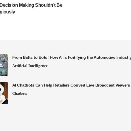
Decision Making Shouldn’t Be
giously
From Bolts to Bots: How AI Is Fortifying the Automotive Industr
Artificial Intelligence
AI Chatbots Can Help Retailers Convert Live Broadcast Viewers 
Chatbots