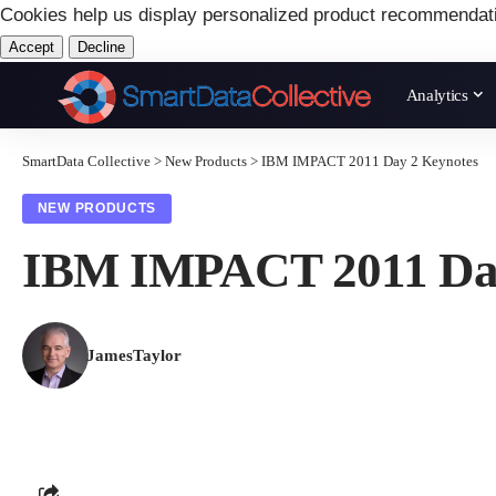
Cookies help us display personalized product recommendat
Accept
Decline
Analytics
SmartData Collective
>
New Products
>
IBM IMPACT 2011 Day 2 Keynotes
NEW PRODUCTS
IBM IMPACT 2011 Day
JamesTaylor