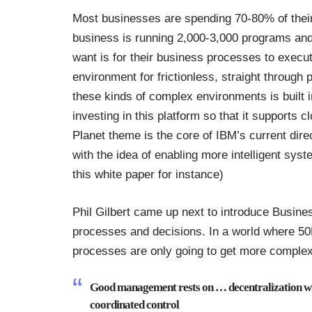
Most businesses are spending 70-80% of their 
business is running 2,000-3,000 programs an
want is for their business processes to execu
environment for frictionless, straight throug
these kinds of complex environments is built
investing in this platform so that it supports 
Planet theme is the core of IBM’s current dire
with the idea of enabling more intelligent syst
this
white paper for instance
)
Phil Gilbert came up next to introduce Busin
processes and decisions. In a world where 50
processes are only going to get more complex.
Good management rests on … decentralization w
coordinated control