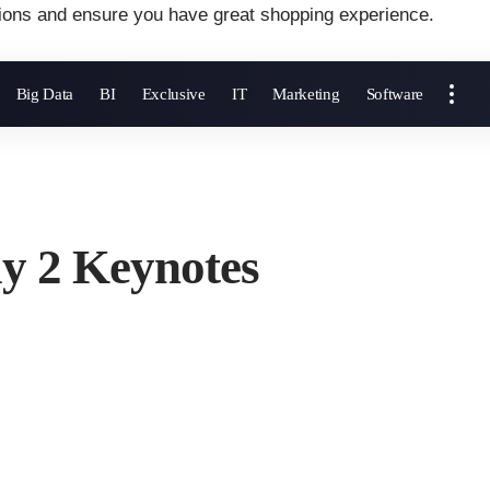
ions and ensure you have great shopping experience.
Big Data
BI
Exclusive
IT
Marketing
Software
 2 Keynotes