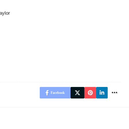
aylor
Facebook