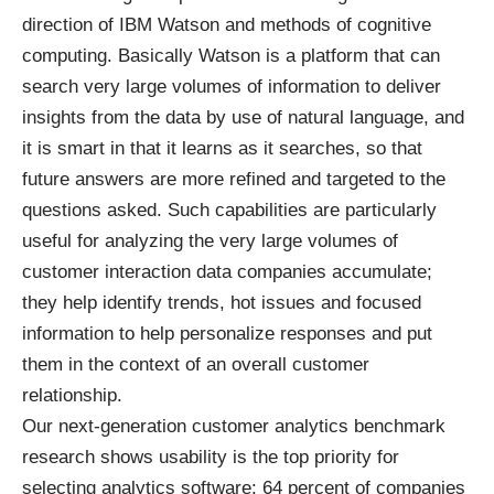
direction of IBM Watson and methods of cognitive
computing. Basically Watson is a platform that can
search very large volumes of information to deliver
insights from the data by use of natural language, and
it is smart in that it learns as it searches, so that
future answers are more refined and targeted to the
questions asked. Such capabilities are particularly
useful for analyzing the very large volumes of
customer interaction data companies accumulate;
they help identify trends, hot issues and focused
information to help personalize responses and put
them in the context of an overall customer
relationship.
Our next-generation customer analytics benchmark
research shows usability is the top priority for
selecting analytics software: 64 percent of companies