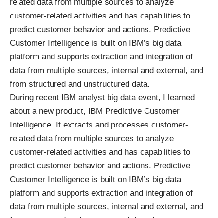
related data from multiple sources to analyze
customer-related activities and has capabilities to
predict customer behavior and actions. Predictive
Customer Intelligence is built on IBM’s big data
platform and supports extraction and integration of
data from multiple sources, internal and external, and
from structured and unstructured data.
During recent IBM analyst big data event, I learned
about a new product,
IBM Predictive Customer
Intelligence
. It extracts and processes customer-
related data from multiple sources to analyze
customer-related activities and has capabilities to
predict customer behavior and actions. Predictive
Customer Intelligence is built on IBM’s big data
platform and supports extraction and integration of
data from multiple sources, internal and external, and