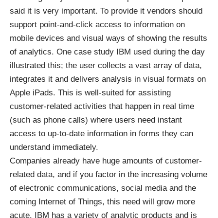
said it is very important. To provide it vendors should
support point-and-click access to information on
mobile devices and visual ways of showing the results
of analytics. One case study IBM used during the day
illustrated this; the user collects a vast array of data,
integrates it and delivers analysis in visual formats on
Apple iPads. This is well-suited for assisting
customer-related activities that happen in real time
(such as phone calls) where users need instant
access to up-to-date information in forms they can
understand immediately.
Companies already have huge amounts of customer-
related data, and if you factor in the increasing volume
of electronic communications, social media and the
coming Internet of Things, this need will grow more
acute. IBM has a variety of analytic products and is