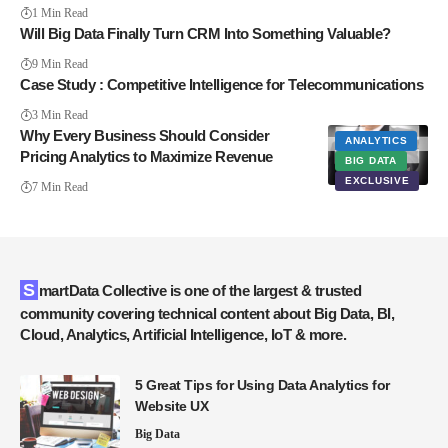
1 Min Read
Will Big Data Finally Turn CRM Into Something Valuable?
9 Min Read
Case Study : Competitive Intelligence for Telecommunications
3 Min Read
Why Every Business Should Consider
ANALYTICS
Pricing Analytics to Maximize Revenue
BIG DATA
EXCLUSIVE
7 Min Read
SmartData Collective is one of the largest & trusted
community covering technical content about Big Data, BI,
Cloud, Analytics, Artificial Intelligence, IoT & more.
5 Great Tips for Using Data Analytics for
Website UX
Big Data