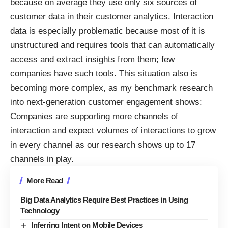
because on average they use only six sources of
customer data in their customer analytics. Interaction
data is especially problematic because most of it is
unstructured and requires tools that can automatically
access and extract insights from them; few
companies have such tools. This situation also is
becoming more complex, as my benchmark research
into
next-generation customer engagement
shows:
Companies are supporting more channels of
interaction and expect volumes of interactions to grow
in every channel as our research shows up to 17
channels in play.
More Read
Big Data Analytics Require Best Practices in Using
Technology
Inferring Intent on Mobile Devices