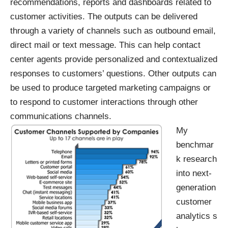
recommendations, reports and dashboards related to
customer activities. The outputs can be delivered
through a variety of channels such as outbound email,
direct mail or text message. This can help contact
center agents provide personalized and contextualized
responses to customers’ questions. Other outputs can
be used to produce targeted marketing campaigns or
to respond to customer interactions through other
communications channels.
My
benchmar
k research
into
next-
generation
customer
analytics
s