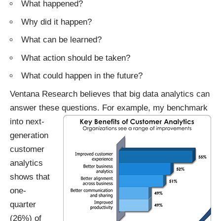
What happened?
Why did it happen?
What can be learned?
What action should be taken?
What could happen in the future?
Ventana Research believes that big data analytics can
answer these questions.
For example, my benchmark
into next-
generation
customer
analytics
shows that
one-
quarter
(26%) of