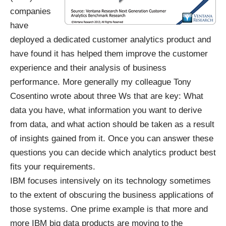
companies
have
deployed a dedicated customer analytics product and
have found it has helped them improve the customer
experience and their analysis of business
performance. More generally my colleague
Tony
Cosentino wrote
about three Ws that are key: What
data you have, what information you want to derive
from data, and what action should be taken as a result
of insights gained from it. Once you can answer these
questions you can decide which analytics product best
fits your requirements.
IBM focuses intensively on its technology sometimes
to the extent of obscuring the business applications of
those systems. One prime example is that more and
more IBM big data products are moving to the