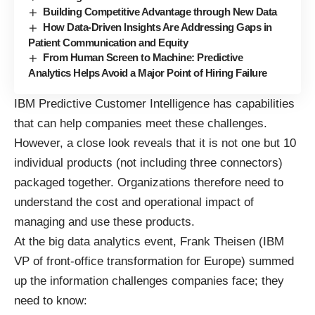
Building Competitive Advantage through New Data
How Data-Driven Insights Are Addressing Gaps in
Patient Communication and Equity
From Human Screen to Machine: Predictive
Analytics Helps Avoid a Major Point of Hiring Failure
IBM Predictive Customer Intelligence has capabilities
that can help companies meet these challenges.
However, a close look reveals that it is not one but 10
individual products (not including three connectors)
packaged together. Organizations therefore need to
understand the cost and operational impact of
managing and use these products.
At the big data analytics event, Frank Theisen (IBM
VP of front-office transformation for Europe) summed
up the information challenges companies face; they
need to know: