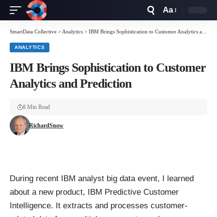
Aa
Font
Resizer
SmartData Collective
>
Analytics
>
IBM Brings Sophistication to Customer Analytics and Prediction
ANALYTICS
IBM Brings Sophistication to Customer
Analytics and Prediction
8 Min Read
RichardSnow
During recent IBM analyst big data event, I learned
about a new product,
IBM Predictive Customer
Intelligence
. It extracts and processes customer-