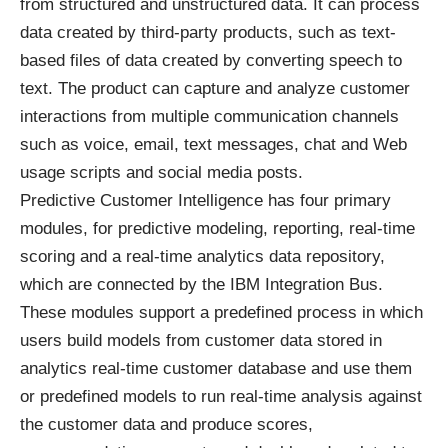
from structured and unstructured data. It can process
data created by third-party products, such as text-
based files of data created by converting speech to
text. The product can capture and analyze customer
interactions from multiple communication channels
such as voice, email, text messages, chat and Web
usage scripts and social media posts.
Predictive Customer Intelligence has four primary
modules, for predictive modeling, reporting, real-time
scoring and a real-time analytics data repository,
which are connected by the IBM Integration Bus.
These modules support a predefined process in which
users build models from customer data stored in
analytics real-time customer database and use them
or predefined models to run real-time analysis against
the customer data and produce scores,