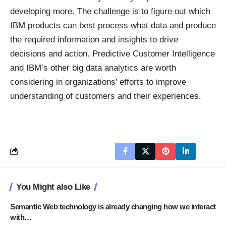
developing more. The challenge is to figure out which
IBM products can best process what data and produce
the required information and insights to drive
decisions and action. Predictive Customer Intelligence
and IBM’s other big data analytics are worth
considering in organizations’ efforts to improve
understanding of customers and their experiences.
You Might also Like
Semantic Web technology is already changing how we interact
with…