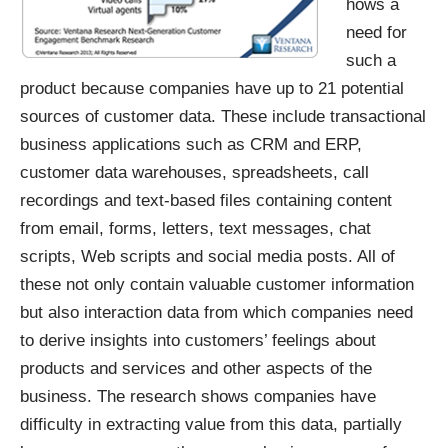
hows a
need for
such a
product because companies have up to 21 potential
sources of customer data. These include transactional
business applications such as CRM and ERP,
customer data warehouses, spreadsheets, call
recordings and text-based files containing content
from email, forms, letters, text messages, chat
scripts, Web scripts and social media posts. All of
these not only contain valuable customer information
but also interaction data from which companies need
to derive insights into customers’ feelings about
products and services and other aspects of the
business. The research shows companies have
difficulty in extracting value from this data, partially