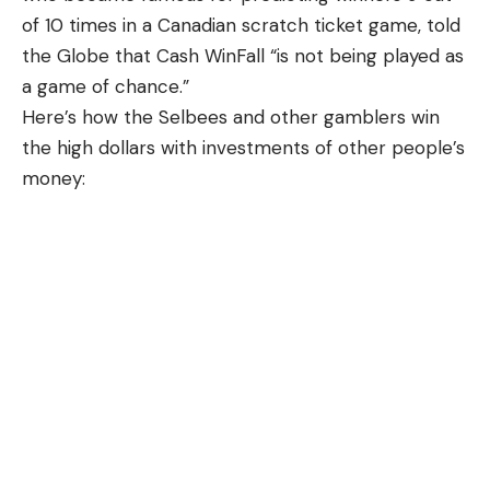
of 10 times in a Canadian scratch ticket game, told
the Globe that Cash WinFall “is not being played as
a game of chance.”
Here’s how the Selbees and other gamblers win
the high dollars with investments of other people’s
money: