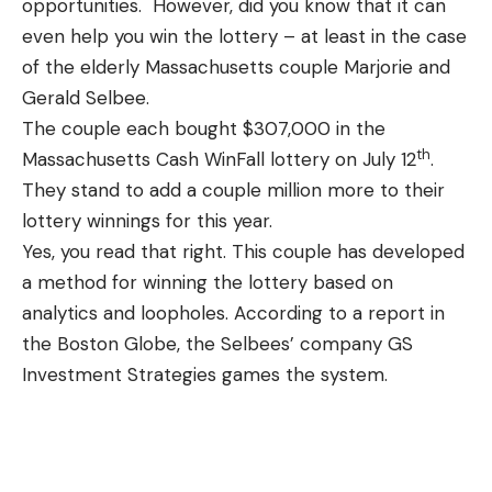
opportunities. However, did you know that it can
even help you win the lottery – at least in the case
of the elderly Massachusetts couple Marjorie and
Gerald Selbee.
The couple each bought $307,000 in the
th
Massachusetts Cash WinFall lottery on July 12
.
They stand to add a couple million more to their
lottery winnings for this year.
Yes, you read that right. This couple has developed
a method for winning the lottery based on
analytics and loopholes. According to a
report
in
the Boston Globe, the Selbees’ company GS
Investment Strategies games the system.