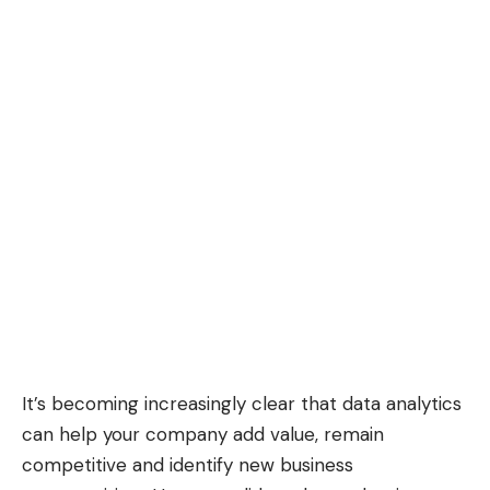
It’s becoming increasingly clear that data analytics
can help your company add value, remain
competitive and identify new business