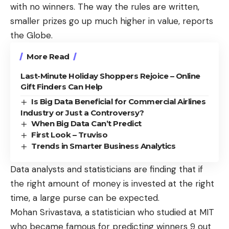
with no winners. The way the rules are written,
smaller prizes go up much higher in value, reports
the Globe.
More Read
Last-Minute Holiday Shoppers Rejoice – Online
Gift Finders Can Help
Is Big Data Beneficial for Commercial Airlines
Industry or Just a Controversy?
When Big Data Can’t Predict
First Look – Truviso
Trends in Smarter Business Analytics
Data analysts and statisticians are finding that if
the right amount of money is invested at the right
time, a large purse can be expected.
Mohan Srivastava, a statistician who studied at MIT
who became famous for predicting winners 9 out