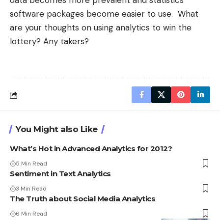
data becomes more prevalent and statistics
software packages become easier to use. What
are your thoughts on using analytics to win the
lottery? Any takers?
You Might also Like
What’s Hot in Advanced Analytics for 2012?
5 Min Read
Sentiment in Text Analytics
3 Min Read
The Truth about Social Media Analytics
6 Min Read