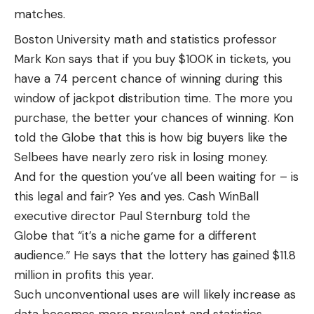
matches.
Boston University math and statistics professor
Mark Kon says that if you buy $100K in tickets, you
have a 74 percent chance of winning during this
window of jackpot distribution time. The more you
purchase, the better your chances of winning. Kon
told the Globe that this is how big buyers like the
Selbees have nearly zero risk in losing money.
And for the question you’ve all been waiting for – is
this legal and fair? Yes and yes. Cash WinBall
executive director Paul Sternburg told the
Globe that “it’s a niche game for a different
audience.” He says that the lottery has gained $11.8
million in profits this year.
Such unconventional uses are will likely increase as