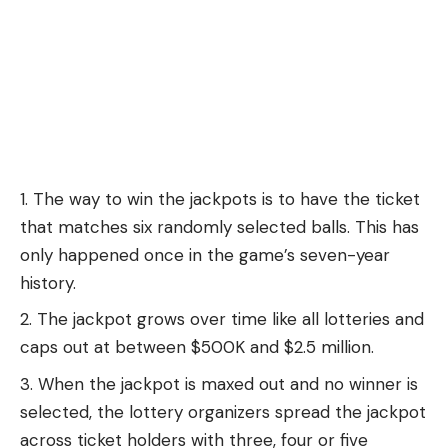
The way to win the jackpots is to have the ticket
that matches six randomly selected balls. This has
only happened once in the game’s seven-year
history.
The jackpot grows over time like all lotteries and
caps out at between $500K and $2.5 million.
When the jackpot is maxed out and no winner is
selected, the lottery organizers spread the jackpot
across ticket holders with three, four or five