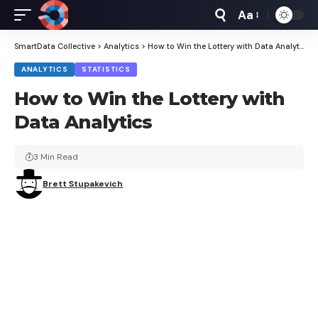
Aa
Font
Resizer
SmartData Collective
>
Analytics
>
How to Win the Lottery with Data Analytics
ANALYTICS
STATISTICS
How to Win the Lottery with
Data Analytics
3 Min Read
Brett Stupakevich