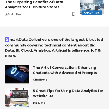
The Surprising Benefits of Data
Analytics for Furniture Stores
ANALYTICS
8 Min Read
SmartData Collective is one of the largest & trusted
community covering technical content about Big
Data, BI, Cloud, Analytics, Artificial Intelligence, IoT &
more.
The Art of Conversation: Enhancing
Chatbots with Advanced AI Prompts
Chatbots
5 Great Tips for Using Data Analytics for
Website UX
Big Data