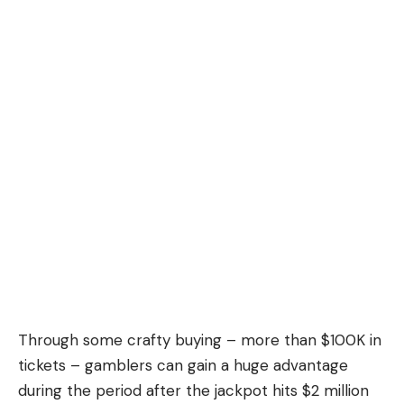
Through some crafty buying – more than $100K in
tickets – gamblers can gain a huge advantage
during the period after the jackpot hits $2 million