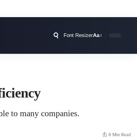
Font Resizer
Aa
iciency
able to many companies.
8 Min Read