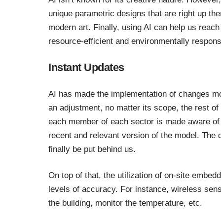
unique parametric designs that are right up th
modern art. Finally, using AI can help us reach 
resource-efficient and environmentally respon
Instant Updates
AI has made the implementation of changes mo
an adjustment, no matter its scope, the rest o
each member of each sector is made aware of
recent and relevant version of the model. Th
finally be put behind us.
On top of that, the utilization of on-site emb
levels of accuracy. For instance, wireless se
the building, monitor the temperature, etc.