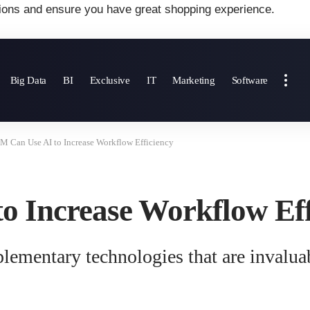
ions and ensure you have great shopping experience.
Big Data
BI
Exclusive
IT
Marketing
Software
 Can Use AI to Increase Workflow Efficiency
 Increase Workflow Eff
lementary technologies that are invalu