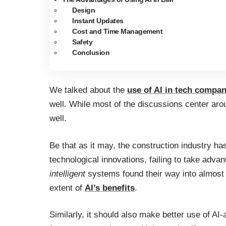
Design
Instant Updates
Cost and Time Management
Safety
Conclusion
We talked about the
use of AI in tech compan
well. While most of the discussions center aro
well.
Be that as it may, the construction industry 
technological innovations, failing to take adva
intelligent
systems found their way into almost e
extent of
AI’s benefits
.
Similarly, it should also make better use of 