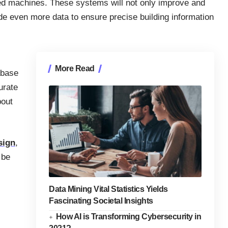
ed machines. These systems will not only improve and
ide even more data to ensure precise building information
More Read
abase
urate
bout
sign
,
 be
Data Mining Vital Statistics Yields
Fascinating Societal Insights
How AI is Transforming Cybersecurity in