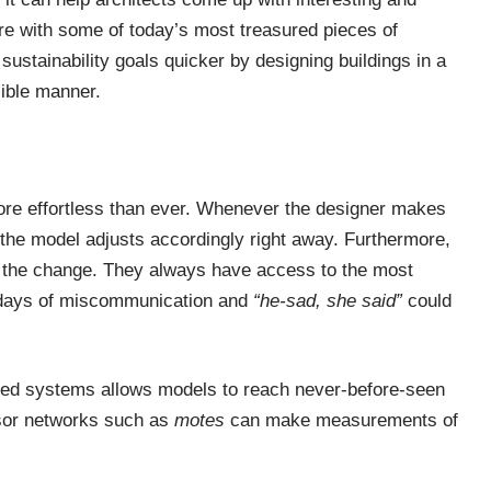
ere with some of today’s most treasured pieces of
sustainability goals quicker by designing buildings in a
sible manner.
re effortless than ever. Whenever the designer makes
f the model adjusts accordingly right away. Furthermore,
 the change. They always have access to the most
e days of miscommunication and
“he-sad, she said”
could
edded systems allows models to reach never-before-seen
nsor networks such as
motes
can make measurements of