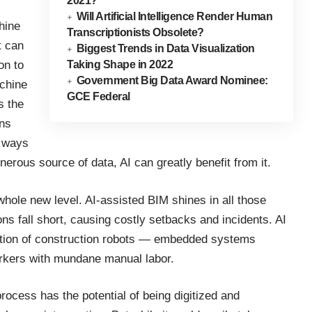
2021?
Will Artificial Intelligence Render Human
chine
Transcriptionists Obsolete?
t can
Biggest Trends in Data Visualization
Taking Shape in 2022
on to
Government Big Data Award Nominee:
achine
GCE Federal
s the
ons
w ways
nerous source of data, AI can greatly benefit from it.
 whole new level. AI-assisted BIM shines in all those
s fall short, causing costly setbacks and incidents. AI
creation of construction robots — embedded systems
orkers with mundane manual labor.
rocess has the potential of being digitized and