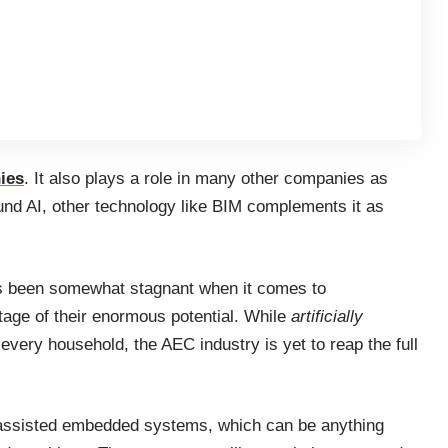
ies
. It also plays a role in many other companies as
und AI, other technology like BIM complements it as
has been somewhat stagnant when it comes to
ntage of their enormous potential. While
artificially
very household, the AEC industry is yet to reap the full
AI-assisted embedded systems, which can be anything