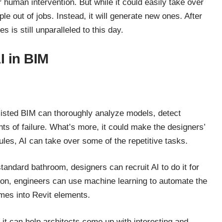
r human intervention. But while it could easily take over
ple out of jobs. Instead, it will generate new ones. After
s is still unparalleled to this day.
I in BIM
isted BIM can thoroughly analyze models, detect
nts of failure. What’s more, it could make the designers’
ules, AI can take over some of the repetitive tasks.
tandard bathroom, designers can recruit AI to do it for
tion, engineers can use machine learning to automate the
mes into Revit elements.
, it can help architects come up with interesting and