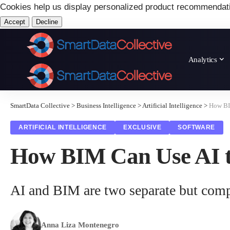
Cookies help us display personalized product recommendat
Accept
Decline
Analytics
SmartData Collective
>
Business Intelligence
>
Artificial Intelligence
>
How BIM
ARTIFICIAL INTELLIGENCE
EXCLUSIVE
SOFTWARE
How BIM Can Use AI to
AI and BIM are two separate but comp
Anna Liza Montenegro