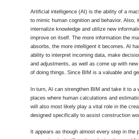
Artificial intelligence (AI) is the ability of a ma
to mimic human cognition and behavior. Also, i
internalize knowledge and utilize new informati
improve on itself. The more information the m
absorbs, the more
intelligent
it becomes. AI ha
ability to interpret incoming data, make decisi
and adjustments, as well as come up with ne
of doing things. Since BIM is a valuable and ge
In turn, AI can strengthen BIM and take it to a
places where human calculations and estimation
will also most likely play a vital role in the 
designed specifically to assist construction w
It appears as though almost every step in the p