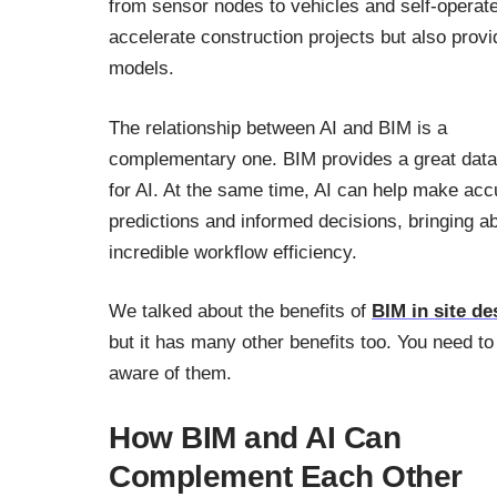
from sensor nodes to vehicles and self-operat
accelerate construction projects but also prov
models.
The relationship between AI and BIM is a
complementary one. BIM provides a great dat
for AI. At the same time, AI can help make acc
predictions and informed decisions, bringing a
incredible workflow efficiency.
We talked about the benefits of
BIM in site de
but it has many other benefits too. You need to
aware of them.
How BIM and AI Can
Complement Each Other