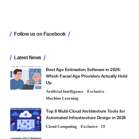
Follow us on Facebook
Latest News
Best Age Estimation Software in 2026:
Which Facial Age Providers Actually Hold
Up
Artificial Intelligence
Exclusive
Machine Learning
Top 8 Multi-Cloud Architecture Tools for
Automated Infrastructure Design in 2026
Cloud Computing
Exclusive
IT