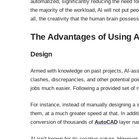
automatized, significantly reducing the need fo
the majority of the workload, AI will not put peo
all, the creativity that the human brain possesse
The Advantages of Using A
Design
Armed with knowledge on past projects, AI-ass
clashes, discrepancies, and other potential poi
jobs much easier. Following a provided set of r
For instance, instead of manually designing a s
them, at a much greater speed at that. In addi
conversion of thousands of
AutoCAD
layer na
AI isn’t known for its creative nature. However