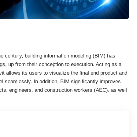
he century, building information modeling (BIM) has
gs, up from their conception to execution. Acting as a
it allows its users to visualize the final end product and
el seamlessly. In addition, BIM significantly improves
ts, engineers, and construction workers (AEC), as well