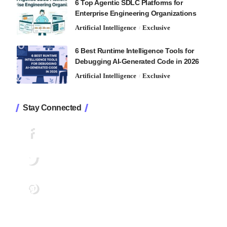
6 Top Agentic SDLC Platforms for
Enterprise Engineering Organizations
Artificial Intelligence
Exclusive
6 Best Runtime Intelligence Tools for
Debugging AI-Generated Code in 2026
Artificial Intelligence
Exclusive
Stay Connected
1.2K
Followers
Like
33.7K
Followers
Follow
222
Followers
Pin