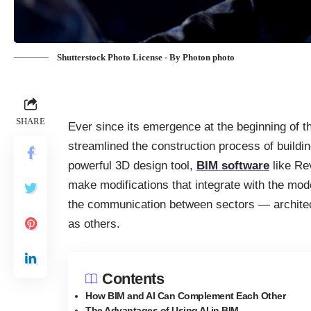
Shutterstock Photo License - By Photon photo
SHARE
Ever since its emergence at the beginning of t
streamlined the construction process of buildin
powerful 3D design tool,
BIM software
like Rev
make modifications that integrate with the mod
the communication between sectors — architec
as others.
Contents
How BIM and AI Can Complement Each Other
The Advantages of Using AI in BIM