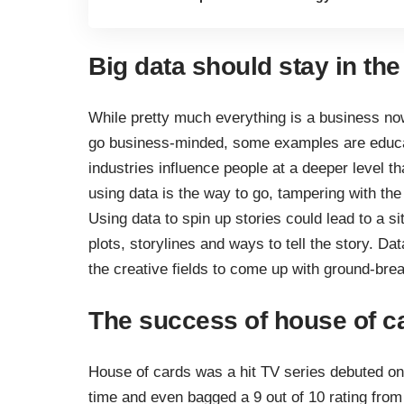
Big data should stay in th
While pretty much everything is a business now
go business-minded, some examples are educat
industries influence people at a deeper level t
using data is the way to go, tampering with the 
Using data to spin up stories could lead to a s
plots, storylines and ways to tell the story. D
the creative fields to come up with ground-bre
The success of house of c
House of cards was a hit TV series debuted on 
time and even bagged a 9 out of 10 rating fro