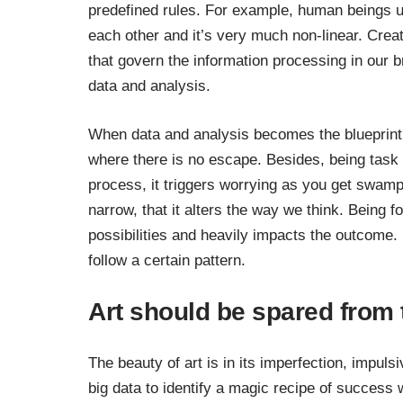
predefined rules. For example, human beings u
each other and it’s very much non-linear. Crea
that govern the information processing in our b
data and analysis.
When data and analysis becomes the blueprint f
where there is no escape. Besides, being task f
process, it triggers worrying as you get swampe
narrow, that it alters the way we think. Being
possibilities and heavily impacts the outcome. In
follow a certain pattern.
Art should be spared from
The beauty of art is in its imperfection, impul
big data to identify a magic recipe of success w