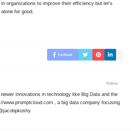
n organizations to improve their efficiency but let’s
 alone for good.
Facebook
Follow:
newer innovations in technology like Big Data and the
ps://www.promptcloud.com , a big data company focusing
r @jacobpkoshy