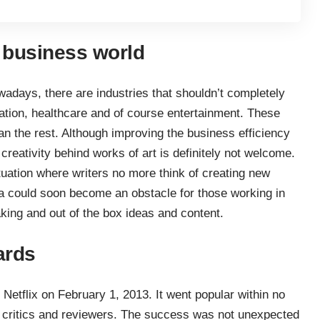
e business world
adays, there are industries that shouldn’t completely
ion, healthcare and of course entertainment. These
han the rest. Although improving the business efficiency
creativity behind works of art is definitely not welcome.
ituation where writers no more think of creating new
ata could soon become an obstacle for those working in
aking and out of the box ideas and content.
ards
Netflix on February 1, 2013. It went popular within no
m critics and reviewers. The success was not unexpected