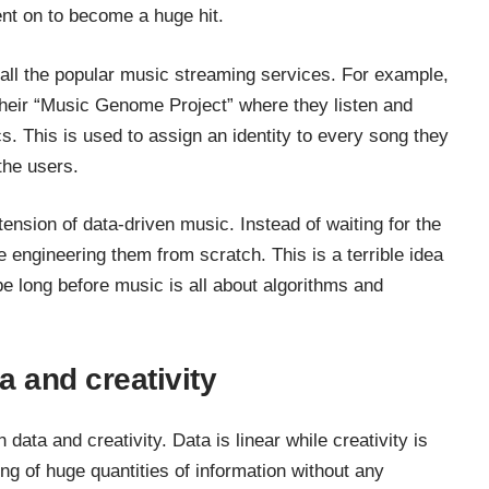
ent on to become a huge hit.
 all the popular music streaming services. For example,
their “Music Genome Project” where they listen and
s. This is used to assign an identity to every song they
the users.
tension of data-driven music. Instead of waiting for the
e engineering them from scratch. This is a terrible idea
be long before music is all about algorithms and
a and creativity
data and creativity. Data is linear while creativity is
ing of huge quantities of information without any