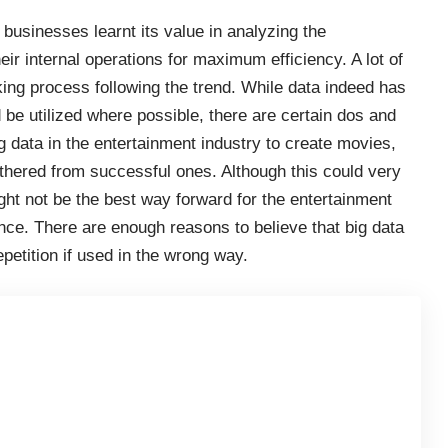
businesses learnt its value in analyzing the
ir internal operations for maximum efficiency. A lot of
ing process following the trend. While data indeed has
 be utilized where possible, there are certain dos and
g data in the entertainment industry to create movies,
thered from successful ones. Although this could very
ght not be the best way forward for the entertainment
ence. There are enough reasons to believe that big data
epetition if used in the wrong way.