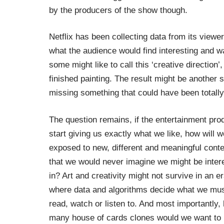
by the producers of the show though.
Netflix has been collecting data from its viewe
what the audience would find interesting and wa
some might like to call this ‘creative direction’,
finished painting. The result might be another 
missing something that could have been totall
The question remains, if the entertainment pro
start giving us exactly what we like, how will 
exposed to new, different and meaningful conte
that we would never imagine we might be inter
in? Art and creativity might not survive in an e
where data and algorithms decide what we mu
read, watch or listen to. And most importantly,
many house of cards clones would we want to