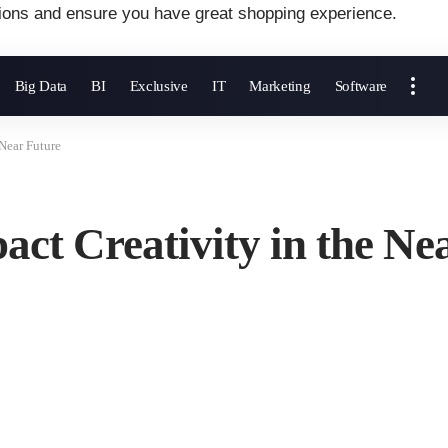
ions and ensure you have great shopping experience.
Big Data
BI
Exclusive
IT
Marketing
Software
Near Future
ct Creativity in the Ne