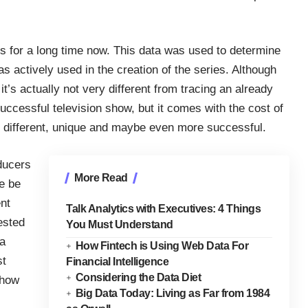
rs for a long time now. This data was used to determine
s actively used in the creation of the series. Although
 it’s actually not very different from tracing an already
successful television show, but it comes with the cost of
y different, unique and maybe even more successful.
ducers
More Read
we be
nt
Talk Analytics with Executives: 4 Things
ested
You Must Understand
ra
How Fintech is Using Web Data For
st
Financial Intelligence
Considering the Data Diet
 how
Big Data Today: Living as Far from 1984