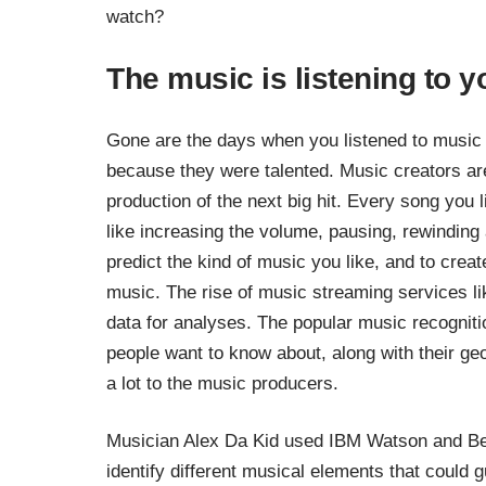
watch?
The music is listening to y
Gone are the days when you listened to music t
because they were talented. Music creators are
production of the next big hit. Every song you l
like increasing the volume, pausing, rewinding
predict the kind of music you like, and to create 
music. The rise of music streaming services l
data for analyses. The popular music recogniti
people want to know about, along with their ge
a lot to the music producers.
Musician Alex Da Kid used
IBM Watson and Be
identify different musical elements that could g