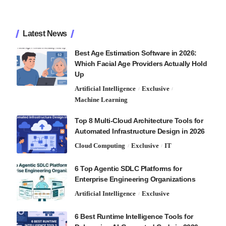
Latest News
Best Age Estimation Software in 2026:
Which Facial Age Providers Actually Hold
Up
Artificial Intelligence
Exclusive
Machine Learning
Top 8 Multi-Cloud Architecture Tools for
Automated Infrastructure Design in 2026
Cloud Computing
Exclusive
IT
6 Top Agentic SDLC Platforms for
Enterprise Engineering Organizations
Artificial Intelligence
Exclusive
6 Best Runtime Intelligence Tools for