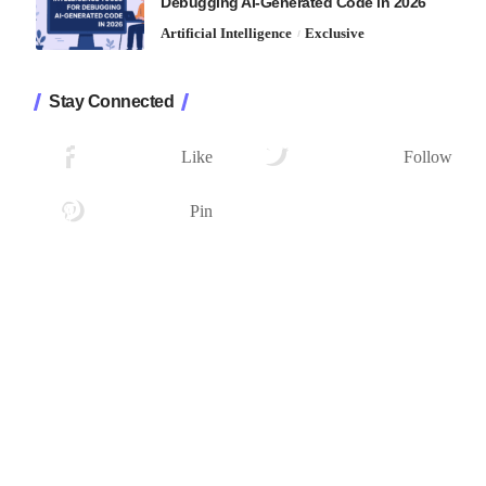
Debugging AI-Generated Code in 2026
Artificial Intelligence
Exclusive
Stay Connected
1.2K
33.7K
Followers
Followers
Like
Follow
222
Followers
Pin