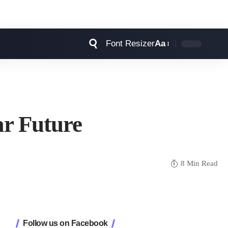
Font Resizer
Aa
ar Future
8 Min Read
Follow us on Facebook