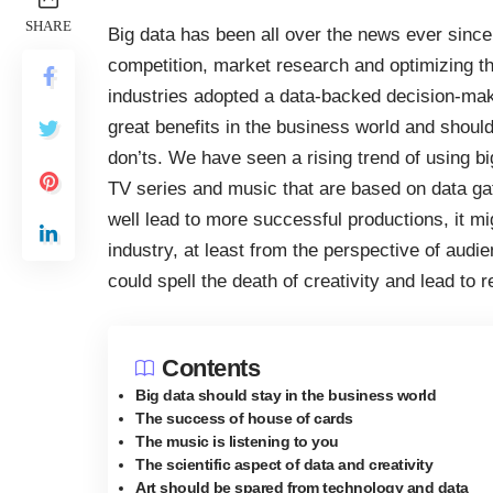
SHARE
Big data has been all over the news ever since 
competition, market research and optimizing the
industries adopted a data-backed decision-mak
great benefits in the business world and should
don’ts. We have seen a rising trend of using bi
TV series and music that are based on data ga
well lead to more successful productions, it mi
industry, at least from the perspective of audi
could spell the death of creativity and lead to r
Contents
Big data should stay in the business world
The success of house of cards
The music is listening to you
The scientific aspect of data and creativity
Art should be spared from technology and data