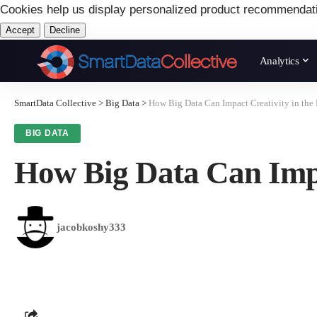
Cookies help us display personalized product recommendat
Accept
Decline
Analytics
SmartData Collective
>
Big Data
>
How Big Data Can Impact Creativity in the 
BIG DATA
How Big Data Can Impa
jacobkoshy333