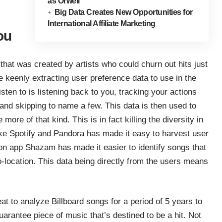
as Orwell
Big Data Creates New Opportunities for
International Affiliate Marketing
ou
hat was created by artists who could churn out hits just
 keenly extracting user preference data to use in the
isten to is listening back to you, tracking your actions
 and skipping to name a few. This data is then used to
more of that kind. This is in fact killing the diversity in
ike Spotify and Pandora has made it easy to harvest user
on app Shazam has made it easier to identify songs that
o-location. This data being directly from the users means
at
to analyze Billboard songs for a period of 5 years to
uarantee piece of music that’s destined to be a hit. Not