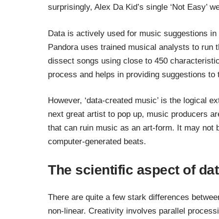
surprisingly, Alex Da Kid’s single ‘
Not Easy
’ w
Data is actively used for music suggestions in
Pandora uses trained musical analysts to run 
dissect songs using close to 450 characteristic
process and helps in providing suggestions to 
However, ‘data-created music’ is the logical ex
next great artist to pop up, music producers ar
that can ruin music as an art-form. It may not 
computer-generated beats.
The scientific aspect of dat
There are quite a few stark differences between 
non-linear. Creativity involves parallel process