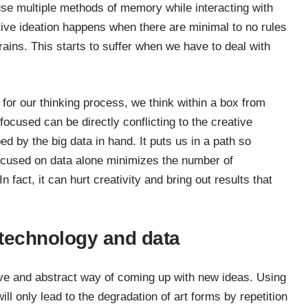
se multiple methods of memory while interacting with
tive ideation happens when there are minimal to no rules
rains. This starts to suffer when we have to deal with
or our thinking process, we think within a box from
ocused can be directly conflicting to the creative
d by the big data in hand. It puts us in a path so
 focused on data alone minimizes the number of
 fact, it can hurt creativity and bring out results that
 technology and data
sive and abstract way of coming up with new ideas. Using
ill only lead to the degradation of art forms by repetition