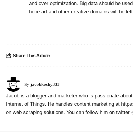
and over optimization. Big data should be used i
hope art and other creative domains will be left
Share This Article
jacobkoshy333
By
Jacob is a blogger and marketer who is passionate about 
Internet of Things. He handles content marketing at htt
on web scraping solutions. You can follow him on twitte