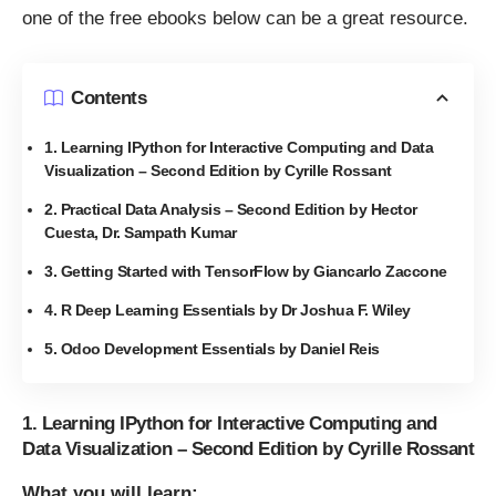
one of the free ebooks below can be a great resource.
Contents
1. Learning IPython for Interactive Computing and Data
Visualization – Second Edition by Cyrille Rossant
2. Practical Data Analysis – Second Edition by Hector
Cuesta, Dr. Sampath Kumar
3. Getting Started with TensorFlow by Giancarlo Zaccone
4. R Deep Learning Essentials by Dr Joshua F. Wiley
5. Odoo Development Essentials by Daniel Reis
1. Learning IPython for Interactive Computing and
Data Visualization – Second Edition by
Cyrille Rossant
What you will learn
: