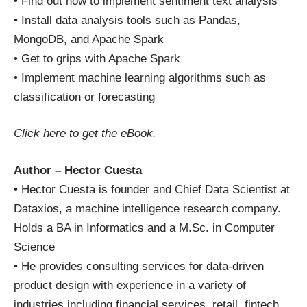
• Find out how to implement sentiment text analysis
• Install data analysis tools such as Pandas,
MongoDB, and Apache Spark
• Get to grips with Apache Spark
• Implement machine learning algorithms such as
classification or forecasting
Click here
to get the eBook.
Author – Hector Cuesta
• Hector Cuesta is founder and Chief Data Scientist at
Dataxios, a machine intelligence research company.
Holds a BA in Informatics and a M.Sc. in Computer
Science
• He provides consulting services for data-driven
product design with experience in a variety of
industries including financial services, retail, fintech,