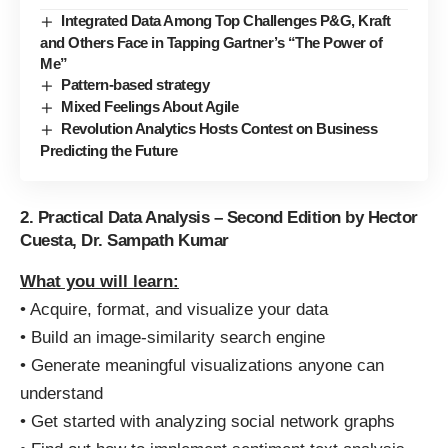
Integrated Data Among Top Challenges P&G, Kraft
and Others Face in Tapping Gartner’s “The Power of
Me”
Pattern-based strategy
Mixed Feelings About Agile
Revolution Analytics Hosts Contest on Business
Predicting the Future
2. Practical Data Analysis – Second Edition by Hector
Cuesta, Dr. Sampath Kumar
What you will learn:
• Acquire, format, and visualize your data
• Build an image-similarity search engine
• Generate meaningful visualizations anyone can
understand
• Get started with analyzing social network graphs