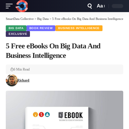
Aa
Font
Resizer
SmartData Collective
>
Big Data
>
5 Free eBooks On Big Data And Business Intelligence
BIG DATA
BOOK REVIEW
BUSINESS INTELLIGENCE
EXCLUSIVE
5 Free eBooks On Big Data And
Business Intelligence
6 Min Read
Richard