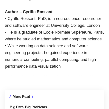
Author – Cyrille Rossant
• Cyrille Rossant, PhD, is a neuroscience researcher
and software engineer at University College, London
• He is a graduate of École Normale Supérieure, Paris,
where he studied mathematics and computer science
• While working on data science and software
engineering projects, he gained experience in
numerical computing, parallel computing, and high-
performance data visualization
_____________________________________________
_________________________________
More Read
Big Data, Big Problems