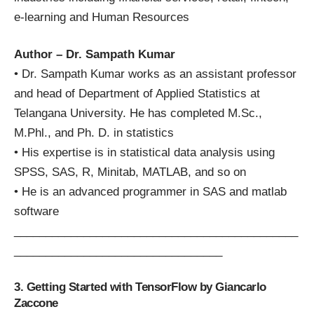
e-learning and Human Resources
Author – Dr. Sampath Kumar
• Dr. Sampath Kumar works as an assistant professor
and head of Department of Applied Statistics at
Telangana University. He has completed M.Sc.,
M.Phl., and Ph. D. in statistics
• His expertise is in statistical data analysis using
SPSS, SAS, R, Minitab, MATLAB, and so on
• He is an advanced programmer in SAS and matlab
software
_____________________________________________
_________________________________
3. Getting Started with TensorFlow by Giancarlo
Zaccone