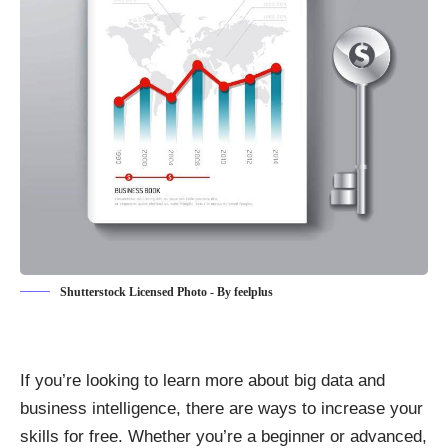
Shutterstock Licensed Photo - By feelplus
If you’re looking to learn more about big data and
business intelligence, there are ways to increase your
skills for free. Whether you’re a beginner or advanced,