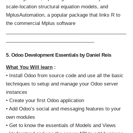
scale-location structural equation models, and
MplusAutomation, a popular package that links R to
the commercial Mplus software
_____________________________________________
_________________________________
5. Odoo Development Essentials by Daniel Reis
What You Will learn
:
• Install Odoo from source code and use all the basic
techniques to setup and manage your Odoo server
instances
• Create your first Odoo application
• Add Odoo’s social and messaging features to your
own modules
• Get to know the essentials of Models and Views