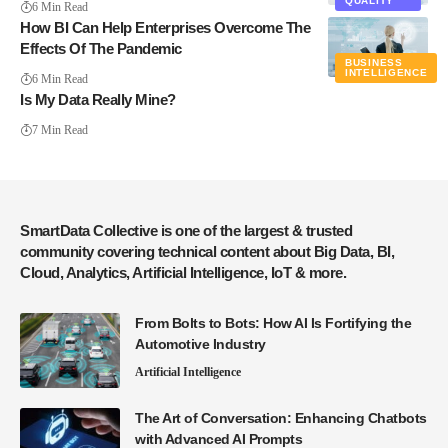
QUALITY
6 Min Read
How BI Can Help Enterprises Overcome The
Effects Of The Pandemic
BUSINESS
INTELLIGENCE
6 Min Read
Is My Data Really Mine?
7 Min Read
SmartData Collective is one of the largest & trusted
community covering technical content about Big Data, BI,
Cloud, Analytics, Artificial Intelligence, IoT & more.
From Bolts to Bots: How AI Is Fortifying the
Automotive Industry
Artificial Intelligence
The Art of Conversation: Enhancing Chatbots
with Advanced AI Prompts