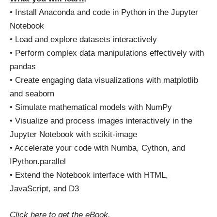
• Install Anaconda and code in Python in the Jupyter
Notebook
• Load and explore datasets interactively
• Perform complex data manipulations effectively with
pandas
• Create engaging data visualizations with matplotlib
and seaborn
• Simulate mathematical models with NumPy
• Visualize and process images interactively in the
Jupyter Notebook with scikit-image
• Accelerate your code with Numba, Cython, and
IPython.parallel
• Extend the Notebook interface with HTML,
JavaScript, and D3
Click here
to get the eBook.