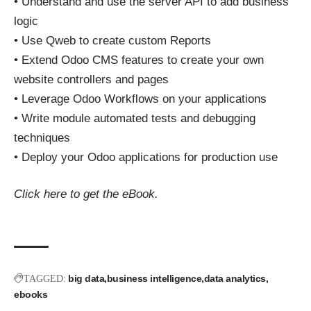
• Understand and use the server API to add business
logic
• Use Qweb to create custom Reports
• Extend Odoo CMS features to create your own
website controllers and pages
• Leverage Odoo Workflows on your applications
• Write module automated tests and debugging
techniques
• Deploy your Odoo applications for production use
Click here
to get the eBook.
big data
business intelligence
data analytics
TAGGED:
ebooks