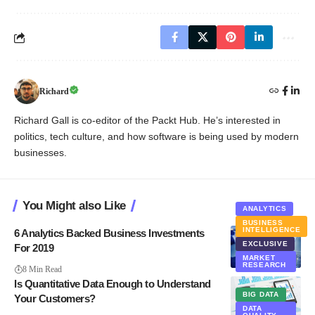
Richard
Richard Gall is co-editor of the Packt Hub. He’s interested in
politics, tech culture, and how software is being used by modern
businesses.
You Might also Like
ANALYTICS
BUSINESS
INTELLIGENCE
6 Analytics Backed Business Investments
EXCLUSIVE
For 2019
MARKET
RESEARCH
8 Min Read
Is Quantitative Data Enough to Understand
BIG DATA
Your Customers?
DATA