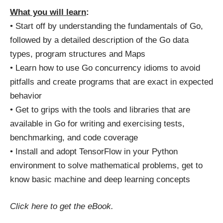
What you will learn
:
• Start off by understanding the fundamentals of Go,
followed by a detailed description of the Go data
types, program structures and Maps
• Learn how to use Go concurrency idioms to avoid
pitfalls and create programs that are exact in expected
behavior
• Get to grips with the tools and libraries that are
available in Go for writing and exercising tests,
benchmarking, and code coverage
• Install and adopt TensorFlow in your Python
environment to solve mathematical problems, get to
know basic machine and deep learning concepts
Click here
to get the eBook.