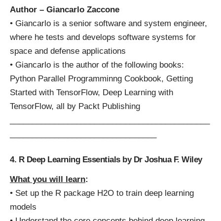
Author – Giancarlo Zaccone
• Giancarlo is a senior software and system engineer,
where he tests and develops software systems for
space and defense applications
• Giancarlo is the author of the following books:
Python Parallel Programminng Cookbook, Getting
Started with TensorFlow, Deep Learning with
TensorFlow, all by Packt Publishing
_____________________________________________
_________________________________
4. R Deep Learning Essentials by Dr Joshua F. Wiley
What you will learn
:
• Set up the R package H2O to train deep learning
models
• Understand the core concepts behind deep learning