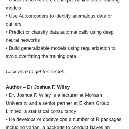
models
• Use Autoencoders to identify anomalous data or
outliers
• Predict or classify data automatically using deep
neural networks
• Build generalizable models using regularization to
avoid overfitting the training data
Click here
to get the eBook.
Author – Dr Joshua F. Wiley
• Dr. Joshua F. Wiley is a lecturer at Monash
University and a senior partner at Elkhart Group
Limited, a statistical consultancy
• He develops or codevelops a number of R packages
including varian, a package to conduct Bayesian