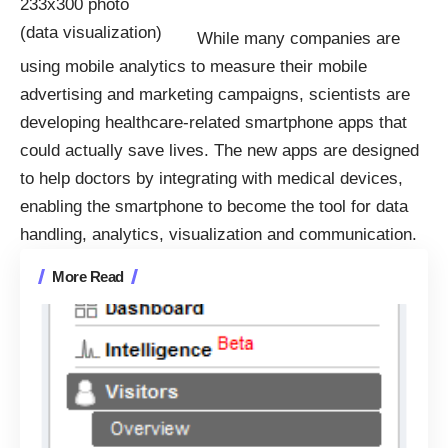
While many companies are
using
mobile analytics
to measure their mobile
advertising and marketing campaigns, scientists are
developing
healthcare-related smartphone apps
that
could actually save lives. The new apps are designed
to help doctors by integrating with medical devices,
enabling the smartphone to become the tool for data
handling, analytics,
visualization
and communication.
More Read