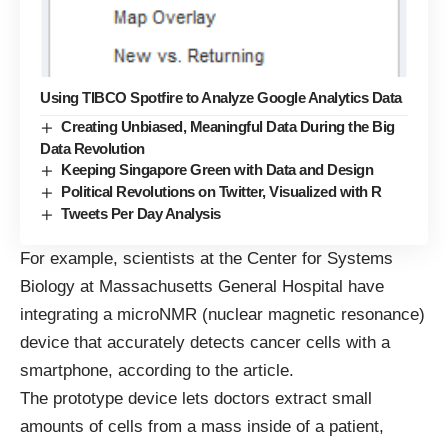
Using TIBCO Spotfire to Analyze Google Analytics Data
Creating Unbiased, Meaningful Data During the Big
Data Revolution
Keeping Singapore Green with Data and Design
Political Revolutions on Twitter, Visualized with R
Tweets Per Day Analysis
For example, scientists at the Center for Systems
Biology at Massachusetts General Hospital have
integrating a microNMR (nuclear magnetic resonance)
device that accurately detects cancer cells with a
smartphone, according to the article.
The prototype device lets doctors extract small
amounts of cells from a mass inside of a patient,