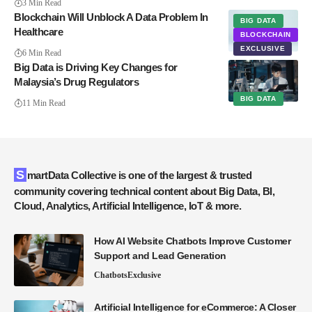
3 Min Read
Blockchain Will Unblock A Data Problem In
BIG DATA
Healthcare
BLOCKCHAIN
EXCLUSIVE
6 Min Read
Big Data is Driving Key Changes for
Malaysia’s Drug Regulators
BIG DATA
11 Min Read
SmartData Collective is one of the largest & trusted
community covering technical content about Big Data, BI,
Cloud, Analytics, Artificial Intelligence, IoT & more.
How AI Website Chatbots Improve Customer
Support and Lead Generation
Chatbots
Exclusive
Artificial Intelligence for eCommerce: A Closer