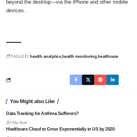
beyond the desktop—via the iPhone and other mobile
devices .
health analytics
health monitoring
healthcare
TAGGED:
You Might also Like
Data Tracking for Asthma Sufferers?
3 Min Read
Healthcare Cloud to Grow Exponentially in US by 2020