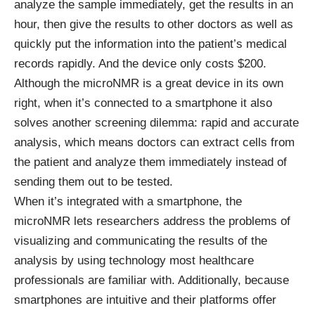
analyze the sample immediately, get the results in an
hour, then give the results to other doctors as well as
quickly put the information into the patient’s medical
records rapidly. And the device only costs $200.
Although the microNMR is a great device in its own
right, when it’s connected to a smartphone it also
solves another screening dilemma: rapid and accurate
analysis, which means doctors can extract cells from
the patient and analyze them immediately instead of
sending them out to be tested.
When it’s integrated with a smartphone, the
microNMR lets researchers address the problems of
visualizing and communicating the results of the
analysis by using technology most healthcare
professionals are familiar with. Additionally, because
smartphones are intuitive and their platforms offer