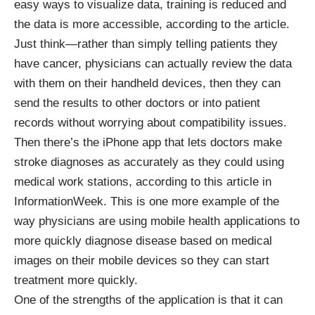
easy ways to visualize data, training is reduced and
the data is more accessible, according to the article.
Just think—rather than simply telling patients they
have cancer, physicians can actually review the data
with them on their handheld devices, then they can
send the results to other doctors or into patient
records without worrying about compatibility issues.
Then there’s the iPhone app that lets doctors make
stroke diagnoses as accurately as they could using
medical work stations, according to this
article
in
InformationWeek. This is one more example of the
way physicians are using mobile health applications to
more quickly diagnose disease based on medical
images on their mobile devices so they can start
treatment more quickly.
One of the strengths of the application is that it can