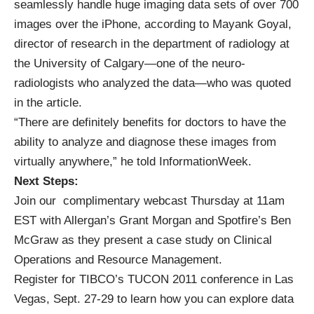
seamlessly handle huge imaging data sets of over 700
images over the iPhone, according to Mayank Goyal,
director of research in the department of radiology at
the University of Calgary—one of the neuro-
radiologists who analyzed the data—who was quoted
in the article.
“There are definitely benefits for doctors to have the
ability to analyze and diagnose these images from
virtually anywhere,” he told InformationWeek.
Next Steps:
Join our
complimentary webcast
Thursday at 11am
EST with Allergan’s Grant Morgan and Spotfire’s Ben
McGraw as they present a case study on Clinical
Operations and Resource Management.
Register for
TIBCO’s TUCON 2011
conference in Las
Vegas, Sept. 27-29 to learn how you can explore data