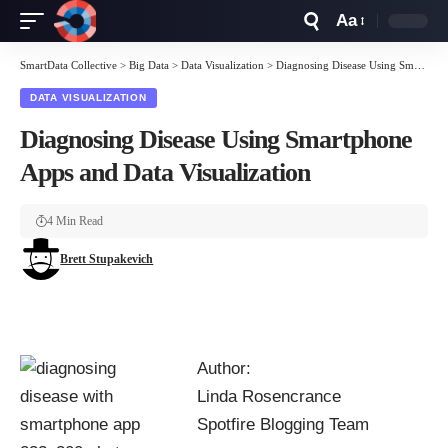
Aa
Font
Resizer
SmartData Collective
>
Big Data
>
Data Visualization
>
Diagnosing Disease Using Smartphone Apps and Data Visualization
DATA VISUALIZATION
Diagnosing Disease Using Smartphone
Apps and Data Visualization
4 Min Read
Brett Stupakevich
Author:
Linda Rosencrance
Spotfire Blogging Team