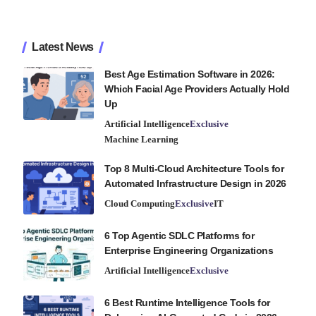
Latest News
Best Age Estimation Software in 2026:
Which Facial Age Providers Actually Hold
Up
Artificial Intelligence
Exclusive
Machine Learning
Top 8 Multi-Cloud Architecture Tools for
Automated Infrastructure Design in 2026
Cloud Computing
Exclusive
IT
6 Top Agentic SDLC Platforms for
Enterprise Engineering Organizations
Artificial Intelligence
Exclusive
6 Best Runtime Intelligence Tools for