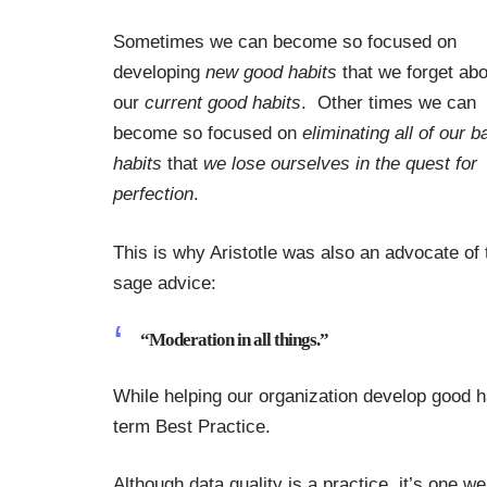
Sometimes we can become so focused on
developing
new good habits
that we forget abo
our
current good habits
. Other times we can
become so focused on
eliminating all of our b
habits
that
we lose ourselves in the quest for
perfection
.
This is why Aristotle was also an advocate of
sage advice:
“Moderation in all things.”
While helping our organization develop good ha
term Best Practice.
Although data quality is a practice, it’s one w