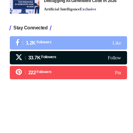
Debugging AI-Generated Code in 2026
Artificial Intelligence
Exclusive
Stay Connected
1.2K
Followers
Like
33.7K
Followers
Follow
222
Followers
Pin