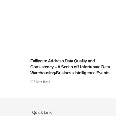
Failing to Address Data Quality and
Consistency – A Series of Unfortunate Data
Warehousing/Business Intelligence Events
5 Min Read
Quick Link