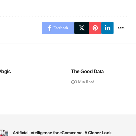
Facebook
Magic
The Good Data
3 Min Read
Artificial Intelligence for eCommerce: A Closer Look