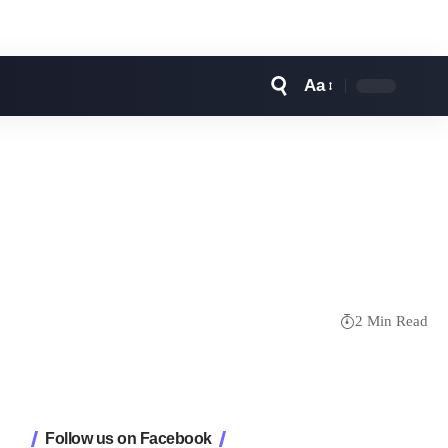
Aa
Font
Resizer
2 Min Read
Follow us on Facebook