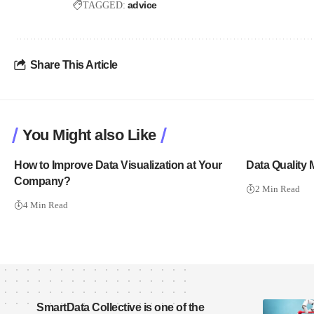
advice
TAGGED:
Share This Article
You Might also Like
How to Improve Data Visualization at Your
Data Quality 
Company?
2 Min Read
4 Min Read
SmartData Collective is one of the