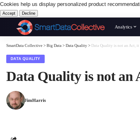
Cookies help us display personalized product recommendat
Accept
Decline
Analytics
SmartData Collective
>
Big Data
>
Data Quality
>
Data Quality is not an Act, it
DATA QUALITY
Data Quality is not an A
JimHarris