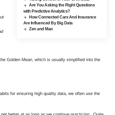
Are You Asking the Right Questions
with Predictive Analytics?
ut
How Connected Cars And Insurance
Are Influenced By Big Data
Zen and Mao
ad
 the
Golden Mean
, which is usually simplified into the
bits for ensuring high quality data, we often use the
e get better at as long as we continue practicing. Quite