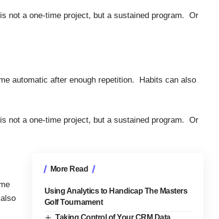
 is not a one-time project, but a sustained program. Or
me automatic after enough repetition. Habits can also
 is not a one-time project, but a sustained program. Or
More Read
ome
Using Analytics to Handicap The Masters
 also
Golf Tournament
Taking Control of Your CRM Data