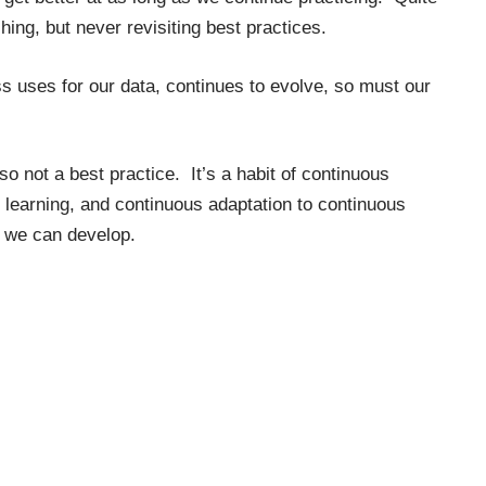
hing, but never revisiting best practices.
s uses for our data, continues to evolve, so must our
also not a best practice. It’s a habit of continuous
 learning, and continuous adaptation to continuous
t we can develop.