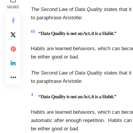
SHARE
The Second Law of Data Quality
states that it
to paraphrase Aristotle:
“Data Quality is not an Act, it is a Habit.”
Habits are learned behaviors, which can beco
be either good or bad.
The Second Law of Data Quality
states that it
to paraphrase Aristotle:
“Data Quality is not an Act, it is a Habit.”
Habits are learned behaviors, which can bec
automatic after enough repetition. Habits can
be either good or bad.