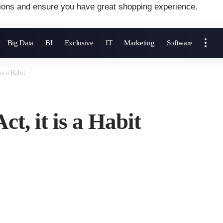
ions and ensure you have great shopping experience.
Big Data
BI
Exclusive
IT
Marketing
Software
 is a Habit
ct, it is a Habit