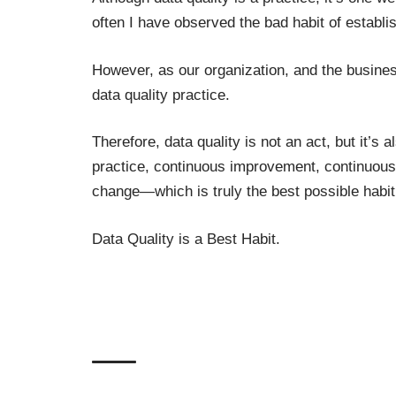
often I have observed the bad habit of establis
However, as our organization, and the busines
data quality practice.
Therefore, data quality is not an act, but it’s 
practice,
continuous improvement
, continuous
change—which is truly the best possible habi
Data Quality is a Best Habit.