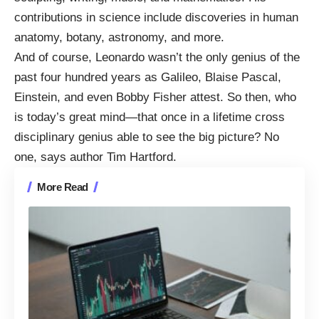
contributions in science include
discoveries
in human
anatomy, botany, astronomy, and more.
And of course, Leonardo wasn’t the only genius of the
past four hundred years as Galileo, Blaise Pascal,
Einstein, and even Bobby Fisher attest. So then, who
is today’s great mind—that once in a lifetime cross
disciplinary genius able to see the big picture? No
one, says author Tim Hartford.
More Read