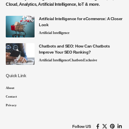
Cloud, Analytics, Artificial Intelligence, IoT & more.
Artificial Intelligence for eCommerce: A Closer
Look
Artificial Intelligence
Chatbots and SEO: How Can Chatbots
Improve Your SEO Ranking?
Artificial Intelligence
Chatbots
Exclusive
Quick Link
About
Contact
Privacy
Follow US