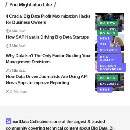
You Might also Like
4 Crucial Big Data Profit Maximization Hacks
for Business Owners
BIG DATA
EXCLUSIVE
8 Min Read
BIG DATA
How SAP Hana is Driving Big Data Startups
NEWS
SAP
5 Min Read
SOFTWARE
Why Data Isn’t The Only Factor Guiding Your
DATA
QUALITY
Management Decisions
DECISION
MANAGEMENT
5 Min Read
How Data-Driven Journalists Are Using API
BIG DATA
News Apps to Improve Reporting
EXCLUSIVE
NEWS
11 Min Read
SmartData Collective is one of the largest & trusted
community covering technical content about Big Data, BI,