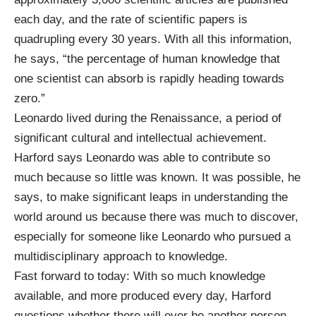
each day, and the rate of scientific papers is
quadrupling every 30 years. With all this information,
he says, “the percentage of human knowledge that
one scientist can absorb is rapidly heading towards
zero.”
Leonardo lived during the Renaissance, a period of
significant cultural and intellectual achievement.
Harford says Leonardo was able to contribute so
much because so little was known. It was possible, he
says, to make significant leaps in understanding the
world around us because there was much to discover,
especially for someone like Leonardo who pursued a
multidisciplinary approach to knowledge.
Fast forward to today: With so much knowledge
available, and more produced every day, Harford
questions whether there will ever be another person