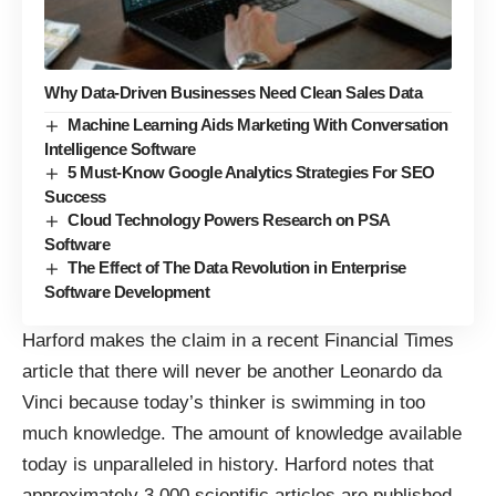
Why Data-Driven Businesses Need Clean Sales Data
Machine Learning Aids Marketing With Conversation
Intelligence Software
5 Must-Know Google Analytics Strategies For SEO
Success
Cloud Technology Powers Research on PSA
Software
The Effect of The Data Revolution in Enterprise
Software Development
Harford makes the claim in a recent
Financial Times
article
that there will never be another Leonardo da
Vinci because today’s thinker is swimming in too
much knowledge. The amount of knowledge available
today is unparalleled in history. Harford notes that
approximately 3,000 scientific articles are published