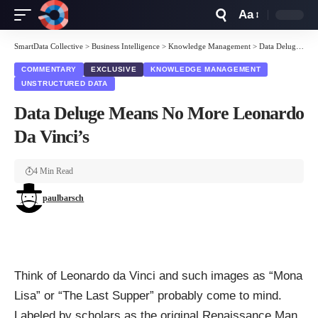
Aa
Font
Resizer
SmartData Collective
>
Business Intelligence
>
Knowledge Management
>
Data Deluge Means No More Leonardo Da Vinci’s
COMMENTARY
EXCLUSIVE
KNOWLEDGE MANAGEMENT
UNSTRUCTURED DATA
Data Deluge Means No More Leonardo
Da Vinci’s
4 Min Read
paulbarsch
Think of Leonardo da Vinci and such images as “
Mona
Lisa
” or “
The Last Supper
” probably come to mind.
Labeled by scholars as the original
Renaissance Man
,