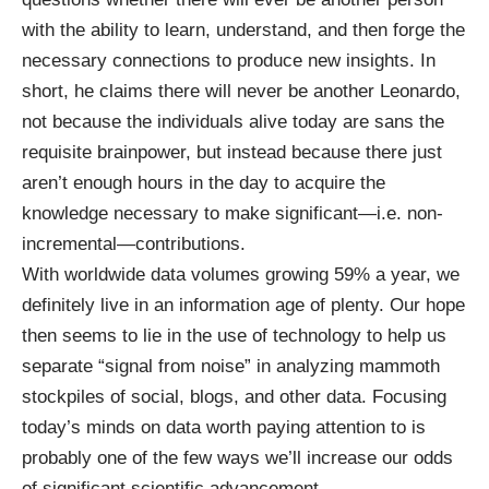
with the ability to learn, understand, and then forge the
necessary connections to produce new insights. In
short, he claims there will never be another Leonardo,
not because the individuals alive today are sans the
requisite brainpower, but instead because there just
aren’t enough hours in the day to acquire the
knowledge necessary to make significant—i.e. non-
incremental—contributions.
With
worldwide data volumes growing 59% a year
, we
definitely live in an information age of plenty. Our hope
then seems to lie in the use of technology to help us
separate “signal from noise” in
analyzing mammoth
stockpiles
of social, blogs, and other data. Focusing
today’s minds on data worth paying attention to is
probably one of the few ways we’ll increase our odds
of significant scientific advancement.