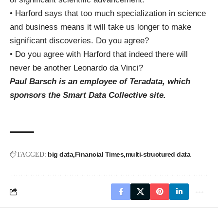
• Harford says that too much specialization in science
and business means it will take us longer to make
significant discoveries. Do you agree?
• Do you agree with Harford that indeed there will
never be another Leonardo da Vinci?
Paul Barsch is an employee of Teradata, which
sponsors the Smart Data Collective site.
big data
Financial Times
multi-structured data
TAGGED: