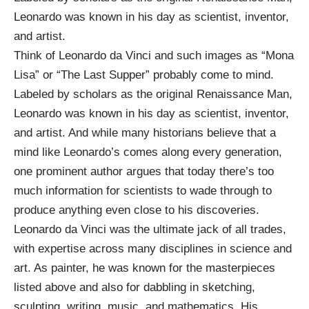
Leonardo was known in his day as scientist, inventor,
and artist.
Think of Leonardo da Vinci and such images as “
Mona
Lisa
” or “
The Last Supper
” probably come to mind.
Labeled by scholars as the original
Renaissance Man
,
Leonardo was known in his day as scientist, inventor,
and artist. And while many historians believe that a
mind like Leonardo’s comes along every generation,
one prominent author argues that today there’s too
much information for scientists to wade through to
produce anything even close to his discoveries.
Leonardo da Vinci was the ultimate jack of all trades,
with expertise across many disciplines in science and
art. As painter, he was known for the masterpieces
listed above and also for
dabbling in
sketching,
sculpting, writing, music, and mathematics. His