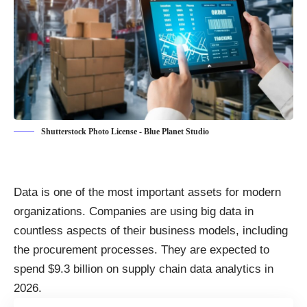
Shutterstock Photo License - Blue Planet Studio
Data is one of the most important assets for modern
organizations. Companies are using big data in
countless aspects of their business models, including
the procurement processes. They are expected to
spend $9.3 billion on supply chain data analytics
in
2026.