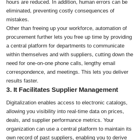
hours are reduced. In addition, human errors can be
eliminated, preventing costly consequences of
mistakes.
Other than freeing up your workforce, automation of
procurement further lets you free up time by providing
a central platform for departments to communicate
within themselves and with suppliers, cutting down the
need for one-on-one phone calls, lengthy email
correspondence, and meetings. This lets you deliver
results faster.
3. It Facilitates Supplier Management
Digitalization enables access to electronic catalogs,
allowing you visibility into real-time data on prices,
deals, and supplier
performance metrics
. Your
organization can use a central platform to maintain its
own record of past suppliers, enabling you to derive