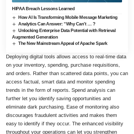
HIPAA Breach Lessons Learned
How AI Is Transforming Mobile Message Marketing
Analytics Can Answer: “Why Can’t … ?
Unlocking Enterprise Data Potential with Retrieval
Augmented Generation
The New Mainstream Appeal of Apache Spark
Deploying digital tools allows access to real-time data
on your inventory, spending, purchase requisitions,
and orders. Rather than scattered data points, you can
access factual,
smart data
and monitor spending
trends in the form of reports. Spend analysis can
further let you identify saving opportunities and
eliminate dark purchasing. Ease of monitoring also
discourages fraudulent activities and makes them
easy to identify if they occur. The enhanced visibility
throughout your operations can let you strengthen