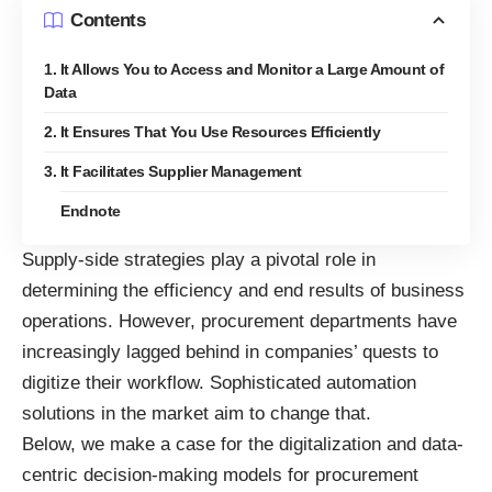
Contents
1. It Allows You to Access and Monitor a Large Amount of
Data
2. It Ensures That You Use Resources Efficiently
3. It Facilitates Supplier Management
Endnote
Supply-side strategies play a pivotal role in
determining the efficiency and end results of business
operations. However,
procurement
departments have
increasingly lagged behind in companies’ quests to
digitize their workflow. Sophisticated automation
solutions in the market aim to change that.
Below, we make a case for the digitalization and
data-
centric decision-making
models for procurement