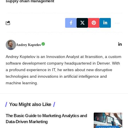
supply chain management
Andrey Koptelov
Andrey Koptelov is an Innovation Analyst at Itransition, a custom
software development company headquartered in Denver. With
a profound experience in IT, he writes about new disruptive
technologies and innovations in artificial intelligence and
machine learning.
You Might also Like
The Basic Guide to Marketing Analytics and
Data-Driven Marketing