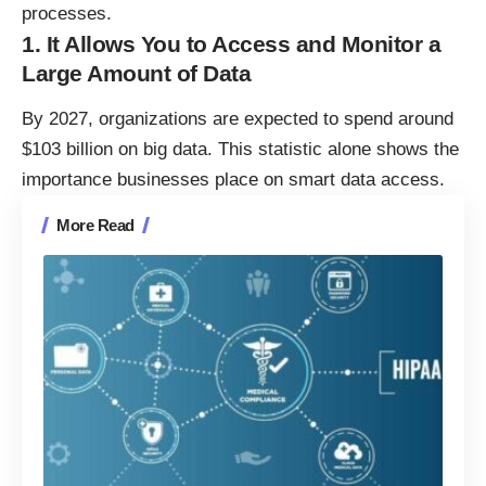
processes.
1. It Allows You to Access and Monitor a
Large Amount of Data
By 2027, organizations are expected to spend around
$103 billion on big data
. This statistic alone shows the
importance businesses place on smart data access.
More Read