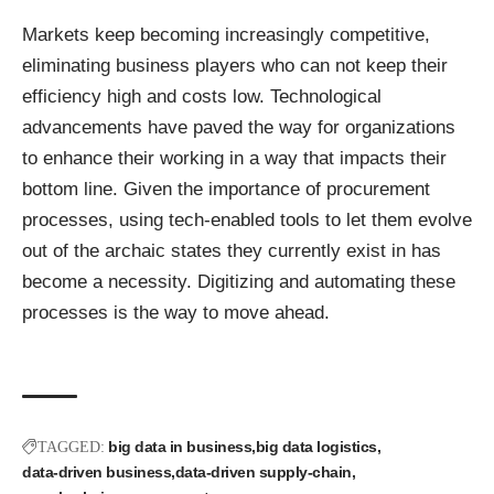
Markets keep becoming increasingly competitive,
eliminating business players who can not keep their
efficiency high and costs low. Technological
advancements have paved the way for organizations
to enhance their working in a way that impacts their
bottom line. Given the importance of procurement
processes, using tech-enabled tools to let them evolve
out of the archaic states they currently exist in has
become a necessity. Digitizing and automating these
processes is the way to move ahead.
big data in business
big data logistics
TAGGED:
data-driven business
data-driven supply-chain