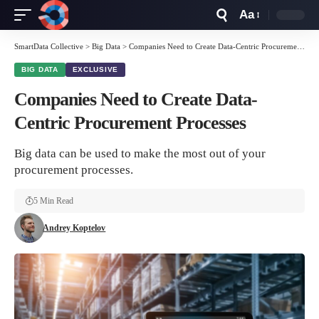
Aa
Font
Resizer
SmartData Collective
>
Big Data
>
Companies Need to Create Data-Centric Procurement Processes
BIG DATA
EXCLUSIVE
Companies Need to Create Data-
Centric Procurement Processes
Big data can be used to make the most out of your
procurement processes.
5 Min Read
Andrey Koptelov