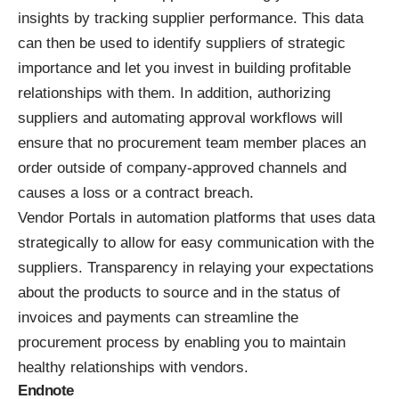
insights by tracking supplier performance. This data
can then be used to identify suppliers of strategic
importance and let you invest in building profitable
relationships with them. In addition, authorizing
suppliers and automating approval workflows will
ensure that no procurement team member places an
order outside of company-approved channels and
causes a loss or a contract breach.
Vendor Portals in automation platforms that uses data
strategically to allow for easy communication with the
suppliers. Transparency in relaying your expectations
about the products to source and in the status of
invoices and payments can streamline the
procurement process by enabling you to maintain
healthy relationships with vendors.
Endnote