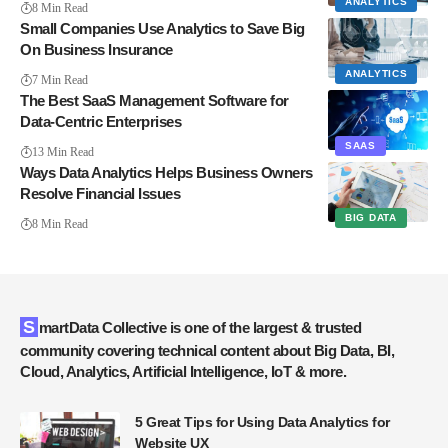
ANALYTICS
8 Min Read
Small Companies Use Analytics to Save Big
On Business Insurance
ANALYTICS
7 Min Read
The Best SaaS Management Software for
Data-Centric Enterprises
SAAS
13 Min Read
Ways Data Analytics Helps Business Owners
Resolve Financial Issues
BIG DATA
8 Min Read
SmartData Collective is one of the largest & trusted
community covering technical content about Big Data, BI,
Cloud, Analytics, Artificial Intelligence, IoT & more.
5 Great Tips for Using Data Analytics for
Website UX