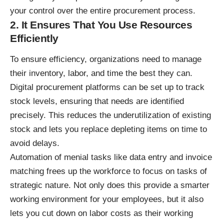
your control over the entire procurement process.
2. It Ensures That You Use Resources
Efficiently
To ensure efficiency, organizations need to manage
their inventory, labor, and time the best they can.
Digital procurement platforms can be set up to track
stock levels, ensuring that needs are identified
precisely. This reduces the underutilization of existing
stock and lets you replace depleting items on time to
avoid delays.
Automation
of menial tasks like data entry and invoice
matching frees up the workforce to focus on tasks of
strategic nature. Not only does this provide a smarter
working environment for your employees, but it also
lets you cut down on labor costs as their working