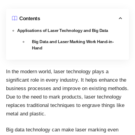
Contents
Applications of Laser Technology and Big Data
Big Data and Laser Marking Work Hand-in-
Hand
In the modern world, laser technology plays a
significant role in every industry. It helps enhance the
business processes and improve on existing methods.
Due to the need to mark products, laser technology
replaces traditional techniques to engrave things like
metal and plastic.
Big data technology can make laser marking even