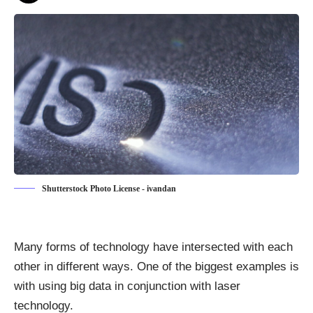
Shutterstock Photo License - ivandan
Many forms of technology have intersected with each
other in different ways. One of the biggest examples is
with using big data in conjunction with laser
technology.