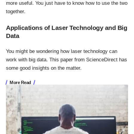
more useful. You just have to know how to use the two
together.
Applications of Laser Technology and Big
Data
You might be wondering how laser technology can
work with big data. This paper from ScienceDirect
has
some good insights on the matter.
More Read