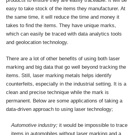
products to ensure they are easily traceable. It will be
easy to take stock of the items they manufacturer. At
the same time, it will reduce the time and money it
takes to find the items. They have unique marks,
which can easily be traced with data analytics tools
and geolocation technology.
There are a lot of other benefits of using both laser
marking and big data that go well beyond tracking the
items. Still, laser marking metals helps identify
counterfeits, especially in the industrial setting. It is a
clean and precise technique while the mark is
permanent. Below are some applications of taking a
data-driven approach to using laser technology;
Automotive industry;
it would be impossible to trace
items in automobiles without laser marking and a