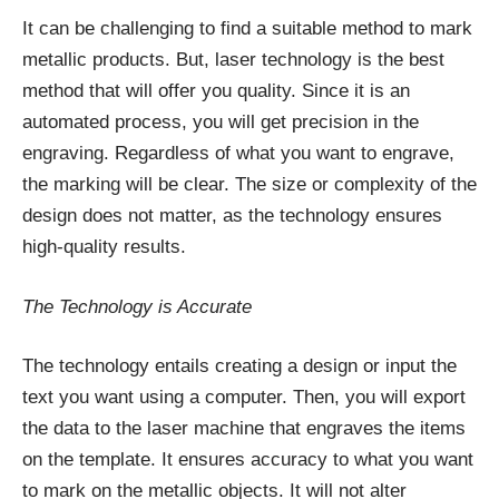
It can be challenging to find a suitable method to mark
metallic products. But, laser technology is the best
method that will offer you quality. Since it is an
automated process, you will get precision in the
engraving. Regardless of what you want to engrave,
the marking will be clear. The size or complexity of the
design does not matter, as the technology ensures
high-quality results.
The Technology is Accurate
The technology entails creating a design or input the
text you want using a computer. Then, you will export
the data to the laser machine that engraves the items
on the template. It ensures accuracy to what you want
to mark on the metallic objects. It will not alter