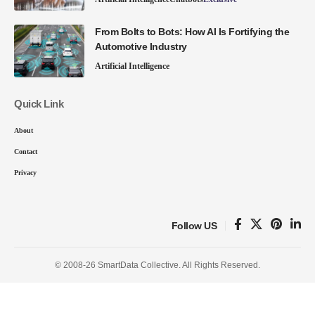
From Bolts to Bots: How AI Is Fortifying the
Automotive Industry
Artificial Intelligence
Quick Link
About
Contact
Privacy
Follow US
© 2008-26 SmartData Collective. All Rights Reserved.