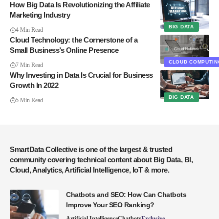
How Big Data Is Revolutionizing the Affiliate
Marketing Industry
BIG DATA
4 Min Read
Cloud Technology: the Cornerstone of a
Small Business’s Online Presence
CLOUD COMPUTIN
7 Min Read
Why Investing in Data Is Crucial for Business
Growth In 2022
BIG DATA
5 Min Read
SmartData Collective is one of the largest & trusted
community covering technical content about Big Data, BI,
Cloud, Analytics, Artificial Intelligence, IoT & more.
Chatbots and SEO: How Can Chatbots
Improve Your SEO Ranking?
Artificial Intelligence
Chatbots
Exclusive