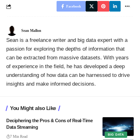
Facebook
Sean Mallon
Sean is a freelance writer and big data expert with a
passion for exploring the depths of information that
can be extracted from massive datasets. With years
of experience in the field, he has developed a deep
understanding of how data can be harnessed to drive
insights and make informed decisions.
You Might also Like
Deciphering the Pros & Cons of Real-Time
Data Streaming
BIG DATA
7 Min Read