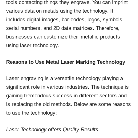
tools contacting things they engrave. You can imprint
various data on metals using the technology. It
includes digital images, bar codes, logos, symbols,
serial numbers, and 2D data matrices. Therefore,
businesses can customize their metallic products
using laser technology.
Reasons to Use Metal Laser Marking Technology
Laser engraving is a versatile technology playing a
significant role in various industries. The technique is
gaining tremendous success in different sectors and
is replacing the old methods. Below are some reasons
to use the technology;
Laser Technology offers Quality Results