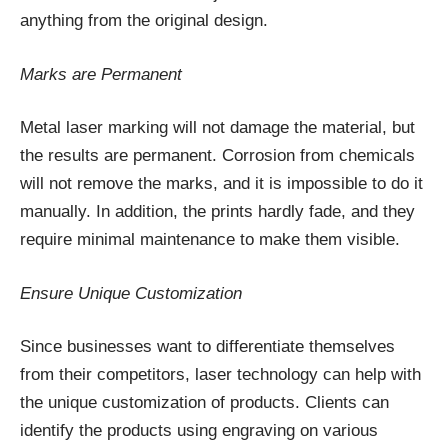
anything from the original design.
Marks are Permanent
Metal laser marking will not damage the material, but
the results are permanent. Corrosion from chemicals
will not remove the marks, and it is impossible to do it
manually. In addition, the prints hardly fade, and they
require minimal maintenance to make them visible.
Ensure Unique Customization
Since businesses want to differentiate themselves
from their competitors, laser technology can help with
the unique customization of products. Clients can
identify the products using engraving on various