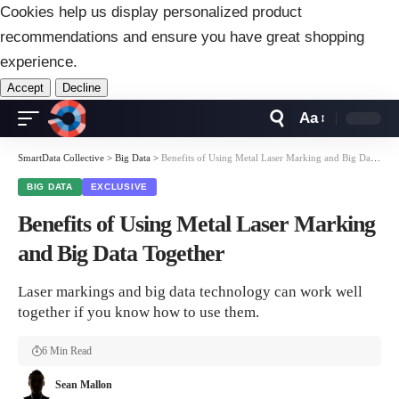
Cookies help us display personalized product
recommendations and ensure you have great shopping
experience.
Accept
Decline
Aa
Font
Resizer
SmartData Collective
>
Big Data
>
Benefits of Using Metal Laser Marking and Big Data Together
BIG DATA
EXCLUSIVE
Benefits of Using Metal Laser Marking
and Big Data Together
Laser markings and big data technology can work well
together if you know how to use them.
6 Min Read
Sean Mallon