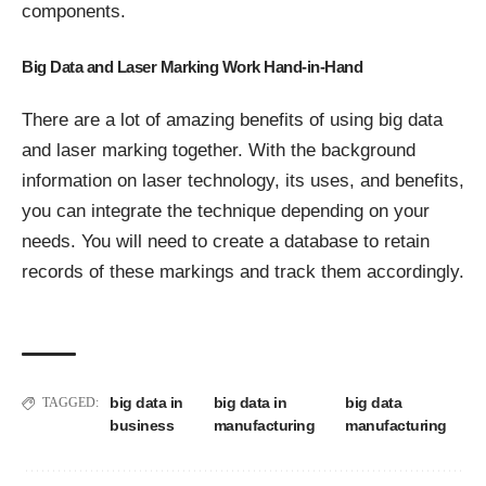
components.
Big Data and Laser Marking Work Hand-in-Hand
There are a lot of amazing benefits of using big data
and laser marking together. With the background
information on laser technology, its uses, and benefits,
you can integrate the technique depending on your
needs. You will need to create a database to retain
records of these markings and track them accordingly.
big data in
big data in
big data
TAGGED:
business
manufacturing
manufacturing