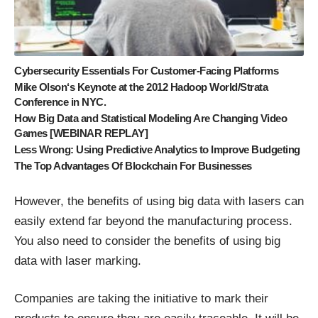
Cybersecurity Essentials For Customer-Facing Platforms
Mike Olson‘s Keynote at the 2012 Hadoop World/Strata
Conference in NYC.
How Big Data and Statistical Modeling Are Changing Video
Games [WEBINAR REPLAY]
Less Wrong: Using Predictive Analytics to Improve Budgeting
The Top Advantages Of Blockchain For Businesses
However, the benefits of using big data with lasers can
easily extend far beyond the manufacturing process.
You also need to consider the benefits of using big
data with laser marking.
Companies are taking the initiative to mark their