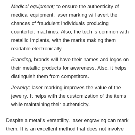
Medical equipment;
to ensure the authenticity of
medical equipment, laser marking will avert the
chances of fraudulent individuals producing
counterfeit machines. Also, the tech is common with
metallic implants, with the marks making them
readable electronically.
Branding;
brands will have their names and logos on
their metallic products for awareness. Also, it helps
distinguish them from competitors.
Jewelry;
laser marking improves the value of the
jewelry. It helps with the customization of the items
while maintaining their authenticity.
Despite a metal’s versatility, laser engraving can mark
them. It is an excellent method that does not involve