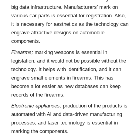
big data infrastructure. Manufacturers’ mark on
various car parts is essential for registration. Also,
it is necessary for aesthetics as the technology can
engrave attractive designs on automobile
components.
Firearms;
marking weapons is essential in
legislation, and it would not be possible without the
technology. It helps with identification, and it can
engrave small elements in firearms. This has
become a lot easier as new databases can keep
records of the firearms.
Electronic appliances;
production of the products is
automated with AI and data-driven manufacturing
processes, and laser technology is essential in
marking the components.