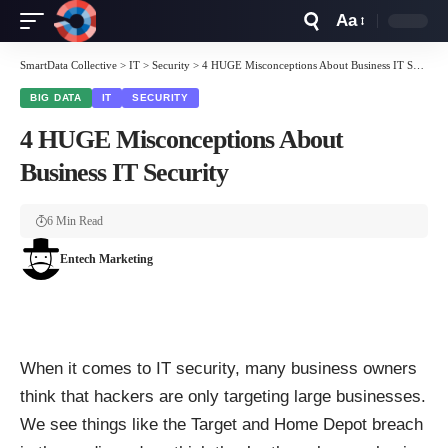
Aa
Font
Resizer
SmartData Collective
>
IT
>
Security
>
4 HUGE Misconceptions About Business IT Security
BIG DATA
IT
SECURITY
4 HUGE Misconceptions About
Business IT Security
6 Min Read
Entech Marketing
When it comes to IT security, many business owners
think that hackers are only targeting large businesses.
We see things like the Target and Home Depot breach