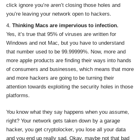
click ignore you’re aren’t closing those holes and
you’re leaving your network open to hackers.
Thinking Macs are impervious to infection.
Yes, it’s true that 95% of viruses are written for
Windows and not Mac, but you have to understand
that number used to be 99.99999%. Now, more and
more apple products are finding their ways into hands
of consumers and businesses, which means that more
and more hackers are going to be turning their
attention towards exploiting the security holes in those
platforms.
You know what they say happens when you assume,
right? Your network gets taken down by a garage
hacker, you get cryptolocker, you lose all your data
and you end up really sad. Okay, maybe not that bad