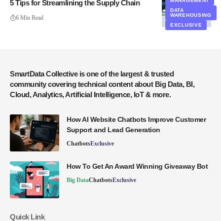
MANAGEMENT
5 Tips for Streamlining the Supply Chain
DATA
WAREHOUSING
6 Min Read
EXCLUSIVE
SmartData Collective is one of the largest & trusted
community covering technical content about Big Data, BI,
Cloud, Analytics, Artificial Intelligence, IoT & more.
How AI Website Chatbots Improve Customer
Support and Lead Generation
Chatbots
Exclusive
How To Get An Award Winning Giveaway Bot
Big Data
Chatbots
Exclusive
Quick Link