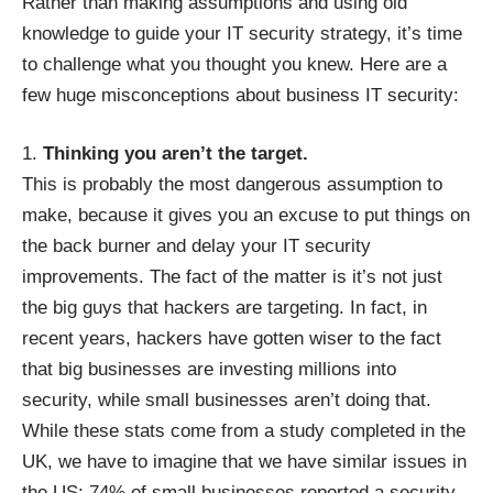
Rather than making assumptions and using old
knowledge to guide your IT security strategy, it’s time
to challenge what you thought you knew. Here are a
few huge misconceptions about business IT security:
Thinking you aren’t the target.
This is probably the most dangerous assumption to
make, because it gives you an excuse to put things on
the back burner and delay your IT security
improvements. The fact of the matter is it’s not just
the big guys that hackers are targeting. In fact, in
recent years, hackers have gotten wiser to the fact
that big businesses are investing millions into
security, while small businesses aren’t doing that.
While these stats come from
a study completed in the
UK
, we have to imagine that we have similar issues in
the US: 74% of small businesses reported a security