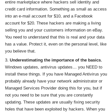
entire marketplace where hackers sell identity and
credit card information. Something as small as access
into an e-mail account for $10, and a Facebook
account for $20. These hackers are making a living
selling you and your customers information on eBay.
You need to understand that this is real and your data
has a value. Protect it, even on the personal level, like
you believe that.
Underestimating the importance of the basics.
Windows updates, antivirus updates… you NEED to
install these things. If you have Managed Antivirus you
probably already have your network administrator or
Managed Services Provider doing this for you, but if
not you need to be sure that you are constantly
updating. These updates are usually fixing security
holes that have been exploited by hackers. When you