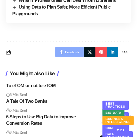
What IT Professionals Can Learn from Librarians
Using Data to Plan Safer, More Efficient Public
Playgrounds
Facebook
You Might also Like
To eTOM or not to eTOM
6 Min Read
A Tale Of Two Banks
BEST
PRACTICES
BIG DATA
5 Min Read
BIG DATA
MARKETING
6 Steps to Use Big Data to Improve
BUSINESS
STATISTICS
INTELLIGENCE
Conversion Rates
WEB
CRM
ANALYTICS
8 Min Read
DATA