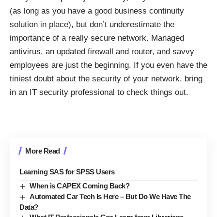
(as long as you have a good business continuity
solution in place), but don’t underestimate the
importance of a really secure network. Managed
antivirus, an updated firewall and router, and savvy
employees are just the beginning. If you even have the
tiniest doubt about the security of your network, bring
in an IT security professional to check things out.
More Read
Learning SAS for SPSS Users
When is CAPEX Coming Back?
Automated Car Tech Is Here – But Do We Have The
Data?