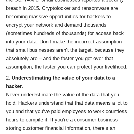
breach in 2015. Cryptolocker and ransomware are
becoming massive opportunities for hackers to
encrypt your network and demand thousands
(sometimes hundreds of thousands) for access back
into your data. Don’t make the incorrect assumption
that small businesses aren’t the target, because they
absolutely are – and the faster you get over that
assumption, the faster you can protect your livelihood.
Underestimating the value of your data to a
hacker.
Never underestimate the value of the data that you
hold. Hackers understand that that data means a lot to
you and that you’ve paid employees to work countless
hours to compile it. If you’re a consumer business
storing customer financial information, there’s an