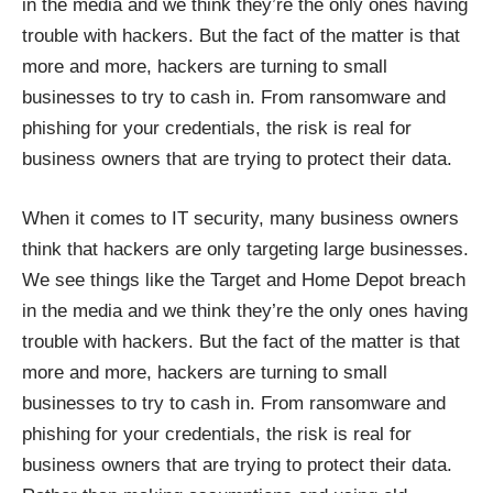
in the media and we think they’re the only ones having
trouble with hackers. But the fact of the matter is that
more and more, hackers are turning to small
businesses to try to cash in. From ransomware and
phishing for your credentials, the risk is real for
business owners that are trying to protect their data.
When it comes to IT security, many business owners
think that hackers are only targeting large businesses.
We see things like the Target and Home Depot breach
in the media and we think they’re the only ones having
trouble with hackers. But the fact of the matter is that
more and more, hackers are turning to small
businesses to try to cash in. From ransomware and
phishing for your credentials, the risk is real for
business owners that are trying to protect their data.