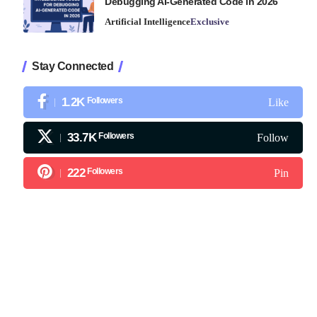
Debugging AI-Generated Code in 2026
Artificial Intelligence
Exclusive
Stay Connected
1.2K
Followers
Like
33.7K
Followers
Follow
222
Followers
Pin