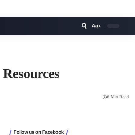
Aa
Font
Resizer
l Resources
6 Min Read
Follow us on Facebook