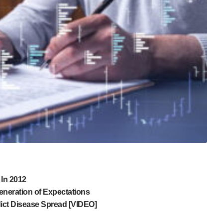
 In 2012
neration of Expectations
dict Disease Spread [VIDEO]