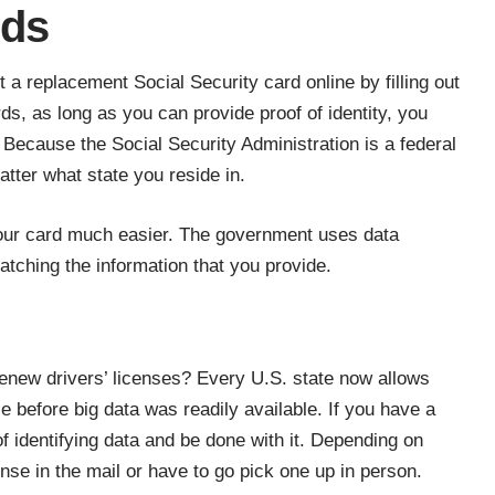
rds
et a
replacement Social Security card online
by filling out
ds, as long as you can provide proof of identity, you
Because the Social Security Administration is a federal
tter what state you reside in.
our card
much easier. The government uses data
atching the information that you provide.
enew drivers’ licenses? Every U.S. state now allows
 before big data was readily available. If you have a
f identifying data and be done with it. Depending on
ense in the mail or have to go pick one up in person.