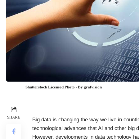
Shutterstock Licensed Photo - By grafvision
SHARE
Big data is changing the way we live in count
technological advances that AI and other big 
However, developments in data technology ha