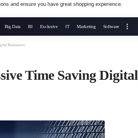
ions and ensure you have great shopping experience.
Big Data
BI
Exclusive
IT
Marketing
Software
ital Resources
sive Time Saving Digita