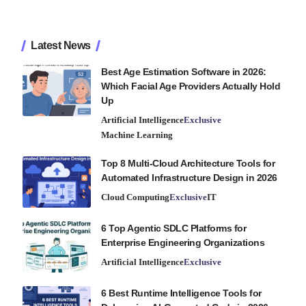
Latest News
Best Age Estimation Software in 2026:
Which Facial Age Providers Actually Hold
Up
Artificial Intelligence
Exclusive
Machine Learning
Top 8 Multi-Cloud Architecture Tools for
Automated Infrastructure Design in 2026
Cloud Computing
Exclusive
IT
6 Top Agentic SDLC Platforms for
Enterprise Engineering Organizations
Artificial Intelligence
Exclusive
6 Best Runtime Intelligence Tools for