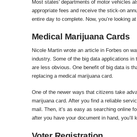
Most states’ departments of motor vehicles als
appropriate fees and receive the stick-on annu
entire day to complete. Now, you’re looking at
Medical Marijuana Cards
Nicole Martin wrote an article in Forbes on w
industry
. Some of the big data applications in
are less obvious. One benefit of big data is th
replacing a medical marijuana card.
One of the newer ways that citizens take advan
marijuana card. After you find a reliable servic
mail. Then, it’s as easy as searching online 
after you have your document in hand, you’ll k
Voter Registration