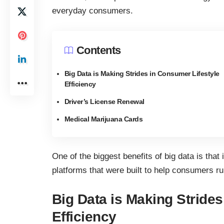
everyday consumers.
Contents
Big Data is Making Strides in Consumer Lifestyle
Efficiency
Driver’s License Renewal
Medical Marijuana Cards
One of the biggest benefits of big data is that
platforms that were built to help consumers run
Big Data is Making Strides
Efficiency