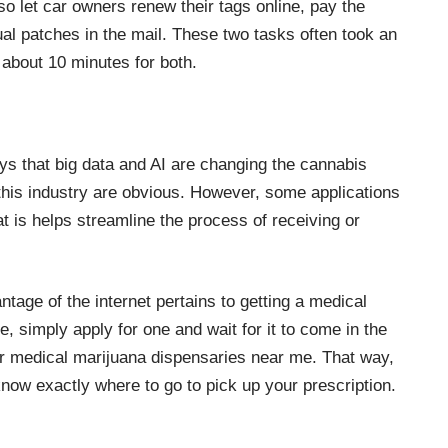
o let car owners renew their tags online, pay the
al patches in the mail. These two tasks often took an
 about 10 minutes for both.
ays that
big data and AI are changing the cannabis
 this industry are obvious. However, some applications
at is helps streamline the process of receiving or
tage of the internet pertains to getting a medical
e, simply apply for one and wait for it to come in the
for medical marijuana dispensaries
near me
. That way,
now exactly where to go to pick up your prescription.