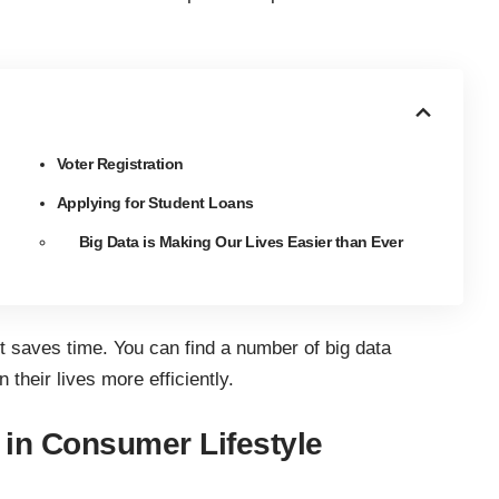
Voter Registration
Applying for Student Loans
Big Data is Making Our Lives Easier than Ever
 it saves time. You can find a number of big data
 their lives more efficiently.
 in Consumer Lifestyle