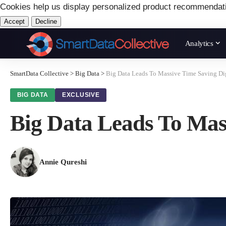
Cookies help us display personalized product recommendat
Accept
Decline
Analytics
SmartData Collective
>
Big Data
>
Big Data Leads To Massive Time Saving Dig
BIG DATA
EXCLUSIVE
Big Data Leads To Mas
Annie Qureshi