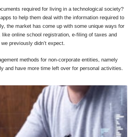
ocuments required for
living in a technological society
?
pps to help them deal with the information required to
ately, the market has come up with some unique ways for
like online school registration, e-filing of taxes and
 we previously didn’t expect.
gement methods for non-corporate entities, namely
tly and have more time left over for personal activities.