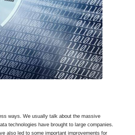
less ways. We usually talk about the massive
data technologies have brought to large companies.
ve also led to some important improvements for