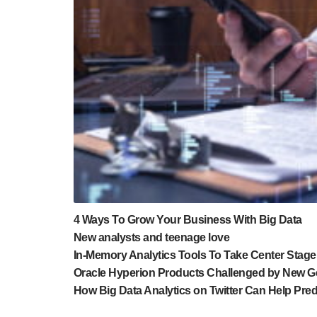
4 Ways To Grow Your Business With Big Data
New analysts and teenage love
In-Memory Analytics Tools To Take Center Stage
Oracle Hyperion Products Challenged by New Ge
How Big Data Analytics on Twitter Can Help Pre