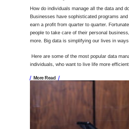
How do individuals manage all the data and d
Businesses have sophisticated programs and a
earn a profit from quarter to quarter. Fortun
people to take care of their personal business, 
more. Big data is simplifying our lives in ways
Here are some of the most popular data mana
individuals, who want to live life more efficien
More Read