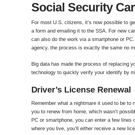
Social Security Ca
For most U.S. citizens, it’s now possible to g
a form and emailing it to the SSA. For new car
can also do the work via a smartphone or PC. 
agency, the process is exactly the same no ma
Big data has made the
process of replacing y
technology to quickly verify your identify by m
Driver’s License Renewal
Remember what a nightmare it used to be to r
you to renew from home, which wasn’t possible
PC or smartphone, you can enter a few lines o
where you live, you’ll either receive a new lic