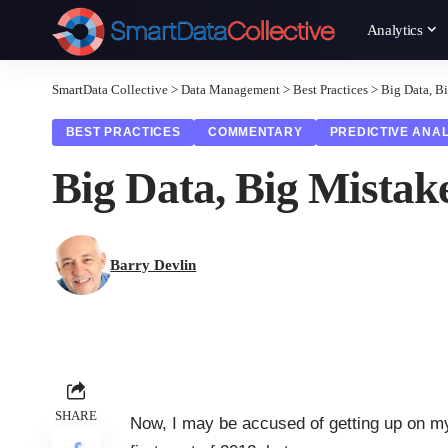
Analytics
SmartData Collective
>
Data Management
>
Best Practices
>
Big Data, B
BEST PRACTICES
COMMENTARY
PREDICTIVE ANAL
Big Data, Big Mistak
Barry Devlin
SHARE
Now, I may be accused of getting up on my