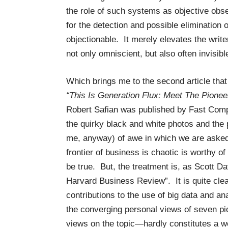
the role of such systems as objective obs
for the detection and possible elimination 
objectionable. It merely elevates the write
not only omniscient, but also often invisibl
Which brings me to the second article that
“This Is Generation Flux: Meet The Pione
Robert Safian was published by Fast Com
the quirky black and white photos and the 
me, anyway) of awe in which we are asked
frontier of business is chaotic is worthy of
be true. But, the treatment is, as Scott D
Harvard Business Review”. It is quite clea
contributions to the use of big data and a
the converging personal views of seven 
views on the topic—hardly constitutes a wel