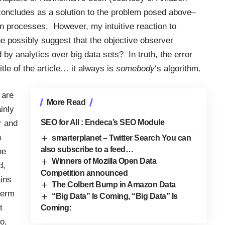
concludes as a solution to the problem posed above–
in processes. However, my intuitive reaction to
e possibly suggest that the objective observer
y analytics over big data sets? In truth, the error
tle of the article… it always is
somebody
‘s algorithm.
 are
More Read
inly
SEO for All : Endeca’s SEO Module
r and
n
smarterplanet – Twitter Search You can
also subscribe to a feed…
he
Winners of Mozilla Open Data
d,
Competition announced
ins
The Colbert Bump in Amazon Data
term
“Big Data” Is Coming, “Big Data” Is
t
Coming:
o,