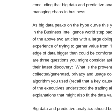
concluding that big data and predictive anal
managing chaos in business.
As big data peaks on the hype curve this yea
in the Business Intelligence world step b
of the above two articles with a large dol
experience of trying to garner value from “
edge of data bigger than could be comforta
are three questions you might consider ask
their latest discovery: What is the prove
collected/generated, privacy and usage co
algorithm you used (recall that a key caus
of the executives understood the trading 
explanations that might also fit the data 
Big data and predictive analytics should be