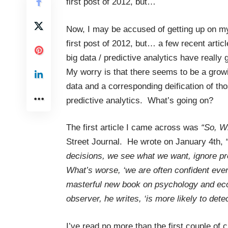
first post of 2012, but…
Now, I may be accused of getting up on my
first post of 2012, but… a few recent articl
big data / predictive analytics have really
My worry is that there seems to be a growi
data and a corresponding deification of th
predictive analytics. What’s going on?
The first article I came across was
“So, W
Street Journal. He wrote on January 4th,
“
decisions, we see what we want, ignore pro
What’s worse, ‘we are often confident eve
masterful new book on psychology and eco
observer, he writes, ‘is more likely to dete
I’ve read no more than the first couple o