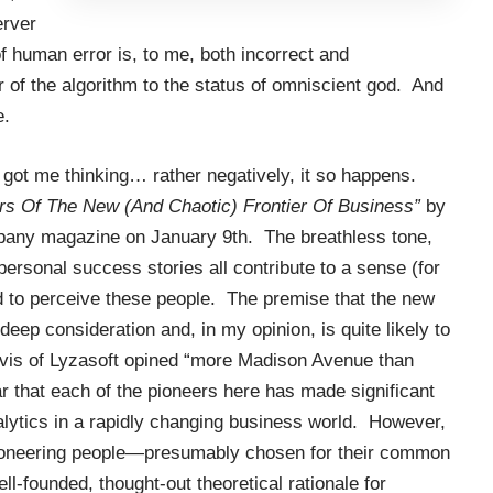
erver
of human error is, to me, both incorrect and
r of the algorithm to the status of omniscient god. And
e.
 got me thinking… rather negatively, it so happens.
ers Of The New (And Chaotic) Frontier Of Business”
by
pany magazine on January 9th. The breathless tone,
personal success stories all contribute to a sense (for
 to perceive these people. The premise that the new
 deep consideration and, in my opinion, is quite likely to
avis of
Lyzasoft
opined “more Madison Avenue than
r that each of the pioneers here has made significant
nalytics in a rapidly changing business world. However,
pioneering people—presumably chosen for their common
l-founded, thought-out theoretical rationale for