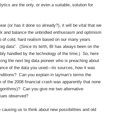
ytics are the only, or even a suitable, solution for
r (or has it done so already?), it will be vital that we
ack and balance the unbridled enthusiasm and optimism
lop of cold, hard realism based on our many years
big data”. (Since its birth, BI has always been on the
bly handled by the technology of the time.) So, here
ing the next big data pioneer who is preaching about
nance of the data you used—its sources, how it was
nditions? Can you explain in layman’s terms the
e of the 2008 financial crash was apparently that none
algorithms)? Can you give me two alternative
values observed?
 causing us to think about new possibilities and old