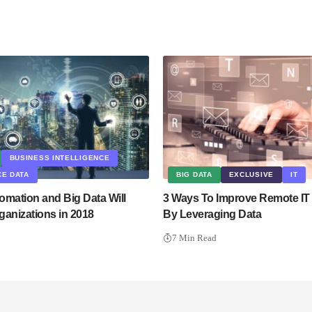
BUSINESS INTELLIGENCE
E DATA
BIG DATA
EXCLUSIVE
IT
omation and Big Data Will
3 Ways To Improve Remote IT
ganizations in 2018
By Leveraging Data
7 Min Read