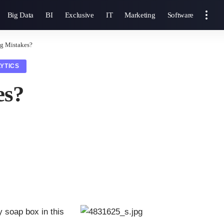
Big Data
BI
Exclusive
IT
Marketing
Software
ig Mistakes?
YTICS
es?
 soap box in this