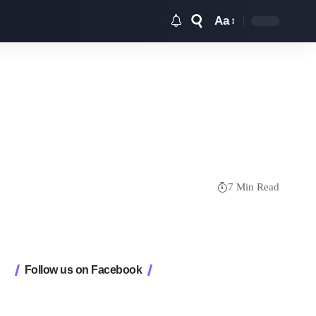
Aa
Font
Resizer
7 Min Read
Follow us on Facebook