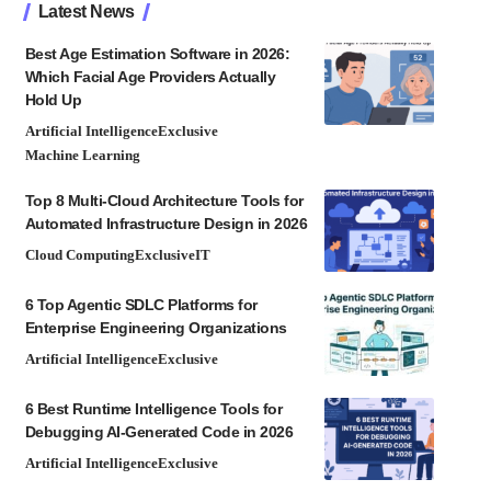
Latest News
Best Age Estimation Software in 2026:
Which Facial Age Providers Actually
Hold Up
Artificial Intelligence
Exclusive
Machine Learning
Top 8 Multi-Cloud Architecture Tools for
Automated Infrastructure Design in 2026
Cloud Computing
Exclusive
IT
6 Top Agentic SDLC Platforms for
Enterprise Engineering Organizations
Artificial Intelligence
Exclusive
6 Best Runtime Intelligence Tools for
Debugging AI-Generated Code in 2026
Artificial Intelligence
Exclusive