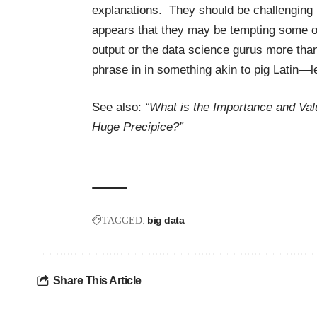
explanations. They should be challenging u
appears that they may be tempting some of
output or the data science gurus more tha
phrase in in something akin to pig Latin—
See also:
“What is the Importance and Val
Huge Precipice?”
big data
TAGGED:
Share This Article