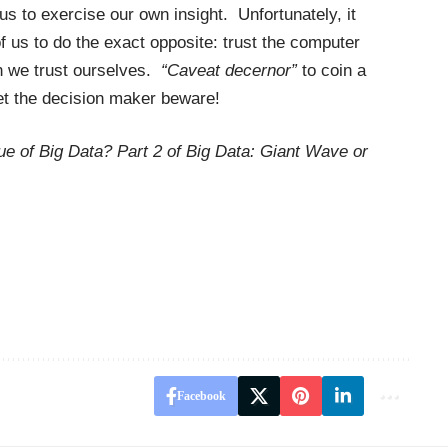
s to exercise our own insight. Unfortunately, it
 us to do the exact opposite: trust the computer
n we trust ourselves.
“Caveat decernor”
to coin a
let the decision maker beware!
ue of Big Data? Part 2 of Big Data: Giant Wave or
Facebook