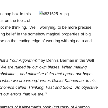
 soap box in this
es on the topic of
 got me thinking. Well, worrying, to be more precise.
ng belief in the somehow magical properties of big
ose on the leading edge of working with big data and
hat’s Your Algorithm?”
by Dennis Berman in the Wall
We are ruined by our own biases. When making
babilities, and minimize risks that uproot our hopes.
n when we are wrong,’ writes Daniel Kahneman, in his
nomics called ‘Thinking, Fast and Slow.’ An objective
ct our errors than we are.'”
f chapters of Kahneman’s book (courtesy of Amazon