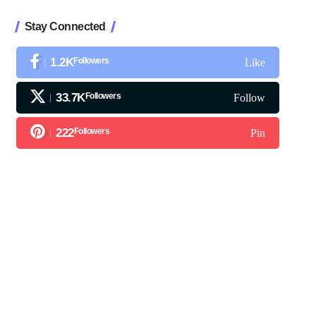
Stay Connected
1.2K
Followers
Like
33.7K
Followers
Follow
222
Followers
Pin