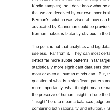
Kindle samples), so I don’t know what he 
that we are deceived by our own inner bra
Berman’s solution was visceral: how can h
advocated by Kahneman could be provided b
Berman makes is blatantly obvious in the ti
The point is not that analytics and big data
useless. Far from it. They can most certa
detect far more subtle patterns in far large
statistically more significant data sets tha
most or even all human minds can. But, t
question of what is a significant pattern an
more importantly, what it might mean rema
the preserve of human insight. (I use the 
“insight” here to mean a balanced judgmen
combining both rationality and intuition.) S