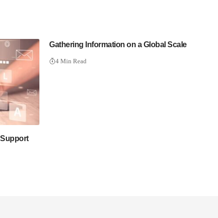
Gathering Information on a Global Scale
4 Min Read
 Support