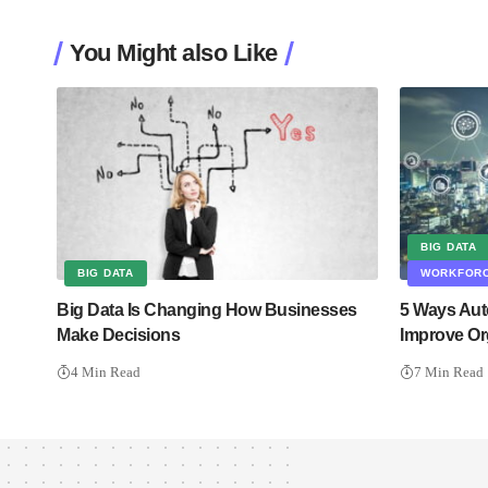
You Might also Like
BIG DATA
BIG DATA
WORKFORC
Big Data Is Changing How Businesses
5 Ways Aut
Make Decisions
Improve Or
4 Min Read
7 Min Read