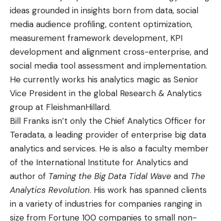
ideas grounded in insights born from data, social
media audience profiling, content optimization,
measurement framework development, KPI
development and alignment cross-enterprise, and
social media tool assessment and implementation.
He currently works his analytics magic as Senior
Vice President in the global Research & Analytics
group at FleishmanHillard.
Bill Franks
isn’t only the Chief Analytics Officer for
Teradata, a leading
provider of enterprise big data
analytics and service
s. He is also a faculty member
of the International Institute for Analytics and
author of
Taming the Big Data Tidal Wave
and
The
Analytics Revolution
. His work has spanned clients
in a variety of industries for companies ranging in
size from Fortune 100 companies to small non-