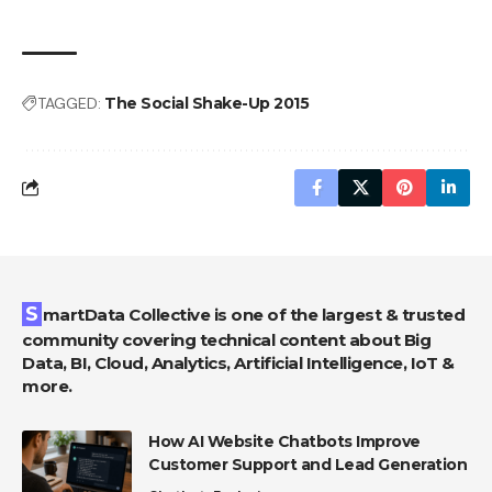
TAGGED:
The Social Shake-Up 2015
SmartData Collective is one of the largest & trusted
community covering technical content about Big
Data, BI, Cloud, Analytics, Artificial Intelligence, IoT &
more.
How AI Website Chatbots Improve
Customer Support and Lead Generation