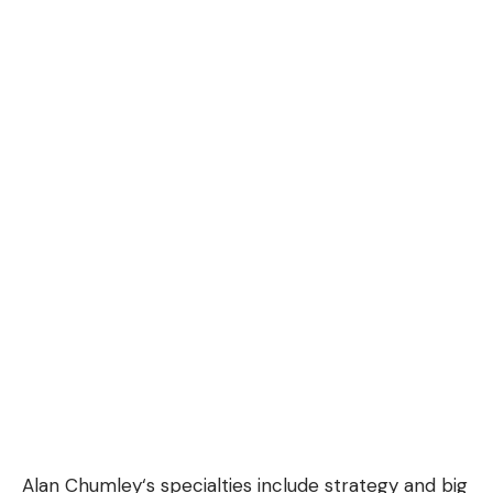
Alan Chumley
‘s specialties include strategy and big