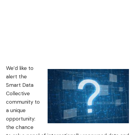
We’d like to
alert the
Smart Data
Collective
community to
a unique
opportunity:
the chance