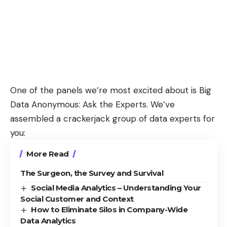
One of the panels we’re most excited about is
Big
Data Anonymous: Ask the Experts
. We’ve
assembled a crackerjack group of data experts for
you:
More Read
The Surgeon, the Survey and Survival
Social Media Analytics – Understanding Your
Social Customer and Context
How to Eliminate Silos in Company-Wide
Data Analytics