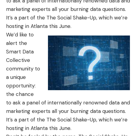
to ask a panel of internationally renowned data and
marketing experts all your burning data questions.
It’s a part of the
The Social Shake-Up
, which we’re
hosting in Atlanta this June.
We’d like to
alert the
Smart Data
Collective
community to
a unique
opportunity:
the chance
to ask a panel of internationally renowned data and
marketing experts all your burning data questions.
It’s a part of the
The Social Shake-Up
, which we’re
hosting in Atlanta this June.