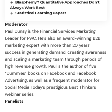
Blasphemy? Quantitative Approaches Don’t
Always Work Best
Statistical Learning Papers
Moderator
Paul Dunay
is the Financial Services Marketing
Leader for PwC. He’s also an award-winning B2B
marketing expert with more than 20 years’
success in generating demand, creating awareness
and scaling a marketing team through periods of
high revenue growth. Paul is the author of five
“Dummies” books on Facebook and Facebook
Advertising, as well as a frequent moderator for
Social Media Today’s prestigious
Best Thinkers
webinar series
.
Panelists