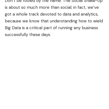
Don’t be fooled by the name. The Social Shake-Up
is about so much more than social; in fact, we’ve
got a whole track devoted to
data and analytics
,
because we know that understanding how to wield
Big Data is a critical part of running any business
successfully these days.