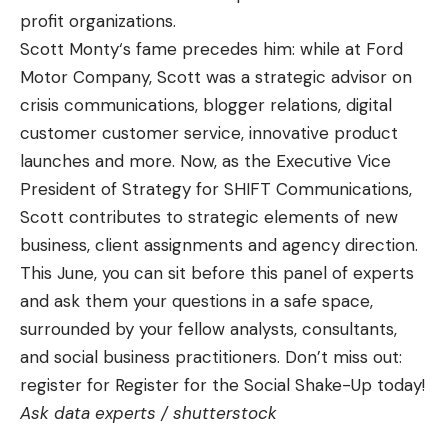
profit organizations.
Scott Monty
‘s fame precedes him: while at Ford
Motor Company, Scott was a strategic advisor on
crisis communications, blogger relations, digital
customer customer service, innovative product
launches and more. Now, as the Executive Vice
President of Strategy for SHIFT Communications,
Scott contributes to strategic elements of new
business, client assignments and agency direction.
This June, you can sit before this panel of experts
and ask them your questions in a safe space,
surrounded by your fellow analysts, consultants,
and social business practitioners. Don’t miss out:
register for
Register for the Social Shake-Up
today!
Ask data experts /
shutterstock