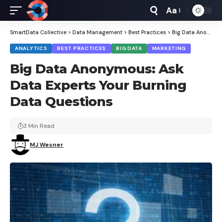
Aa
Font
Resizer
SmartData Collective
>
Data Management
>
Best Practices
>
Big Data Anonymous: Ask Data Experts Your Burning Data Questions
ANALYTICS
BEST PRACTICES
BIG DATA
MARKETING
Big Data Anonymous: Ask
Data Experts Your Burning
Data Questions
3 Min Read
MJ Wesner