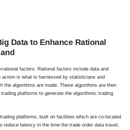
Big Data to Enhance Rational
mand
rational factors. Rational factors include data and
action is what is harnessed by statisticians and
h the algorithms are made. These algorithms are then
rading platforms to generate the algorithmic trading
trading platforms, built on facilities which are co-located
o reduce latency in the time the trade order data travel,