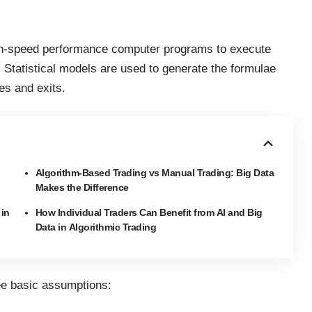
high-speed performance computer programs to execute
. Statistical models are used to generate the formulae
es and exits.
Algorithm-Based Trading vs Manual Trading: Big Data
Makes the Difference
 in
How Individual Traders Can Benefit from AI and Big
Data in Algorithmic Trading
ree basic assumptions: