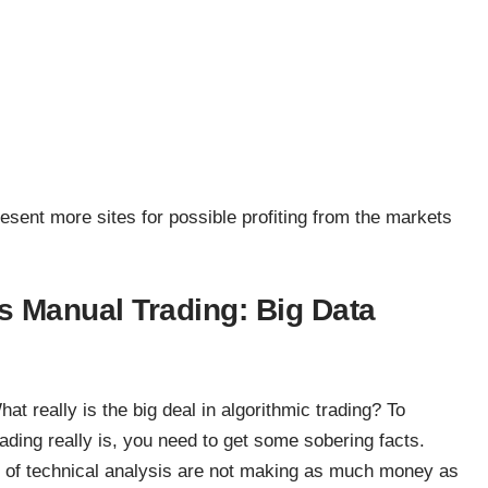
resent more sites for possible profiting from the markets
s Manual Trading: Big Data
at really is the big deal in algorithmic trading? To
ading really is, you need to get some sobering facts.
s of technical analysis are not making as much money as