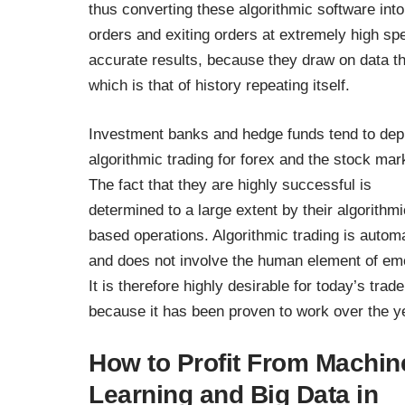
thus converting these algorithmic software int
orders and exiting orders at extremely high sp
accurate results, because they draw on data th
which is that of history repeating itself.
Investment banks and hedge funds tend to dep
algorithmic trading for
forex and the stock mar
The fact that they are highly successful is
determined to a large extent by their algorithmi
based operations. Algorithmic trading is autom
and does not involve the human element of em
It is therefore highly desirable for today’s trade
because it has been proven to work over the y
How to Profit From Machin
Learning and Big Data in