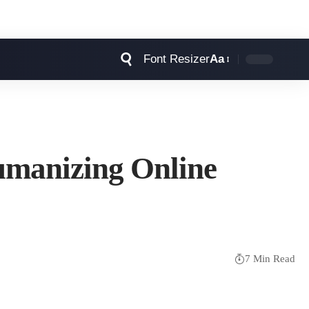
Font Resizer
Aa
umanizing Online
7 Min Read