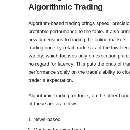
Algorithmic Trading
Algorithm-based trading brings speed, precisi
profitable performance to the table. It also brin
new dimensions to trading the online markets.
trading done by retail traders is of the low-fre
variety, which focuses only on execution price
no regard for latency. This puts the onus of tra
performance solely on the trade’s ability to cl
trader’s expectation.
Algorithmic trading for forex, on the other han
of these are as follows:
News-based
Machine learning-based