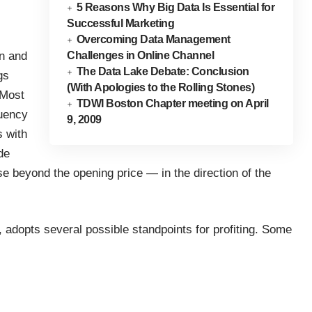
5 Reasons Why Big Data Is Essential for
Successful Marketing
Overcoming Data Management
on and
Challenges in Online Channel
The Data Lake Debate: Conclusion
gs
(With Apologies to the Rolling Stones)
 Most
TDWI Boston Chapter meeting on April
quency
9, 2009
s with
de
ose beyond the opening price — in the direction of the
d, adopts several possible standpoints for profiting. Some