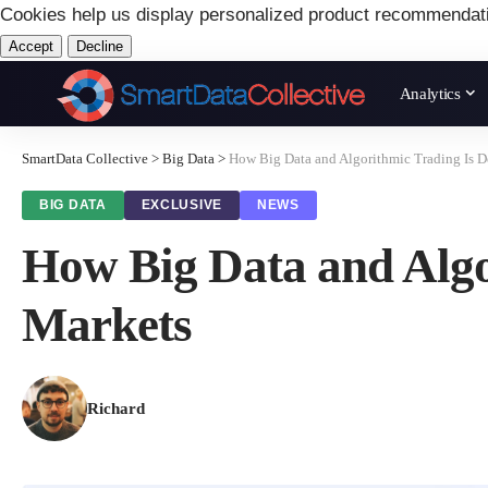
Cookies help us display personalized product recommendat
Accept
Decline
Analytics
SmartData Collective
>
Big Data
>
How Big Data and Algorithmic Trading Is 
BIG DATA
EXCLUSIVE
NEWS
How Big Data and Algo
Markets
Richard