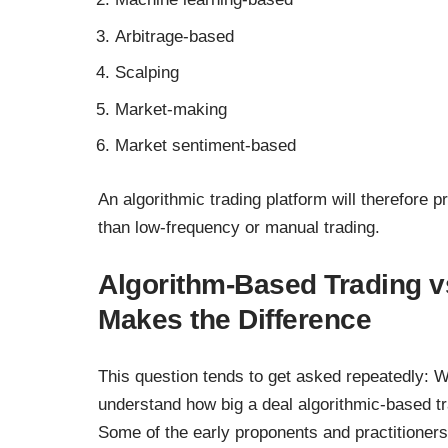
Arbitrage-based
Scalping
Market-making
Market sentiment-based
An algorithmic trading platform will therefore p
than low-frequency or manual trading.
Algorithm-Based Trading v
Makes the Difference
This question tends to get asked repeatedly: Wh
understand how big a deal algorithmic-based tr
Some of the early proponents and practitioner