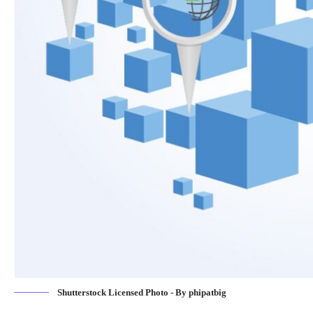
Shutterstock Licensed Photo - By phipatbig