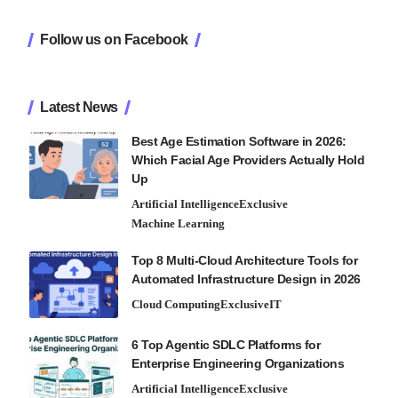
Follow us on Facebook
Latest News
Best Age Estimation Software in 2026:
Which Facial Age Providers Actually Hold
Up
Artificial Intelligence
Exclusive
Machine Learning
Top 8 Multi-Cloud Architecture Tools for
Automated Infrastructure Design in 2026
Cloud Computing
Exclusive
IT
6 Top Agentic SDLC Platforms for
Enterprise Engineering Organizations
Artificial Intelligence
Exclusive