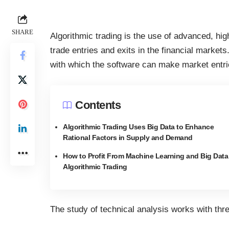
SHARE
Algorithmic trading is the use of advanced, 
trade entries and exits in the financial markets
with which the software can make market entri
Contents
Algorithmic Trading Uses Big Data to Enhance
Rational Factors in Supply and Demand
How to Profit From Machine Learning and Big Data
Algorithmic Trading
The study of technical analysis works with th