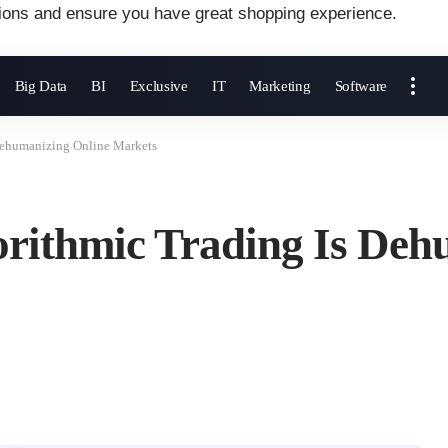
ions and ensure you have great shopping experience.
Big Data
BI
Exclusive
IT
Marketing
Software
Dehumanizing Online Markets
rithmic Trading Is Deh