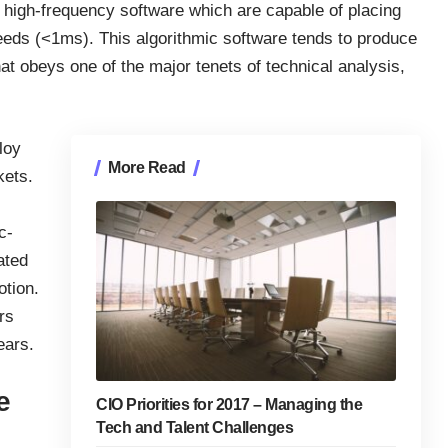
o high-frequency software which are capable of placing
eeds (<1ms). This algorithmic software tends to produce
at obeys one of the major tenets of technical analysis,
loy
More Read
kets
.
c-
ated
otion.
rs
ears.
e
CIO Priorities for 2017 – Managing the
Tech and Talent Challenges