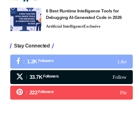
6 Best Runtime Intelligence Tools for
Debugging AI-Generated Code in 2026
Artificial Intelligence
Exclusive
Stay Connected
1.2K
Followers
Like
33.7K
Followers
Follow
222
Followers
Pin