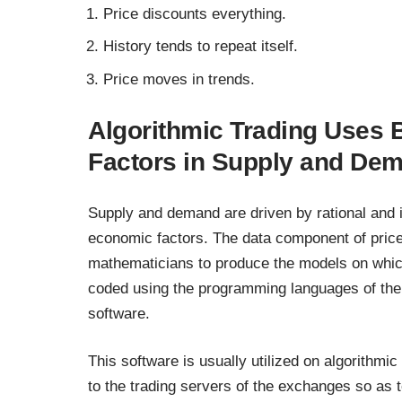
Price discounts everything.
History tends to repeat itself.
Price moves in trends.
Algorithmic Trading Uses 
Factors in Supply and De
Supply and demand are driven by rational and ir
economic factors. The data component of price 
mathematicians to produce the models on whic
coded using the programming languages of the t
software.
This software is usually utilized on algorithmic 
to the trading servers of the exchanges so as t