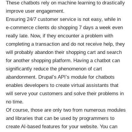
These chatbots rely on machine learning to drastically
improve user engagement.
Ensuring 24/7 customer service is not easy, while in
e-commerce clients do shopping 7 days a week even
really late. Now, if they encounter a problem with
completing a transaction and do not receive help, they
will probably abandon their shopping cart and search
for another shopping platform. Having a chatbot can
significantly reduce the phenomenon of cart
abandonment.
Drupal’s API’s module for chatbots
enables developers to create virtual assistants that
will serve your customers and solve their problems in
no time.
Of course, those are only two from numerous modules
and libraries that can be used by programmers to
create AI-based features for your website. You can