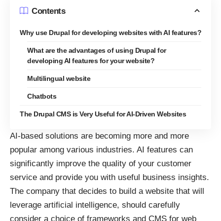
Contents
Why use Drupal for developing websites with AI features?
What are the advantages of using Drupal for
developing AI features for your website?
Multilingual website
Chatbots
The Drupal CMS is Very Useful for AI-Driven Websites
AI-based solutions are becoming more and more
popular among various industries. AI features can
significantly improve the quality of your customer
service and provide you with useful business insights.
The company that decides to build a website that will
leverage artificial intelligence, should carefully
consider a choice of frameworks and CMS for web