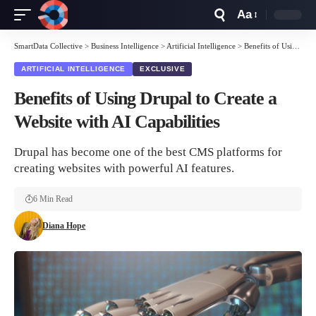
Aa
Font
Resizer
SmartData Collective
>
Business Intelligence
>
Artificial Intelligence
>
Benefits of Using Drupal to Create a Website with AI Capabilities
ARTIFICIAL INTELLIGENCE
EXCLUSIVE
Benefits of Using Drupal to Create a
Website with AI Capabilities
Drupal has become one of the best CMS platforms for
creating websites with powerful AI features.
6 Min Read
Diana Hope