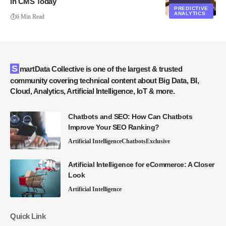
in CMS Today
PREDICTIVE
ANALYTICS
6 Min Read
SmartData Collective is one of the largest & trusted
community covering technical content about Big Data, BI,
Cloud, Analytics, Artificial Intelligence, IoT & more.
Chatbots and SEO: How Can Chatbots
Improve Your SEO Ranking?
Artificial Intelligence
Chatbots
Exclusive
Artificial Intelligence for eCommerce: A Closer
Look
Artificial Intelligence
Quick Link