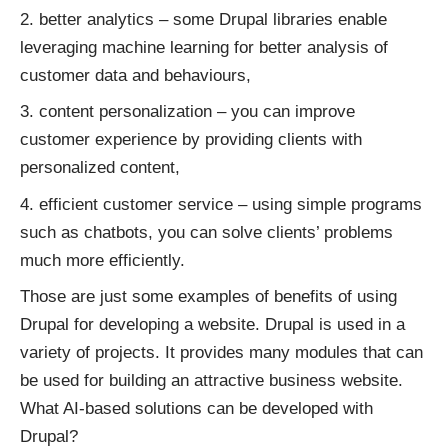
better analytics – some Drupal libraries enable
leveraging machine learning for better analysis of
customer data and behaviours,
content personalization – you can improve
customer experience by providing clients with
personalized content,
efficient customer service – using simple programs
such as chatbots, you can solve clients’ problems
much more efficiently.
Those are just some examples of benefits of using
Drupal for developing a website. Drupal is used in a
variety of projects. It provides many modules that can
be used for building an attractive business website.
What AI-based solutions can be developed with
Drupal?