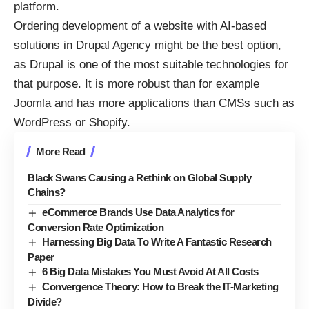
platform.
Ordering development of a website with AI-based
solutions in
Drupal Agency
might be the best option,
as Drupal is one of the most suitable technologies for
that purpose. It is more robust than for example
Joomla and has more applications than CMSs such as
WordPress or Shopify.
More Read
Black Swans Causing a Rethink on Global Supply
Chains?
eCommerce Brands Use Data Analytics for
Conversion Rate Optimization
Harnessing Big Data To Write A Fantastic Research
Paper
6 Big Data Mistakes You Must Avoid At All Costs
Convergence Theory: How to Break the IT-Marketing
Divide?