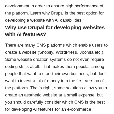
development in order to ensure high performance of
the platform. Learn why Drupal is the best option for
developing a website with AI capabilities.
Why use Drupal for developing websites
with AI features?
There are
many CMS platforms
which enable users to
create a website (Shopify, WordPress, Joomla etc.).
Some website creation systems do not even require
coding skills at all. That makes them popular among
people that want to start their own business, but don’t
want to invest a lot of money into the first version of
the platform. That’s right, some solutions allow you to
create an aesthetic website at a small expense, but
you should carefully consider which CMS is the best
for developing AI features for an e-commerce