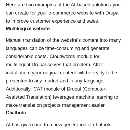
Here are two examples of the AI-based solutions you
can create for your e-commerce website with Drupal
to improve customer experience and sales.
Multilingual website
Manual translation of the website’s content into many
languages can be time-consuming and generate
considerable costs.
Cloudwords module for
multilingual Drupal
solves that problem. After
installation, your original content will be ready to be
presented to any market and in any language.
Additionally,
CAT module of Drupal
(Computer-
Assisted Translation) leverages machine learning to
make translation projects management easier.
Chatbots
AI has given rise to a new generation of chatbots.