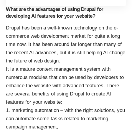
What are the advantages of using Drupal for
developing AI features for your website?
Drupal has been a well-known technology on the e-
commerce web development market for quite a long
time now. It has been around far longer than many of
the recent AI advances, but it is still
helping AI change
the future of web design
.
It is a mature content management system with
numerous modules that can be used by developers to
enhance the website with advanced features. There
are several benefits of using Drupal to create AI
features for your website:
marketing automation – with the right solutions, you
can automate some tasks related to marketing
campaign management,