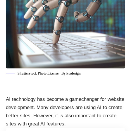
Shutterstock Photo License - By ktsdesign
AI technology has become a gamechanger for website
development. Many developers are
using AI to create
better sites
. However, it is also important to create
sites with great AI features.