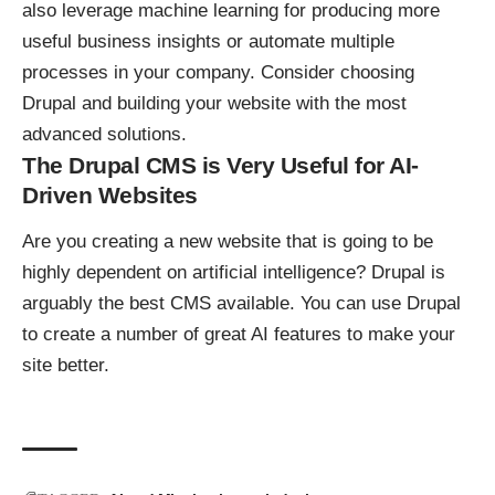
also leverage machine learning for producing more
useful business insights or automate multiple
processes in your company. Consider choosing
Drupal and building your website with the most
advanced solutions.
The Drupal CMS is Very Useful for AI-
Driven Websites
Are you creating a new website that is going to be
highly dependent on artificial intelligence? Drupal is
arguably the best CMS available. You can use Drupal
to create a number of great AI features to make your
site better.