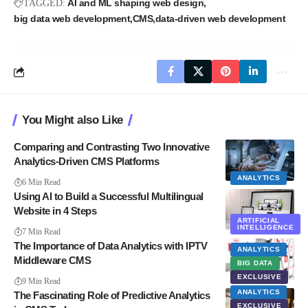
AI and ML shaping web design
TAGGED:
big data web development
CMS
data-driven web development
You Might also Like
Comparing and Contrasting Two Innovative
Analytics-Driven CMS Platforms
ANALYTICS
6 Min Read
Using AI to Build a Successful Multilingual
Website in 4 Steps
ARTIFICIAL
INTELLIGENCE
7 Min Read
The Importance of Data Analytics with IPTV
ANALYTICS
Middleware CMS
BIG DATA
EXCLUSIVE
9 Min Read
ANALYTICS
The Fascinating Role of Predictive Analytics
EXCLUSIVE