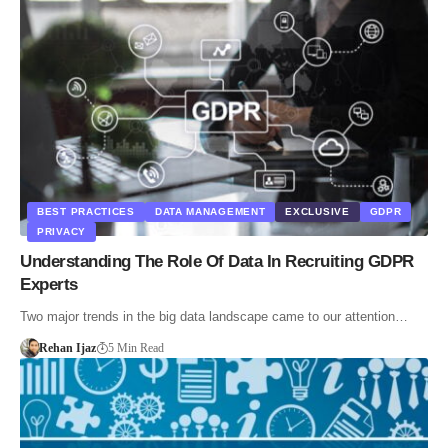
BEST PRACTICES
DATA MANAGEMENT
EXCLUSIVE
GDPR
PRIVACY
Understanding The Role Of Data In Recruiting GDPR
Experts
Two major trends in the big data landscape came to our attention…
Rehan Ijaz
5 Min Read