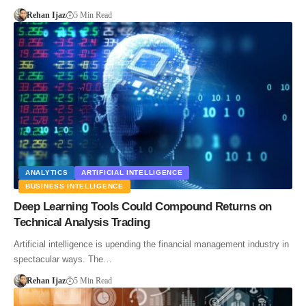
Rehan Ijaz
5 Min Read
ANALYTICS
ARTIFICIAL INTELLIGENCE
BUSINESS INTELLIGENCE
Deep Learning Tools Could Compound Returns on
Technical Analysis Trading
Artificial intelligence is upending the financial management industry in
spectacular ways. The…
Rehan Ijaz
5 Min Read