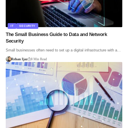
IT
SECURITY
The Small Business Guide to Data and Network
Security
Small businesses often need to set up a digital infrastructure with a…
Rehan Ijaz
8 Min Read