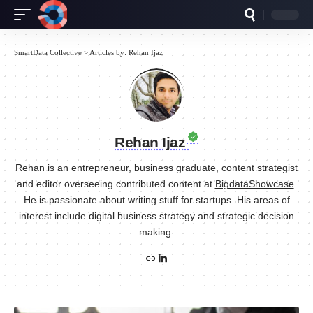
SmartData Collective
>
Articles by: Rehan Ijaz
Rehan Ijaz
Rehan is an entrepreneur, business graduate, content strategist
and editor overseeing contributed content at
BigdataShowcase
.
He is passionate about writing stuff for startups. His areas of
interest include digital business strategy and strategic decision
making.