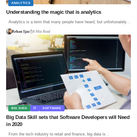
ANALYTICS
Understanding the magic that is analytics
Analytics is a term that many people have heard, but unfortunately…
Rehan Ijaz
6 Min Read
BIG DATA
IT
SOFTWARE
Big Data Skill sets that Software Developers will Need
in 2020
From the tech industry to retail and finance, big data is…