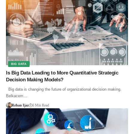
BIG DATA
Is Big Data Leading to More Quantitative Strategic
Decision Making Models?
Big data is changing the future of organizational decision making.
Belkacem…
Rehan Ijaz
6 Min Read