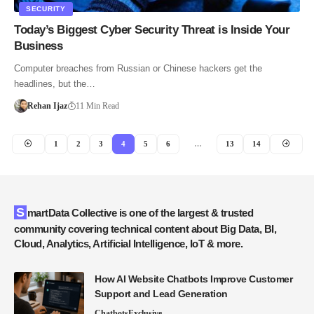
SECURITY
Today’s Biggest Cyber Security Threat is Inside Your
Business
Computer breaches from Russian or Chinese hackers get the
headlines, but the…
Rehan Ijaz
11 Min Read
1
2
3
4
5
6
…
13
14
SmartData Collective is one of the largest & trusted
community covering technical content about Big Data, BI,
Cloud, Analytics, Artificial Intelligence, IoT & more.
How AI Website Chatbots Improve Customer
Support and Lead Generation
Chatbots
Exclusive