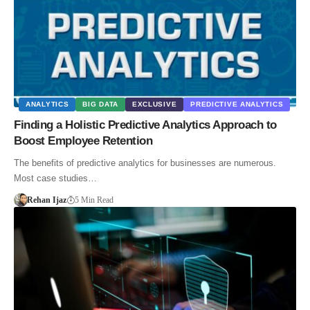
ANALYTICS
BIG DATA
EXCLUSIVE
PREDICTIVE ANALYTICS
Finding a Holistic Predictive Analytics Approach to
Boost Employee Retention
The benefits of predictive analytics for businesses are numerous.
Most case studies…
Rehan Ijaz
5 Min Read