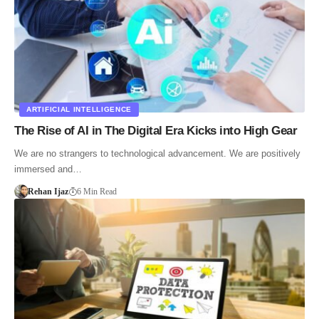
ARTIFICIAL INTELLIGENCE
The Rise of AI in The Digital Era Kicks into High Gear
We are no strangers to technological advancement. We are positively
immersed and…
Rehan Ijaz
6 Min Read