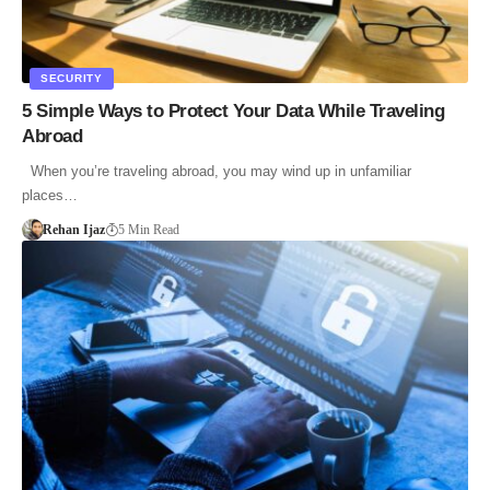
SECURITY
5 Simple Ways to Protect Your Data While Traveling
Abroad
When you’re traveling abroad, you may wind up in unfamiliar
places…
Rehan Ijaz
5 Min Read