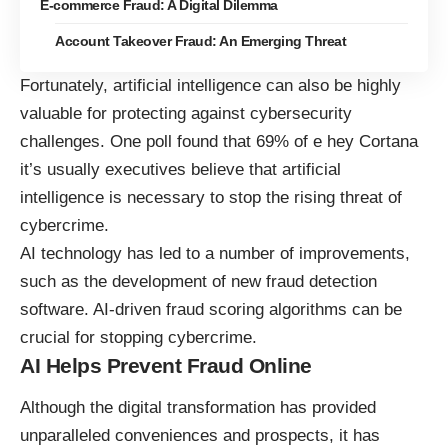
E-commerce Fraud: A Digital Dilemma
Account Takeover Fraud: An Emerging Threat
Fortunately, artificial intelligence can also be highly
valuable for protecting against cybersecurity
challenges. One poll found that 69% of e hey Cortana
it’s usually executives believe that artificial
intelligence
is necessary to stop the rising threat of
cybercrime
.
AI technology has led to a number of improvements,
such as the development of new fraud detection
software. AI-driven fraud scoring algorithms can be
crucial for stopping cybercrime.
AI Helps Prevent Fraud Online
Although the digital transformation has provided
unparalleled conveniences and prospects, it has