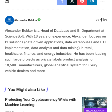
Alexander Bekker
Alexander Bekker is a Head of Database and BI Department at
ScienceSoft. With 18 years of experience, Alexander focuses on
BI solutions (data driven applications, data warehouses and ETL
implementation, data analysis and data mining) in retail,
healthcare, finance, and energy industries. He has been leading
such large projects as private labels product analysis for
18,500+ manufacturers, global analytical system for luxury
vehicle dealers and more.
You Might also Like
Protecting Your Cryptocurrency Wllets with
Machine Learning
BLOCKCHAIN