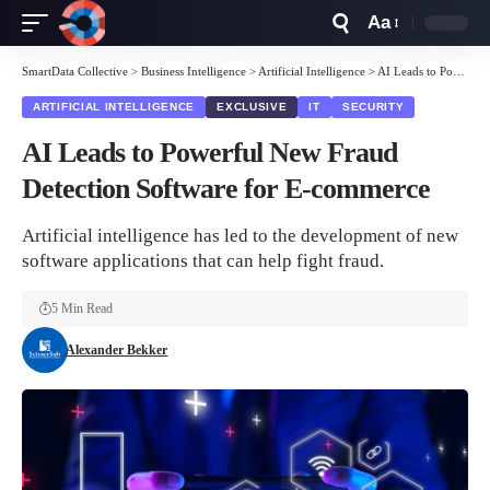
Aa
Font
Resizer
SmartData Collective
>
Business Intelligence
>
Artificial Intelligence
>
AI Leads to Powerful New Fraud Detection Software for E-commerce
ARTIFICIAL INTELLIGENCE
EXCLUSIVE
IT
SECURITY
AI Leads to Powerful New Fraud
Detection Software for E-commerce
Artificial intelligence has led to the development of new
software applications that can help fight fraud.
5 Min Read
Alexander Bekker