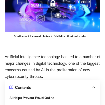
Shutterstock Licensed Photo - 2122606175 | thinkhubstudio
Artificial intelligence technology has led to a number of
major changes in digital technology. one of the biggest
concerns caused by AI is the proliferation of new
cybersecurity threats
.
Contents
AI Helps Prevent Fraud Online