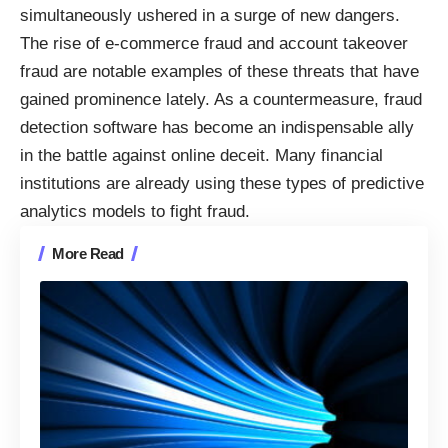
simultaneously ushered in a surge of new dangers.
The rise of e-commerce fraud and account takeover
fraud are notable examples of these threats that have
gained prominence lately. As a countermeasure, fraud
detection software has become an indispensable ally
in the battle against online deceit. Many financial
institutions are already
using these types of predictive
analytics models to fight fraud
.
More Read