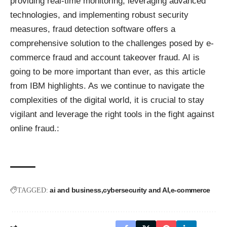
providing real-time monitoring, leveraging advanced
technologies, and implementing robust security
measures, fraud detection software offers a
comprehensive solution to the challenges posed by e-
commerce fraud and account takeover fraud. AI is
going to be more important than ever,
as this article
from IBM highlights.
As we continue to navigate the
complexities of the digital world, it is crucial to stay
vigilant and leverage the right tools in the fight against
online fraud.:
ai and business
cybersecurity and AI
e-commerce
TAGGED: