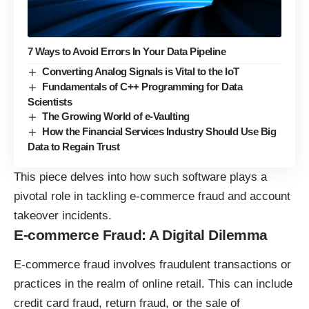
7 Ways to Avoid Errors In Your Data Pipeline
Converting Analog Signals is Vital to the IoT
Fundamentals of C++ Programming for Data
Scientists
The Growing World of e-Vaulting
How the Financial Services Industry Should Use Big
Data to Regain Trust
This piece delves into how such software plays a
pivotal role in tackling e-commerce fraud and account
takeover incidents.
E-commerce Fraud: A Digital Dilemma
E-commerce fraud involves fraudulent transactions or
practices in the realm of online retail. This can include
credit card fraud, return fraud, or the sale of