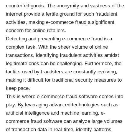
counterfeit goods. The anonymity and vastness of the
internet provide a fertile ground for such fraudulent
activities, making e-commerce fraud a significant
concern for online retailers.
Detecting and preventing e-commerce fraud is a
complex task. With the sheer volume of online
transactions, identifying fraudulent activities amidst
legitimate ones can be challenging. Furthermore, the
tactics used by fraudsters are constantly evolving,
making it difficult for traditional security measures to
keep pace.
This is where e-commerce fraud software comes into
play. By leveraging advanced technologies such as
artificial intelligence and machine learning, e-
commerce fraud software can analyze large volumes
of transaction data in real-time, identify patterns