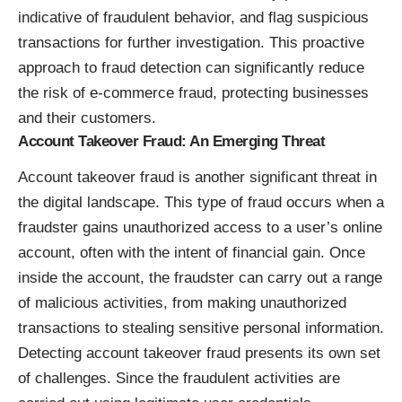
indicative of fraudulent behavior, and flag suspicious
transactions for further investigation. This proactive
approach to fraud detection can significantly reduce
the risk of e-commerce fraud, protecting businesses
and their customers.
Account Takeover Fraud: An Emerging Threat
Account takeover fraud is another significant threat in
the digital landscape. This type of fraud occurs when a
fraudster gains unauthorized access to a user’s online
account, often with the intent of financial gain. Once
inside the account, the fraudster can carry out a range
of malicious activities, from making unauthorized
transactions to stealing sensitive personal information.
Detecting account takeover fraud presents its own set
of challenges. Since the fraudulent activities are