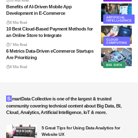
10 Min Read
Benefits of AI-Driven Mobile App
Development in E-Commerce
ARTIFICIAL
INTELLIGENCE
8 Min Read
10 Best Cloud-Based Payment Methods for
an Online Store to Integrate
CLOUD
COMPUTING
7 Min Read
6 Metrics Data-Driven eCommerce Startups
Are Prioritizing
BIG DATA
8 Min Read
SmartData Collective is one of the largest & trusted
community covering technical content about Big Data, BI,
Cloud, Analytics, Artificial Intelligence, IoT & more.
5 Great Tips for Using Data Analytics for
Website UX