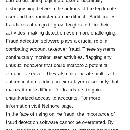
carried out using legitimate user credentials,
distinguishing between the actions of the legitimate
user and the fraudster can be difficult. Additionally,
fraudsters often go to great lengths to hide their
activities, making detection even more challenging.
Fraud detection software plays a crucial role in
combating account takeover fraud. These systems
continuously monitor user activities, flagging any
unusual behavior that could indicate a potential
account takeover. They also incorporate multi-factor
authentication, adding an extra layer of security that
makes it more difficult for fraudsters to gain
unauthorized access to accounts. For more
information visit
Nethone
page.
In the face of rising online fraud, the importance of
fraud detection software cannot be overstated. By