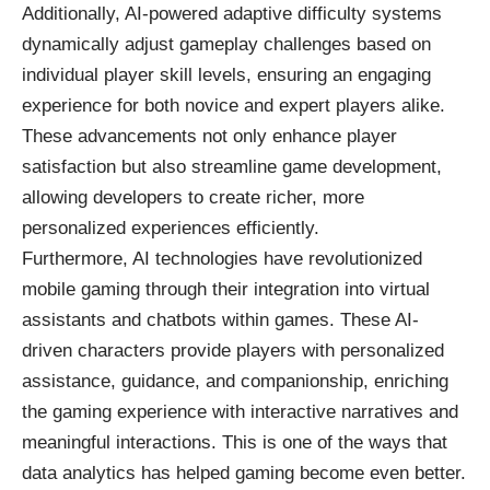
Additionally, AI-powered adaptive difficulty systems
dynamically adjust gameplay challenges based on
individual player skill levels, ensuring an engaging
experience for both novice and expert players alike.
These advancements not only enhance player
satisfaction but also streamline game development,
allowing developers to create richer, more
personalized experiences efficiently.
Furthermore, AI technologies have revolutionized
mobile gaming through their integration into virtual
assistants and chatbots within games. These AI-
driven characters provide players with personalized
assistance, guidance, and companionship, enriching
the gaming experience with interactive narratives and
meaningful interactions. This is one of the ways that
data analytics has helped gaming become even better
.