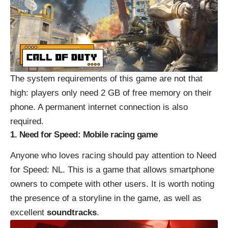
The system requirements of this game are not that
high: players only need 2 GB of free memory on their
phone. A permanent internet connection is also
required.
1. Need for Speed: Mobile racing game
Anyone who loves racing should pay attention to Need
for Speed: NL. This is a game that allows smartphone
owners to compete with other users. It is worth noting
the presence of a storyline in the game, as well as
excellent
soundtracks
.