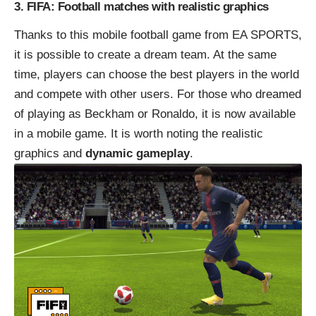
3. FIFA: Football matches with realistic graphics
Thanks to this mobile football game from EA SPORTS,
it is possible to create a dream team. At the same
time, players can choose the best players in the world
and compete with other users. For those who dreamed
of playing as Beckham or Ronaldo, it is now available
in a mobile game. It is worth noting the realistic
graphics and
dynamic gameplay
.