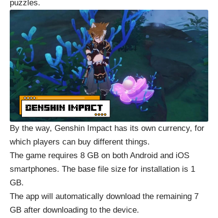
puzzles.
By the way, Genshin Impact has its own currency, for
which players can buy different things.
The game requires 8 GB on both Android and iOS
smartphones. The base file size for installation is 1
GB.
The app will automatically download the remaining 7
GB after downloading to the device.