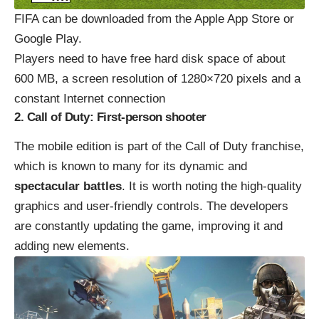
FIFA can be downloaded from the Apple App Store or
Google Play.
Players need to have free hard disk space of about
600 MB, a screen resolution of 1280×720 pixels and a
constant Internet connection
2. Call of Duty: First-person shooter
The mobile edition is part of the Call of Duty franchise,
which is known to many for its dynamic and
spectacular battles
. It is worth noting the high-quality
graphics and user-friendly controls. The developers
are constantly updating the game, improving it and
adding new elements.