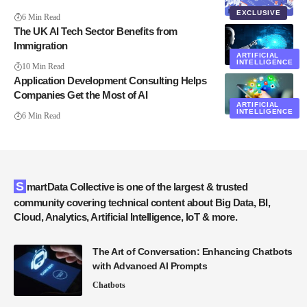
EXCLUSIVE
6 Min Read
The UK AI Tech Sector Benefits from
Immigration
ARTIFICIAL
INTELLIGENCE
10 Min Read
Application Development Consulting Helps
Companies Get the Most of AI
ARTIFICIAL
INTELLIGENCE
6 Min Read
SmartData Collective is one of the largest & trusted
community covering technical content about Big Data, BI,
Cloud, Analytics, Artificial Intelligence, IoT & more.
The Art of Conversation: Enhancing Chatbots
with Advanced AI Prompts
Chatbots