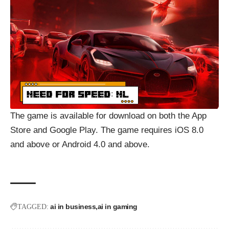
The game is available for download on both the App
Store and Google Play. The game requires iOS 8.0
and above or Android 4.0 and above.
ai in business
ai in gaming
TAGGED: