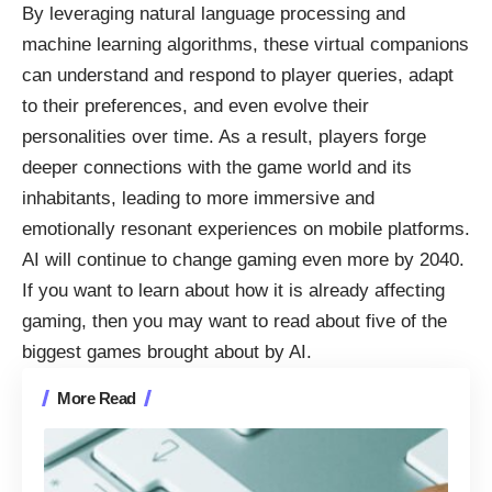
By leveraging natural language processing and
machine learning algorithms, these virtual companions
can understand and respond to player queries, adapt
to their preferences, and even evolve their
personalities over time. As a result, players forge
deeper connections with the game world and its
inhabitants, leading to more immersive and
emotionally resonant experiences on mobile platforms.
AI will continue to change gaming even more by 2040.
If you want to learn about how it is already affecting
gaming, then you may want to read about five of the
biggest
games brought about by AI
.
More Read