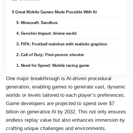
5 Great Mobile Games Made Possible With AI
5. Minecraft: Sandbox
4. Genshin Impact: Anime world
3. FIFA: Football matches with realistic graphics
2. Call of Duty: First-person shooter
1. Need for Speed: Mobile racing game
One major breakthrough is AI-driven procedural
generation, enabling games to generate vast, dynamic
worlds or levels tailored to each player’s preferences.
Game developers are projected to
spend over $7
billion on generative AI by 2032
. This not only ensures
endless replay value but also enhances immersion by
crafting unique challenges and environments.