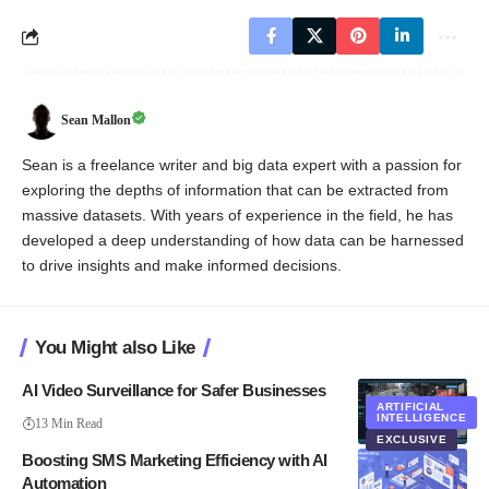
Sean Mallon
Sean is a freelance writer and big data expert with a passion for
exploring the depths of information that can be extracted from
massive datasets. With years of experience in the field, he has
developed a deep understanding of how data can be harnessed
to drive insights and make informed decisions.
You Might also Like
AI Video Surveillance for Safer Businesses
ARTIFICIAL
INTELLIGENCE
13 Min Read
EXCLUSIVE
Boosting SMS Marketing Efficiency with AI
Automation