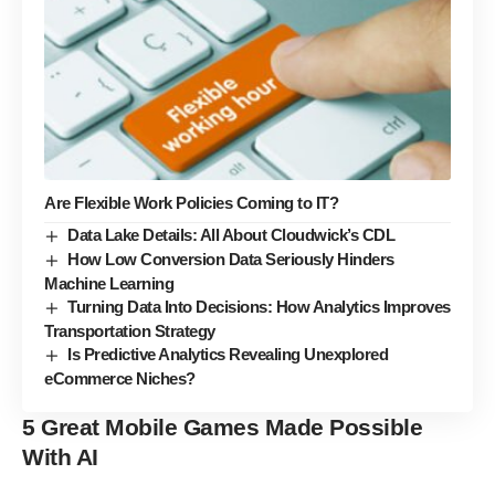
Are Flexible Work Policies Coming to IT?
Data Lake Details: All About Cloudwick’s CDL
How Low Conversion Data Seriously Hinders
Machine Learning
Turning Data Into Decisions: How Analytics Improves
Transportation Strategy
Is Predictive Analytics Revealing Unexplored
eCommerce Niches?
5 Great Mobile Games Made Possible
With AI