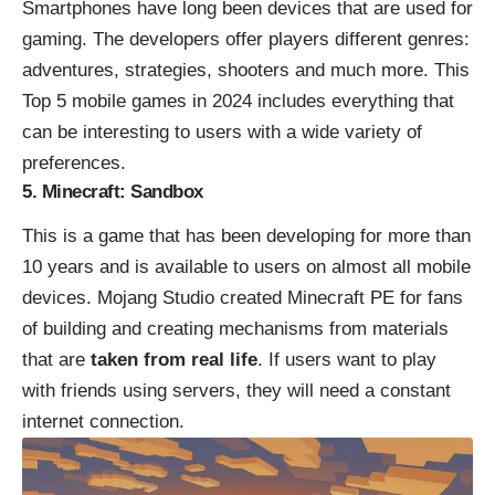
Smartphones have long been devices that are used for
gaming. The developers offer players different genres:
adventures, strategies, shooters and much more. This
Top 5 mobile games in 2024 includes everything that
can be interesting to users with a wide variety of
preferences.
5. Minecraft: Sandbox
This is a game that has been developing for more than
10 years and is available to users on almost all mobile
devices. Mojang Studio created
Minecraft PE
for fans
of building and creating mechanisms from materials
that are
taken from real life
. If users want to play
with friends using servers, they will need a constant
internet connection.