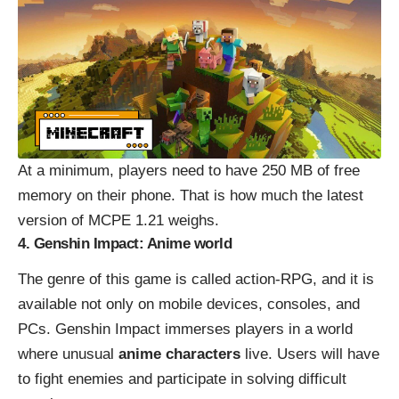
At a minimum, players need to have 250 MB of free
memory on their phone. That is how much the latest
version of
MCPE 1.21
weighs.
4. Genshin Impact: Anime world
The genre of this game is called action-RPG, and it is
available not only on mobile devices, consoles, and
PCs. Genshin Impact immerses players in a world
where unusual
anime characters
live. Users will have
to fight enemies and participate in solving difficult