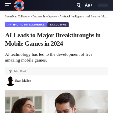
Aa
Font
Resizer
SmartData Collective
>
Business Intelligence
>
Artificial Intelligence
>
AI Leads to Major Breakthroughs in Mobile Games in 2024
ARTIFICIAL INTELLIGENCE
EXCLUSIVE
AI Leads to Major Breakthroughs in
Mobile Games in 2024
AI technology has led to the development of five
amazing mobile games.
6 Min Read
Sean Mallon