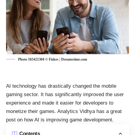
Photo 165421304 © Fizkes | Dreamstime.com
AI technology has drastically changed the mobile
gaming sector. It has significantly improved the user
experience and made it easier for developers to
monetize their games. Analytics Vidhya has a
great
post on how AI is improving game development
.
Contents