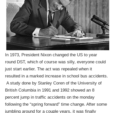
In 1973, President Nixon changed the US to year
round DST, which of course was silly, everyone could
just start earlier. The act was repealed when it
resulted in a marked increase in school bus accidents.
A study done by Stanley Coren of the University of
British Columbia in 1991 and 1992 showed an 8
percent jump in traffic accidents on the monday
following the “spring forward” time change. After some
jumbling around for a couple years, it was finally