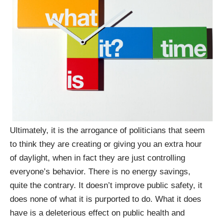
Ultimately, it is the arrogance of politicians that seem
to think they are creating or giving you an extra hour
of daylight, when in fact they are just controlling
everyone’s behavior. There is no energy savings,
quite the contrary. It doesn’t improve public safety, it
does none of what it is purported to do. What it does
have is a deleterious effect on public health and