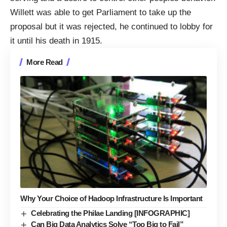
Willett was able to get Parliament to take up the
proposal but it was rejected, he continued to lobby for
it until his death in 1915.
More Read
Why Your Choice of Hadoop Infrastructure Is Important
Celebrating the Philae Landing [INFOGRAPHIC]
Can Big Data Analytics Solve “Too Big to Fail”