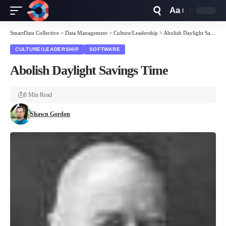
Aa
Font
Resizer
SmartData Collective
>
Data Management
>
Culture/Leadership
>
Abolish Daylight Savings Time
CULTURE/LEADERSHIP
SOFTWARE
Abolish Daylight Savings Time
8 Min Read
Shawn Gordon