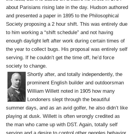
about Parisians rising late in the day. Hudson authored
and presented a paper in 1895 to the Philosophical
Society proposing a 2 hour shift. This was entirely due
to him working a “shift schedule” and not having
enough daylight left after work during certain times of
the year to collect bugs. His proposal was entirely self
serving. If he couldn’t get the time off, he’d force
society to change.
Shortly after, and totally independently,
the
prominent English builder and outdoorsman
William Willett noted in 1905 how many
Londoners slept through the beautiful
summer days, and as an avid golfer, he also didn’t like
playing at dusk. Willett is often wrongly credited as
the man who came up with DST. Again, totally self
serving and a desire to control other peoples behavior.