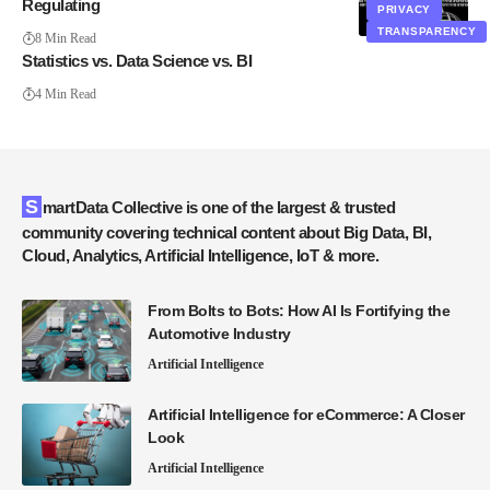
Regulating
PRIVACY
TRANSPARENCY
8 Min Read
Statistics vs. Data Science vs. BI
4 Min Read
SmartData Collective is one of the largest & trusted
community covering technical content about Big Data, BI,
Cloud, Analytics, Artificial Intelligence, IoT & more.
From Bolts to Bots: How AI Is Fortifying the
Automotive Industry
Artificial Intelligence
Artificial Intelligence for eCommerce: A Closer
Look
Artificial Intelligence