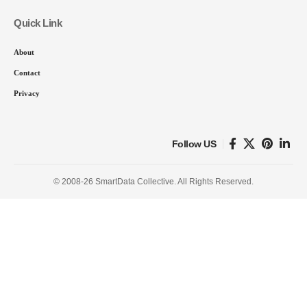
Quick Link
About
Contact
Privacy
Follow US
© 2008-26 SmartData Collective. All Rights Reserved.