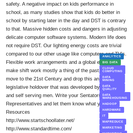
safety. A negative impact on kids performance in
school, as many
studies
show that kids do better in
school by starting later in the day and DST is contrary
to that.
Massive hidden costs and dangers in adjusting
delicate computer software systems. Modern life does
not require DST. Our lighting energy costs are trivial
compared to our other usage like computers and TV’s.
ANALYTICS
Flexible work arrangements and a global economy
BIG DATA
CLOUD
make shift work mostly a thing of the past. It’s time to
COMPUTING
DATA
move to the 21st Century and drop this anachronistic
MINING
legislative holdover that was developed by arrogant
DATA
QUALITY
and self serving men. Write your
Sentators
and your
DATA
WAREHOUSING
Representative
s and let them know what you think.
HADOOP
HARDWARE
Resources
IT
http://www.startschoollater.net/
MAPREDUCE
http://www.standardtime.com/
MARKETING