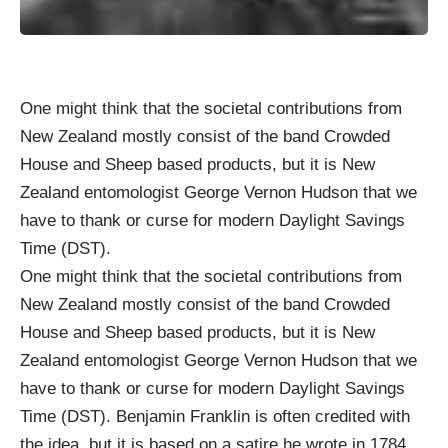
One might think that the societal contributions from
New Zealand mostly consist of the band Crowded
House and Sheep based products, but it is
New
Zealand
entomologist
George Vernon Hudson
that we
have to thank or curse for modern Daylight Savings
Time (DST).
One might think that the societal contributions from
New Zealand mostly consist of the band Crowded
House and Sheep based products, but it is
New
Zealand
entomologist
George Vernon Hudson
that we
have to thank or curse for modern Daylight Savings
Time (DST). Benjamin Franklin is often credited with
the idea, but it is based on a satire he wrote in 1784