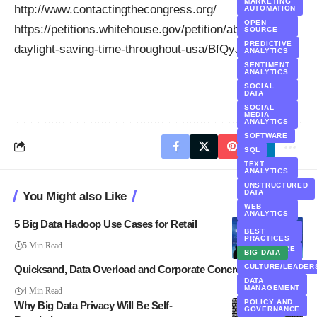
MARKETING
http://www.contactingthecongress.org/
AUTOMATION
OPEN
https://petitions.whitehouse.gov/petition/abolish-
SOURCE
PREDICTIVE
daylight-saving-time-throughout-usa/BfQyJtSL
ANALYTICS
SENTIMENT
ANALYTICS
SOCIAL
DATA
SOCIAL
MEDIA
ANALYTICS
SOFTWARE
SQL
TEXT
ANALYTICS
UNSTRUCTURED
DATA
You Might also Like
WEB
ANALYTICS
5 Big Data Hadoop Use Cases for Retail
WORKFORCE
BEST
ANALYTICS
PRACTICES
5 Min Read
WORKFORCE
BIG DATA
DATA
CULTURE/LEADER
Quicksand, Data Overload and Corporate Concrete
DATA
MANAGEMENT
4 Min Read
POLICY AND
Why Big Data Privacy Will Be Self-
GOVERNANCE