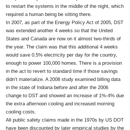
to restart the systems in the middle of the night, which
required a human being be sitting there.
In 2007, as part of the
Energy Policy Act of 200
5, DST
was extended another 4 weeks so that the United
States and Canada are now on it almost two-thirds of
the year. The claim was that this additional 4 weeks
would save 0.5% electricity per day for the country,
enough to power 100,000 homes. There is a provision
in the act to revert to standard time if those savings
didn’t materialize. A 2008 study examined billing data
in the state of Indiana before and after the 2006
change to DST and showed an
increase
of 1%-4% due
the extra afternoon cooling and increased morning
cooling costs.
All public safety claims made in the 1970s by US DOT
have been discounted by later empirical studies by the