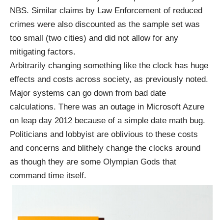
NBS. Similar claims by Law Enforcement of reduced
crimes were also discounted as the sample set was
too small (two cities) and did not allow for any
mitigating factors.
Arbitrarily changing something like the clock has huge
effects and costs across society, as previously noted.
Major systems can go down from bad date
calculations. There was an
outage
in Microsoft Azure
on leap day 2012 because of a simple date math bug.
Politicians and lobbyist are oblivious to these costs
and concerns and blithely change the clocks around
as though they are some Olympian Gods that
command time itself.