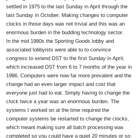
settled in 1975 to the last Sunday in April through the
last Sunday in October. Making changes to computer
clocks in those days was not trivial and this was an
enormous burden in the budding technology sector.
In the mid 1980s the Sporting Goods lobby and
associated lobbyists were able to to convince
congress to extend DST to the first Sunday in April,
which increased DST from 6 to 7 months of the year in
1986. Computers were now far more prevalent and the
change had an even larger impact and cost that
everyone just had to eat. Simply having to change the
clock twice a year was an enormous burden. The
systems I worked on at the time required the
computer systems be restarted to change the clocks,
which meant making sure all batch processing was
completed so you could have a quiet 20 minutes or so