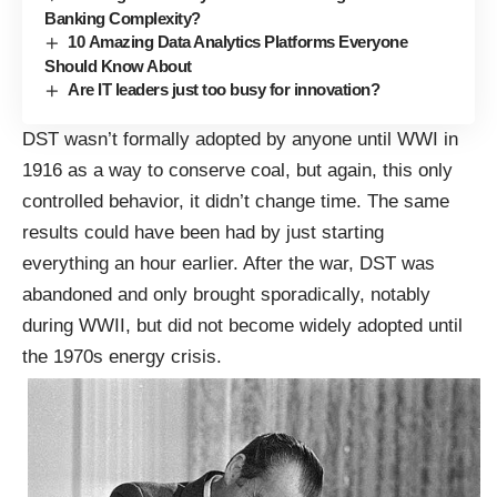
Banking Complexity?
10 Amazing Data Analytics Platforms Everyone
Should Know About
Are IT leaders just too busy for innovation?
DST wasn’t formally adopted by anyone until WWI in
1916 as a way to conserve coal, but again, this only
controlled behavior, it didn’t change time. The same
results could have been had by just starting
everything an hour earlier. After the war, DST was
abandoned and only brought sporadically, notably
during WWII, but did not become widely adopted until
the
1970s energy crisis
.