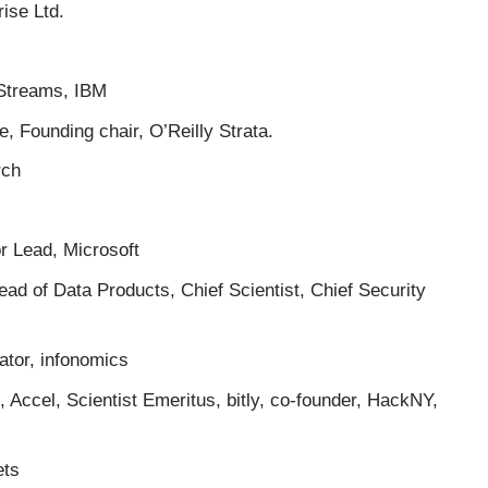
ise Ltd.
Streams, IBM
, Founding chair, O’Reilly Strata.
rch
r Lead, Microsoft
d of Data Products, Chief Scientist, Chief Security
ator, infonomics
 Accel, Scientist Emeritus, bitly, co-founder, HackNY,
ets