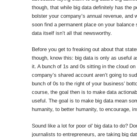
though, that while big data definitely has the po
bolster your company’s annual revenue, and wil
soon find a permanent place on your balance s
data itself isn’t all that newsworthy.
Before you get to freaking out about that stat
though, know this: big data is only as useful
it. A bunch of 1s and 0s sitting in the cloud on
company’s shared account aren’t going to sud
bunch of 0s to the right of your business’ bott
course, the goal then is to make data actiona
useful. The goal is to make big data mean some
humanity, to better humanity, to encourage, i
Sound like a lot for poor ol’ big data to do? D
journalists to entrepreneurs, are taking big d