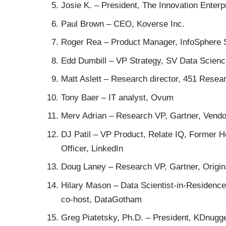
Josie K.
– President, The Innovation Enterpr
Paul Brown
– CEO, Koverse Inc.
Roger Rea
– Product Manager, InfoSphere 
Edd Dumbill
– VP Strategy, SV Data Science
Matt Aslett
– Research director, 451 Resea
Tony Baer
– IT analyst, Ovum
Merv Adrian
– Research VP, Gartner, Vendo
DJ Patil
– VP Product, Relate IQ, Former Hea
Officer, LinkedIn
Doug Laney
– Research VP, Gartner, Origin
Hilary Mason
– Data Scientist-in-Residence,
co-host, DataGotham
Greg Piatetsky, Ph.D.
– President, KDnugg