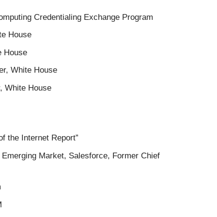
Computing Credentialing Exchange Program
ite House
te House
cer, White House
r, White House
of the Internet Report”
f Emerging Market, Salesforce, Former Chief
m
M