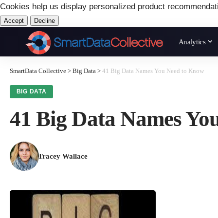
Cookies help us display personalized product recommendat
Accept
Decline
Analytics
SmartData Collective
>
Big Data
>
41 Big Data Names You Need to Know
BIG DATA
41 Big Data Names Yo
Tracey Wallace