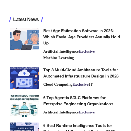
Latest News
Best Age Estimation Software in 2026:
Which Facial Age Providers Actually Hold
Up
Artificial Intelligence
Exclusive
Machine Learning
Top 8 Multi-Cloud Architecture Tools for
Automated Infrastructure Design in 2026
Cloud Computing
Exclusive
IT
6 Top Agentic SDLC Platforms for
Enterprise Engineering Organizations
Artificial Intelligence
Exclusive
6 Best Runtime Intelligence Tools for