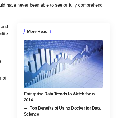
uld have never been able to see or fully comprehend
 and
More Read
lite.
e
r of
Enterprise Data Trends to Watch for in
2014
Top Benefits of Using Docker for Data
Science