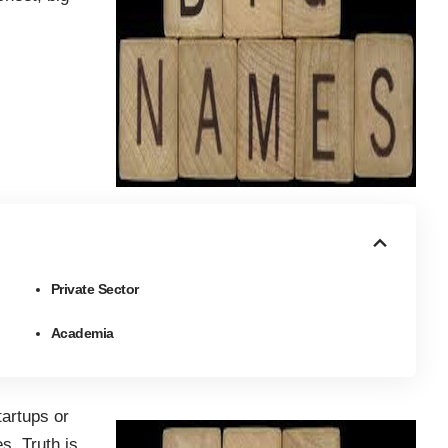
Private Sector
Academia
tartups or
s. Truth is,