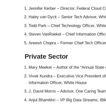
Jennifer Kerber
– Director, Federal Cloud 
Haley van Dyck
– Senior Tech Advisor, Wh
Todd Park –
Chief Technology Officer, Whi
Steven VanRoekel
– Chief Information Offi
Aneesh Chopra
– Former Chief Tech Office
Private Sector
Mary Meeker
– Author of the
“Annual State 
Vivek Kundra
– Executive Vice President o
Information Officer, White House
J. David Morris
– Advisor, One Caring Tea
Anjul Bhambhri
– VP Big Data Streams, IB