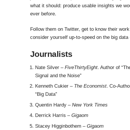
what it should: produce usable insights we wo
ever before.
Follow them on Twitter, get to know their work
consider yourself up-to-speed on the big data e
Journalists
Nate Silver
–
FiveThirtyEight
. Author of
“Th
Signal and the Noise”
Kenneth Cukier
–
The Economist
. Co-Autho
“Big Data”
Quentin Hardy
–
New York Times
Derrick Harris
–
Gigaom
Stacey Higginbothem
–
Gigaom