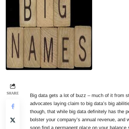
SHARE
Big data gets a lot of buzz – much of it from s
advocates laying claim to big data’s big abilitie
though, that while big data definitely has the po
bolster your company’s annual revenue, and wil
soon find a permanent place on your balance s