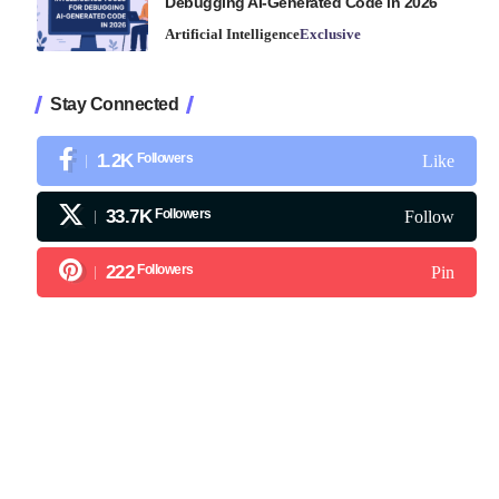
Debugging AI-Generated Code in 2026
Artificial Intelligence
Exclusive
Stay Connected
1.2K
Followers
Like
33.7K
Followers
Follow
222
Followers
Pin