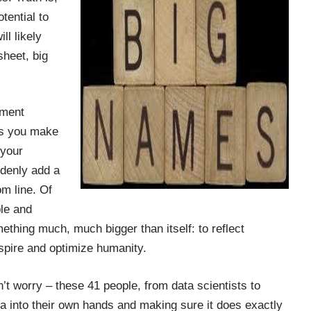
tential to
l likely
heet, big
ement
 as you make
 your
denly add a
om line. Of
ble and
thing much, much bigger than itself: to reflect
nspire and optimize humanity.
on’t worry – these 41 people, from data scientists to
ata into their own hands and making sure it does exactly