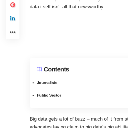
data itself isn’t all that newsworthy.
Contents
Journalists
Public Sector
Big data gets a lot of buzz – much of it from s
advocates laying claim to big data’s big abilitie