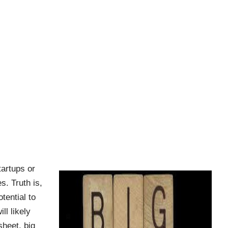
tartups or
s. Truth is,
tential to
l likely
heet, big