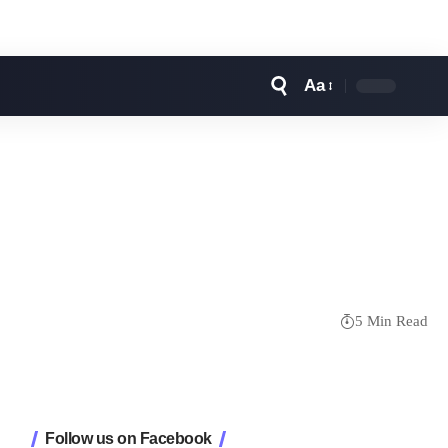
Aa
Font
Resizer
5 Min Read
Follow us on Facebook