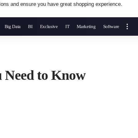
ions and ensure you have great shopping experience.
Big Data
BI
Exclusive
IT
Marketing
Software
u Need to Know