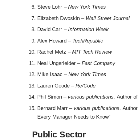
Steve Lohr
–
New York Times
Elizabeth Dwoskin
–
Wall Street Journal
David Carr
–
Information Week
Alex Howard –
TechRepublic
Rachel Metz
–
MIT Tech Review
Neal Ungerleider
–
Fast Company
Mike Isaac
–
New York Times
Lauren Goode
–
Re/Code
Phil Simon
–
various publications.
Author o
Bernard Marr
–
various publications.
Author
Every Manager Needs to Know”
Public Sector