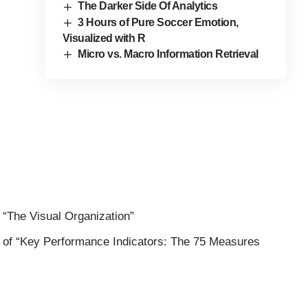
The Darker Side Of Analytics
3 Hours of Pure Soccer Emotion,
Visualized with R
Micro vs. Macro Information Retrieval
f
“The Visual Organization”
 of
“Key Performance Indicators: The 75 Measures