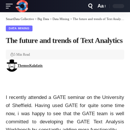
Aa
Font
Resizer
SmartData Collective
>
Big Data
>
Data Mining
>
The future and trends of Text Analytics
DATA MINING
The future and trends of Text Analytics
5 Min Read
ThemosKalafatis
I recently attended a
GATE
seminar on the University
of Sheffield. Having used
GATE
for quite some time
now, i was happy to see that the
GATE team
is well
committed to developing the GATE Text Analysis
Workbench by constantly adding more functionality.