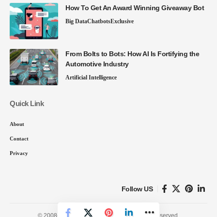
How To Get An Award Winning Giveaway Bot
Big Data
Chatbots
Exclusive
From Bolts to Bots: How AI Is Fortifying the
Automotive Industry
Artificial Intelligence
Quick Link
About
Contact
Privacy
Follow US
© 2008-26 SmartData Collective. All Rights Reserved.