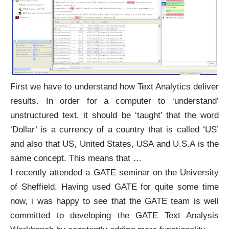
First we have to understand how Text Analytics deliver
results. In order for a computer to ‘understand’
unstructured text, it should be ‘taught’ that the word
‘Dollar’ is a currency of a country that is called ‘US’
and also that US, United States, USA and U.S.A is the
same concept. This means that
…
I recently attended a
GATE
seminar on the University
of Sheffield. Having used GATE for quite some time
now, i was happy to see that the
GATE team
is well
committed to developing the GATE Text Analysis