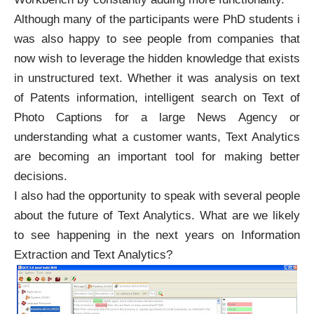
Although many of the participants were PhD students i
was also happy to see people from companies that
now wish to leverage the hidden knowledge that exists
in unstructured text. Whether it was analysis on text
of Patents information, intelligent search on Text of
Photo Captions for a large News Agency or
understanding what a customer wants, Text Analytics
are becoming an important tool for making better
decisions.
I also had the opportunity to speak with several people
about the future of Text Analytics. What are we likely
to see happening in the next years on Information
Extraction and Text Analytics?