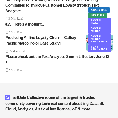
Companies to Improve Customer Loyalty through Text
Analytics
ANALYTICS
BIG DATA
3 Min Read
SOCIAL
DATA
#25: Here’s a thought…
SOCIAL
MEDIA
7 Min Read
SOCIAL
Predicting Airline Loyalty Churn – Cathay
MEDIA
ANALYTICS
Pacific Marco Polo [Case Study]
TEXT
ANALYTICS
15 Min Read
Please check out the Text Analytics Summit, Boston, June 12-
13
2 Min Read
SmartData Collective is one of the largest & trusted
community covering technical content about Big Data, BI,
Cloud, Analytics, Artificial Intelligence, IoT & more.