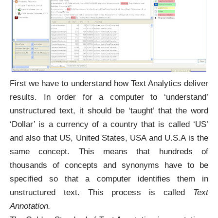
First we have to understand how Text Analytics deliver
results. In order for a computer to ‘understand’
unstructured text, it should be ‘taught’ that the word
‘Dollar’ is a currency of a country that is called ‘US’
and also that US, United States, USA and U.S.A is the
same concept. This means that hundreds of
thousands of concepts and synonyms have to be
specified so that a computer identifies them in
unstructured text. This process is called
Text
Annotation.