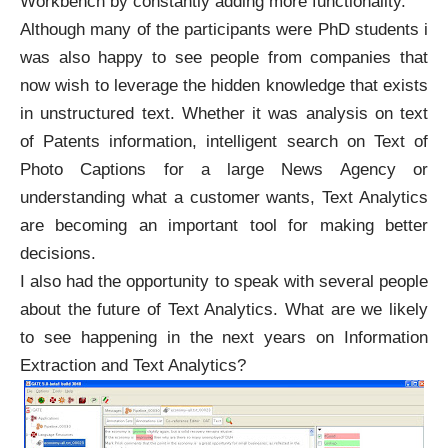
Workbench by constantly adding more functionality.
Although many of the participants were PhD students i
was also happy to see people from companies that
now wish to leverage the hidden knowledge that exists
in unstructured text. Whether it was analysis on text
of Patents information, intelligent search on Text of
Photo Captions for a large News Agency or
understanding what a customer wants, Text Analytics
are becoming an important tool for making better
decisions.
I also had the opportunity to speak with several people
about the future of Text Analytics. What are we likely
to see happening in the next years on Information
Extraction and Text Analytics?