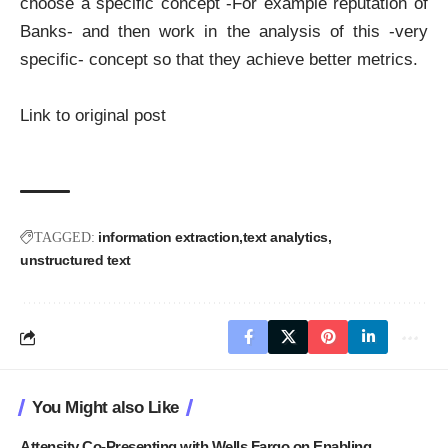
choose a specific concept -For example reputation of
Banks- and then work in the analysis of this -very
specific- concept so that they achieve better metrics.
Link to original post
information extraction
text analytics
TAGGED:
unstructured text
You Might also Like
Attensity Co-Presenting with Wells Fargo on Enabling