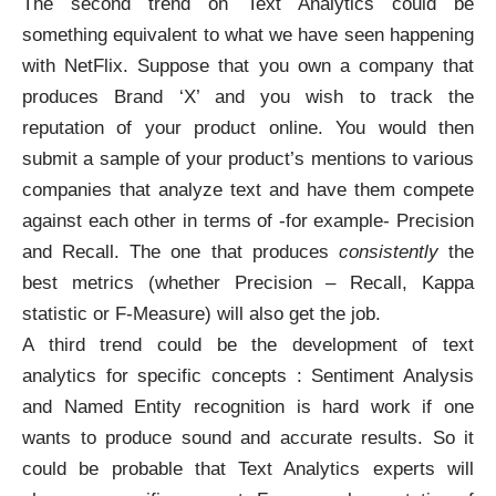
The second trend on Text Analytics could be
something equivalent to what we have seen happening
with NetFlix. Suppose that you own a company that
produces Brand ‘X’ and you wish to track the
reputation of your product online. You would then
submit a sample of your product’s mentions to various
companies that analyze text and have them compete
against each other in terms of -for example-
Precision
and Recall
. The one that produces
consistently
the
best metrics (whether Precision – Recall, Kappa
statistic or F-Measure) will also get the job.
A third trend could be the development of text
analytics for specific concepts : Sentiment Analysis
and Named Entity recognition is hard work if one
wants to produce sound and accurate results. So it
could be probable that Text Analytics experts will