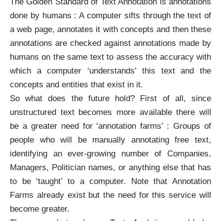
The Golden Standard of Text Annotation is annotations
done by humans : A computer sifts through the text of
a web page, annotates it with concepts and then these
annotations are checked against annotations made by
humans on the same text to assess the accuracy with
which a computer ‘understands’ this text and the
concepts and entities that exist in it.
So what does the future hold? First of all, since
unstructured text becomes more available there will
be a greater need for ‘annotation farms’ : Groups of
people who will be manually annotating free text,
identifying an ever-growing number of Companies,
Managers, Politician names, or anything else that has
to be ‘taught’ to a computer. Note that Annotation
Farms already exist but the need for this service will
become greater.